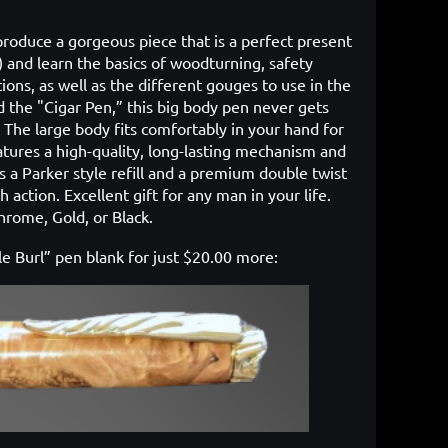
 produce a gorgeous piece that is a perfect present
!) and learn the basics of woodturning, safety
ions, as well as the different gouges to use in the
 the "Cigar Pen,” this big body pen never gets
. The large body fits comfortably in your hand for
atures a high-quality, long-lasting mechanism and
zes a Parker style refill and a premium double twist
action. Excellent gift for any man in your life.
Chrome, Gold, or Black.
ple Burl” pen blank for just $20.00 more: