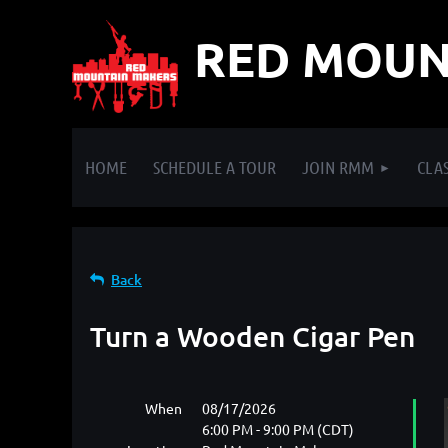
RED MOUN
HOME
SCHEDULE A TOUR
JOIN RMM
CLAS
Back
Turn a Wooden Cigar Pen
When
08/17/2026
6:00 PM - 9:00 PM (CDT)