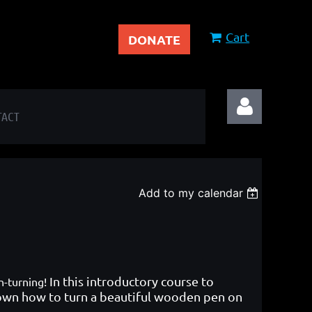
Cart
DONATE
TACT
Add to my calendar
Log in
In this introductory course to
en-turning!
hown how to turn a beautiful wooden pen on