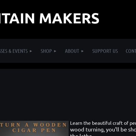
TAIN MAKERS
SES & EVENTS
SHOP
ABOUT
SUPPORT US
CON
Learn the beautiful craft of p
wood turning, you'll be s
the lathe.