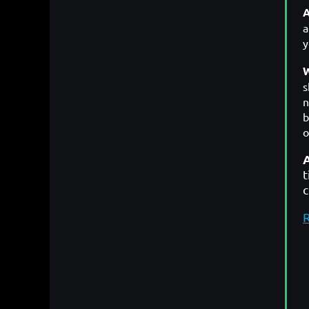
A
y
W
s
n
b
o
t
R