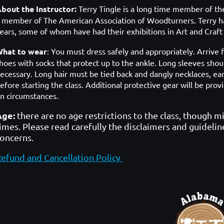
bout the Instructor:
Terry Tingle is a long time member of t
a
member of The American Association of Woodturners. Terry ha
ears, some of whom have had their exhibitions in Art and Cra
hat to wear
: You must dress safely and appropriately. Arrive f
hoes with socks that protect up to the ankle. Long sleeves shoul
ecessary. Long hair must be tied back and dangly necklaces, ea
efore starting the class. Additional protective gear will be p
n circumstances.
Age:
there are no age restrictions to the class, though m
imes. Please read carefully the disclaimers and guidelin
concerns.
efund and Cancellation Policy