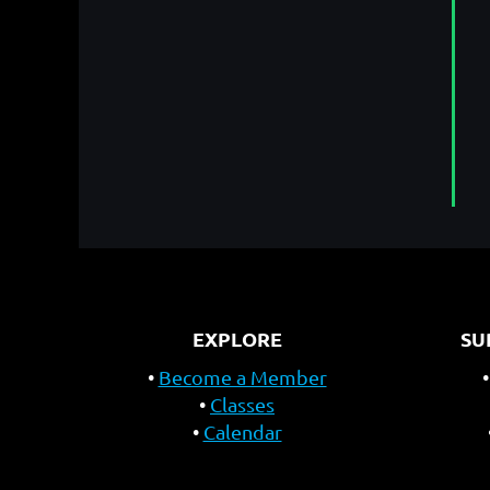
EXPLORE
SU
Become a Member
Classes
Calendar