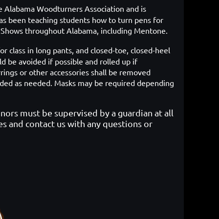
he Alabama Woodturners Association and is
s been teaching students how to turn pens for
ft Shows throughout Alabama, including Mentone.
or class in long pants, and closed-toe, closed-heel
d be avoided if possible and rolled up if
rrings or other accessories shall be removed
rovided as needed. Masks may be required depending
inors must be supervised by a guardian at all
es and contact us with any questions or