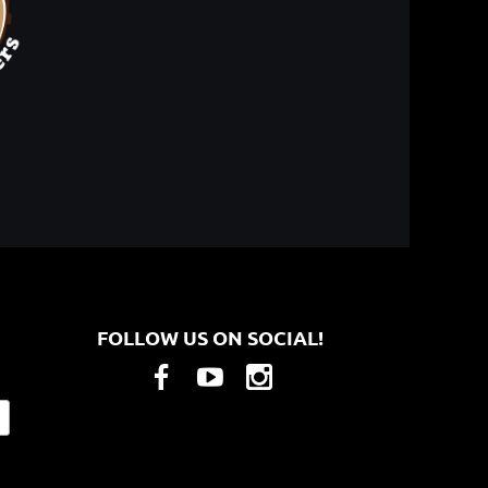
FOLLOW US ON SOCIAL!