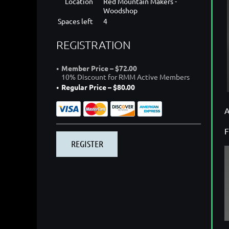
Location
Red Mountain Makers -
Woodshop
Spaces left
4
REGISTRATION
Member Price – $72.00
10% Discount for RMM Active Members
Regular Price – $80.00
A
F