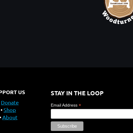
PPORT US
STAY IN THE LOOP
Donate
*
Email Address
Shop
About