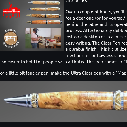
Over a couple of hours, you'll
for a dear one (or for yourself
behind the lathe and its operat
process. Affectionately dubbed
lost on a desktop or in a purse
easy writing. The Cigar Pen fe
a durable finish. This kit utili
mechanism for flawless smooth 
lso easier to hold for people with arthritis. This pen comes in 
or a little bit fancier pen, make the Ultra Cigar pen with a “Ma