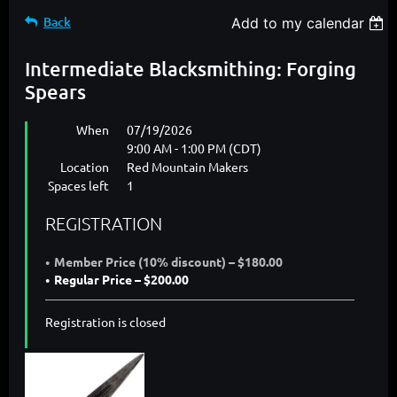
Back
Add to my calendar
Intermediate Blacksmithing: Forging
Spears
When
07/19/2026
9:00 AM - 1:00 PM (CDT)
Location
Red Mountain Makers
Spaces left
1
REGISTRATION
Member Price (10% discount) – $180.00
Regular Price – $200.00
Registration is closed