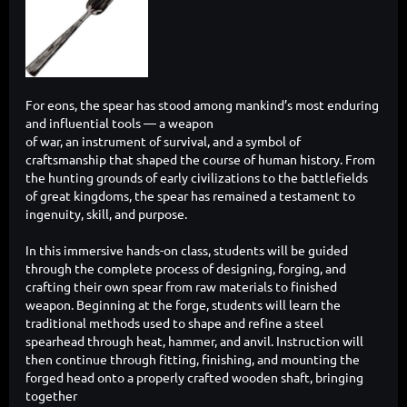
For eons, the spear has stood among mankind’s most enduring
and influential tools — a weapon
of war, an instrument of survival, and a symbol of
craftsmanship that shaped the course of human history. From
the hunting grounds of early civilizations to the battlefields
of great kingdoms, the spear has remained a testament to
ingenuity, skill, and purpose.
In this immersive hands-on class, students will be guided
through the complete process of designing, forging, and
crafting their own spear from raw materials to finished
weapon. Beginning at the forge, students will learn the
traditional methods used to shape and refine a steel
spearhead through heat, hammer, and anvil. Instruction will
then continue through fitting, finishing, and mounting the
forged head onto a properly crafted wooden shaft, bringing
together