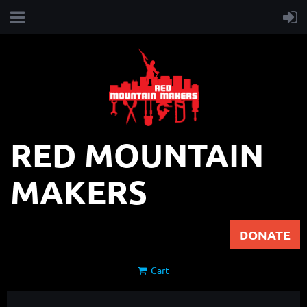
RED MOUNTAIN
MAKERS
DONATE
Cart