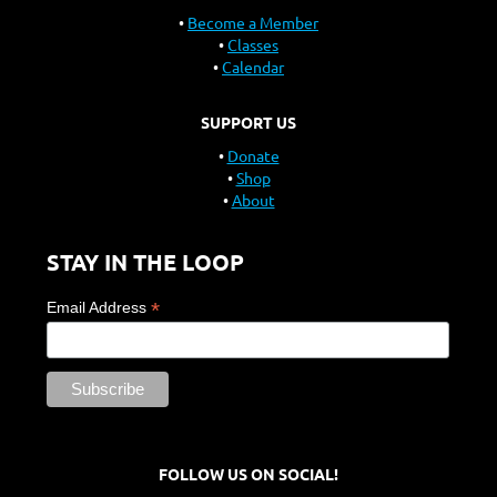
Become a Member
Classes
Calendar
SUPPORT US
Donate
Shop
About
STAY IN THE LOOP
*
Email Address
FOLLOW US ON SOCIAL!