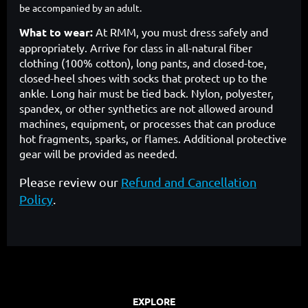
be accompanied by an adult.
What to wear:
At RMM, you must dress safely and
appropriately. Arrive for class in all-natural fiber
clothing (100% cotton), long pants, and closed-toe,
closed-heel shoes with socks that protect up to the
ankle. Long hair must be tied back. Nylon, polyester,
spandex, or other synthetics are not allowed around
machines, equipment, or processes that can produce
hot fragments, sparks, or flames. Additional protective
gear will be provided as needed.
Please review our
Refund and Cancellation
Policy
.
EXPLORE