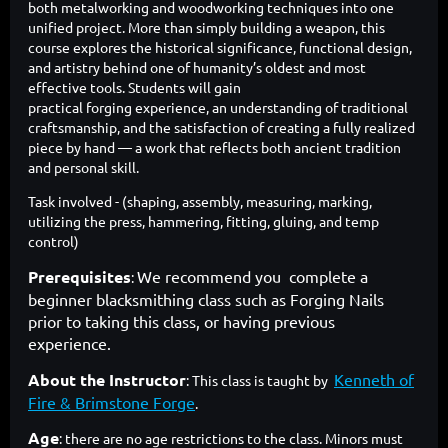
both metalworking and woodworking techniques into one
unified project. More than simply building a weapon, this
course explores the historical significance, functional design,
and artistry behind one of humanity’s oldest and most
effective tools. Students will gain
practical forging experience, an understanding of traditional
craftsmanship, and the satisfaction of creating a fully realized
piece by hand — a work that reflects both ancient tradition
and personal skill.
Task involved - (shaping, assembly, measuring, marking,
utilizing the press, hammering, fitting, gluing, and temp
control)
Prerequisites
We recommend you complete a
:
beginner blacksmithing class such as Forging Nails
prior to taking this class, or having previous
experience.
About the Instructor
Kenneth of
: This class is taught by
Fire & Brimstone Forge
.
Age
: there are no age restrictions to the class. Minors must