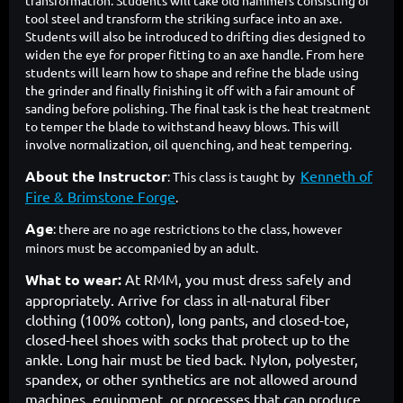
transformation. Students will take old hammers consisting of
tool steel and transform the striking surface into an axe.
Students will also be introduced to drifting dies designed to
widen the eye for proper fitting to an axe handle. From here
students will learn how to shape and refine the blade using
the grinder and finally finishing it off with a fair amount of
sanding before polishing. The final task is the heat treatment
to temper the blade to withstand heavy blows. This will
involve normalization, oil quenching, and heat tempering.
About the Instructor
Kenneth of
: This class is taught by
Fire & Brimstone Forge
.
Age
: there are no age restrictions to the class, however
minors must be accompanied by an adult.
What to wear:
At RMM, you must dress safely and
appropriately. Arrive for class in all-natural fiber
clothing (100% cotton), long pants, and closed-toe,
closed-heel shoes with socks that protect up to the
ankle. Long hair must be tied back. Nylon, polyester,
spandex, or other synthetics are not allowed around
machines, equipment, or processes that can produce