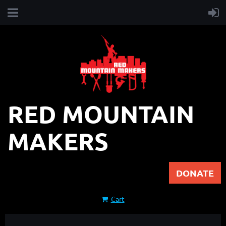
RED MOUNTAIN
MAKERS
DONATE
Cart