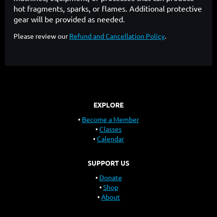
hot fragments, sparks, or flames. Additional protective
gear will be provided as needed.
Please review our
Refund and Cancellation Policy
.
EXPLORE
Become a Member
Classes
Calendar
SUPPORT US
Donate
Shop
About