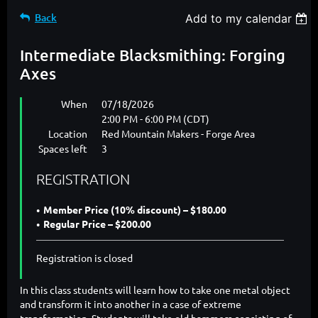
Back
Add to my calendar
Intermediate Blacksmithing: Forging
Axes
When
07/18/2026
2:00 PM - 6:00 PM (CDT)
Location
Red Mountain Makers - Forge Area
Spaces left
3
REGISTRATION
Member Price (10% discount) – $180.00
Regular Price – $200.00
Registration is closed
In this class students will learn how to take one metal object
and transform it into another in a case of extreme