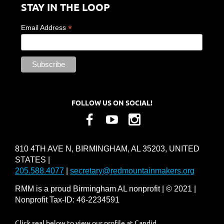
STAY IN THE LOOP
*
Email Address
FOLLOW US ON SOCIAL!
810 4TH AVE N, BIRMINGHAM, AL 35203, UNITED
STATES |
205.588.4077
|
secretary@redmountainmakers.org
RMM is a proud Birmingham AL nonprofit | © 2021 |
Nonprofit Tax-ID: 46-2234591
Click seal below to view our profile at Candid