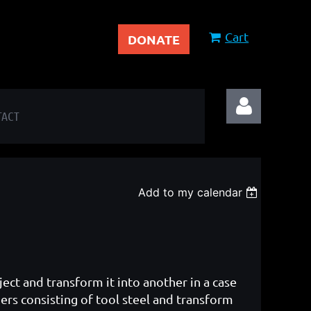
Cart
DONATE
TACT
Add to my calendar
Log in
ject and transform it into another in a case
rs consisting of tool steel and transform