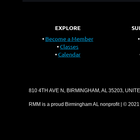
EXPLORE
SU
Become a Member
Classes
Calendar
810 4TH AVE N, BIRMINGHAM, AL 35203, UNIT
RMM is a proud Birmingham AL nonprofit | © 2021 