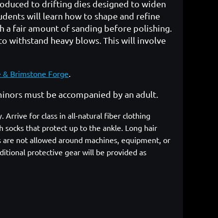
ntroduced to drifting dies designed to widen
tudents will learn how to shape and refine
ith a fair amount of sanding before polishing.
to withstand heavy blows. This will involve
.
e & Brimstone Forge
r minors must be accompanied by an adult.
rrive for class in all-natural fiber clothing
 socks that protect up to the ankle. Long hair
cs are not allowed around machines, equipment, or
itional protective gear will be provided as