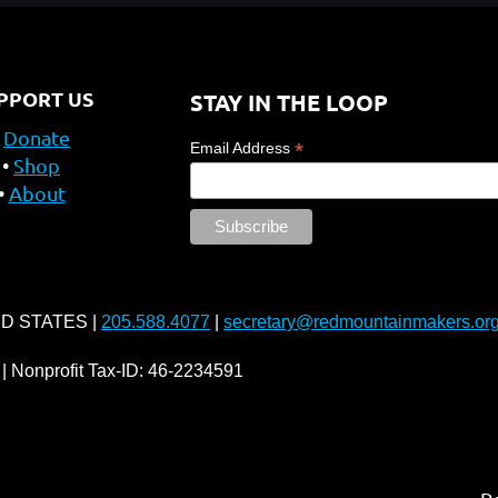
PPORT US
STAY IN THE LOOP
Donate
*
Email Address
Shop
About
ED STATES |
205.588.4077
|
secretary@redmountainmakers.or
| Nonprofit Tax-ID: 46-2234591