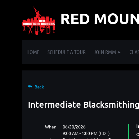
RED MOUN
HOME
SCHEDULE A TOUR
JOIN RMM
CLAS
Back
Intermediate Blacksmithing
I
When
06/20/2026
9:00 AM - 1:00 PM (CDT)
o