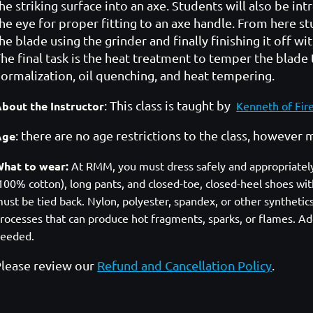
he striking surface into an axe. Students will also be i
he eye for proper fitting to an axe handle. From here s
he blade using the grinder and finally finishing it off w
he final task is the heat treatment to temper the blade 
ormalization, oil quenching, and heat tempering.
: This class is taught by
bout the Instructor
Kenneth of Fir
: there are no age restrictions to the class, howeve
Age
hat to wear:
At RMM, you must dress safely and appropriately. A
100% cotton), long pants, and closed-toe, closed-heel shoes with
ust be tied back. Nylon, polyester, spandex, or other syntheti
rocesses that can produce hot fragments, sparks, or flames. Add
eeded.
lease review our
Refund and Cancellation Policy
.