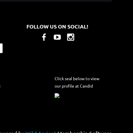
FOLLOW US ON SOCIAL!
Click seal below to view
our profile at Candid
g