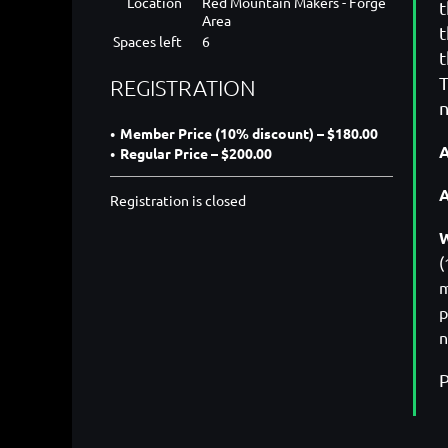
Location
Red Mountain Makers - Forge
t
Area
t
Spaces left
6
t
T
REGISTRATION
n
Member Price (10% discount) – $180.00
A
Regular Price – $200.00
Registration is closed
W
(
m
p
n
P