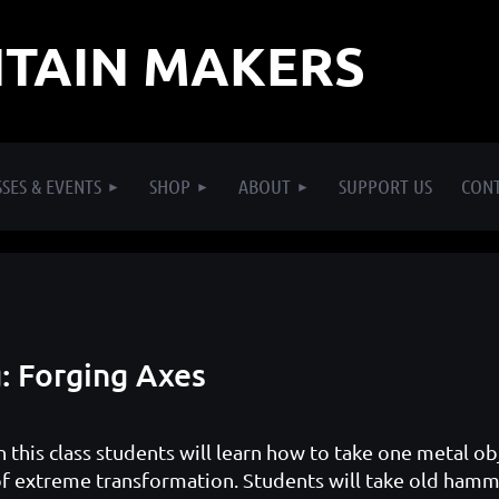
TAIN MAKERS
SES & EVENTS
SHOP
ABOUT
SUPPORT US
CON
: Forging Axes
n this class students will learn how to take one metal ob
f extreme transformation. Students will take old hamme