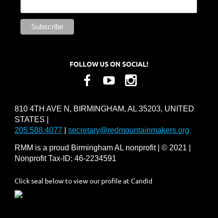
FOLLOW US ON SOCIAL!
810 4TH AVE N, BIRMINGHAM, AL 35203, UNITED
STATES |
205.588.4077
|
secretary@redmountainmakers.org
RMM is a proud Birmingham AL nonprofit | © 2021 |
Nonprofit Tax-ID: 46-2234591
Click seal below to view our profile at Candid