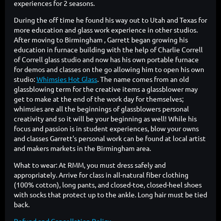
experiences for 2 seasons.
During the off time he found his way out to Utah and Texas for
more education and glass work experience in other studios.
After moving to Birmingham , Garrett began growing his
education in furnace building with the help of Charlie Correll
of Correll glass studio and now has his own portable furnace
for demos and classes on the go allowing him to open his own
studio:
Whimsies Hot Glass
. The name comes from an old
glassblowing term for the creative items a glassblower may
get to make at the end of the work day for themselves;
whimsies are all the beginnings of glassblowers personal
creativity and so it will be your beginning as well! While his
focus and passion is in student experiences, blow your owns
and classes Garrett's personal work can be found at local artist
and makers markets in the Birmingham area.
What to wear: At RMM, you must dress safely and
appropriately. Arrive for class in all-natural fiber clothing
(100% cotton), long pants, and closed-toe, closed-heel shoes
with socks that protect up to the ankle. Long hair must be tied
back.