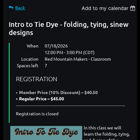
Back
Add to my calendar
Intro to Tie Dye - folding, tying, sinew
designs
When
07/18/2026
12:00 PM - 3:00 PM (CDT)
Location
Red Mountain Makers - Classroom
Spaces left
7
REGISTRATION
Member Price (10% Discount) – $40.50
Regular Price – $45.00
Registration is closed
In this class we will
learn the folding, tying,