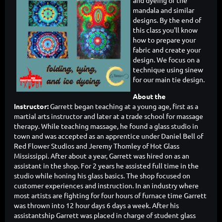
and dyeing of the
mandala and similar
designs. By the end of
this class you'll know
how to prepare your
fabric and create your
design. We focus on a
technique using sinew
for our main tie design.
About the
Instructor:
Garrett began teaching at a young age, first as a
martial arts instructor and later at a trade school for massage
therapy. While teaching massage, he found a glass studio in
town and was accepted as an apprentice under Daniel Bell of
Red Flower Studios and Jeremy Thomley of Hot Glass
Mississippi. After about a year, Garrett was hired on as an
assistant in the shop. For 2 years he assisted full time in the
studio while honing his glass basics. The shop focused on
customer experiences and instruction. In an industry where
most artists are fighting for four hours of furnace time Garrett
was thrown into 12 hour days 6 days a week. After his
assistantship Garrett was placed in charge of student glass