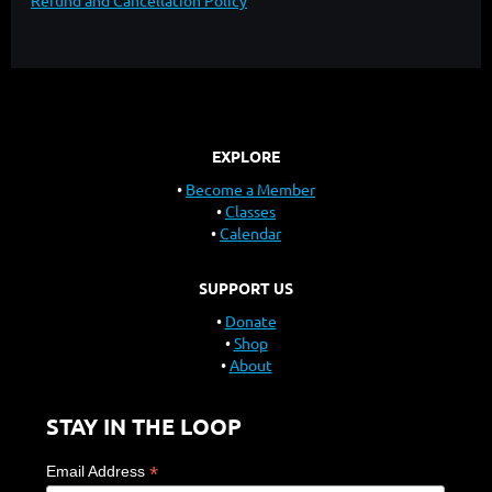
Refund and Cancellation Policy
EXPLORE
Become a Member
Classes
Calendar
SUPPORT US
Donate
Shop
About
STAY IN THE LOOP
*
Email Address