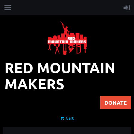
RED MOUNTAIN
MAKERS
DONATE
Cart