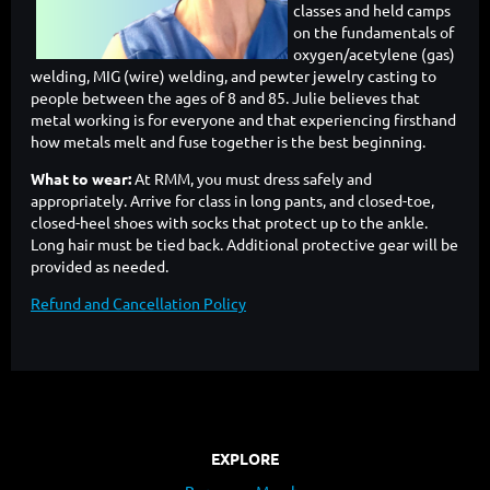
classes and held camps
on the fundamentals of
oxygen/acetylene (gas)
welding, MIG (wire) welding, and pewter jewelry casting to
people between the ages of 8 and 85. Julie believes that
metal working is for everyone and that experiencing firsthand
how metals melt and fuse together is the best beginning.
What to wear:
At RMM, you must dress safely and
appropriately. Arrive for class in long pants, and closed-toe,
closed-heel shoes with socks that protect up to the ankle.
Long hair must be tied back. Additional protective gear will be
provided as needed.
Refund and Cancellation Policy
EXPLORE