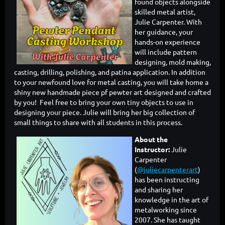
found objects alongside
skilled metal artist,
Julie Carpenter. With
her guidance, your
hands-on experience
will include pattern
designing, mold making,
casting, drilling, polishing, and patina application. In addition
to your newfound love for metal casting, you will take home a
shiny new handmade piece pf pewter art designed and crafted
by you! Feel free to bring your own tiny objects to use in
designing your piece. Julie will bring her big collection of
small things to share with all students in this process.
About the
Instructor:
Julie
Carpenter
(
@juliecarpenterart
)
has been instructing
and sharing her
knowledge in the art of
metalworking since
2007. She has taught