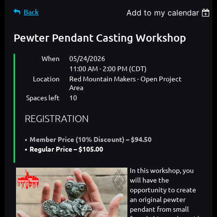
Back
Add to my calendar
Pewter Pendant Casting Workshop
When
05/24/2026
11:00 AM - 2:00 PM (CDT)
Location
Red Mountain Makers - Open Project
Area
Spaces left
10
REGISTRATION
Member Price (10% Discount) – $94.50
Regular Price – $105.00
In this workshop, you
will have the
opportunity to create
an original pewter
pendant from small