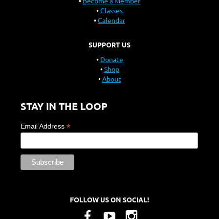
Become a Member
Classes
Calendar
SUPPORT US
Donate
Shop
About
STAY IN THE LOOP
*
Email Address
FOLLOW US ON SOCIAL!