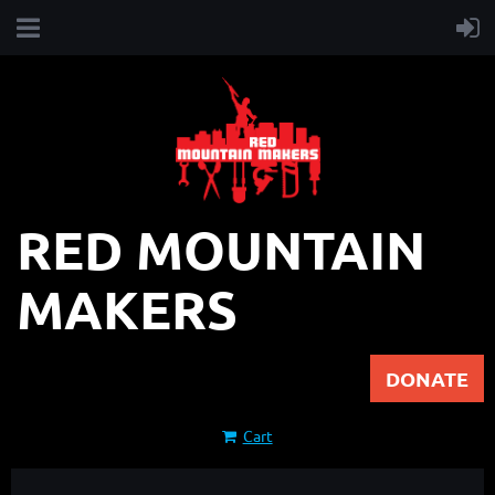
RED MOUNTAIN
MAKERS
DONATE
Cart