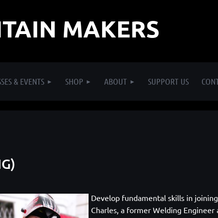
TAIN MAKERS
SES & EVENTS
SHOP
ABOUT
SUPPORT US
CON
IG)
Develop fundamental skills in joinin
Charles, a former Welding Engineer a