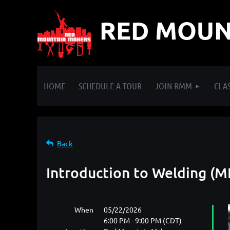
RED MOUN
HOME
SCHEDULE A TOUR
JOIN RMM
CLAS
Back
Introduction to Welding (M
When
05/22/2026
6:00 PM - 9:00 PM (CDT)