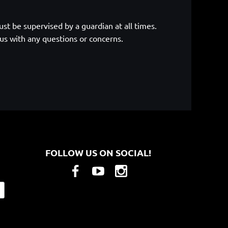
st be supervised by a guardian at all times.
 us with any questions or concerns.
FOLLOW US ON SOCIAL!