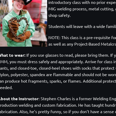
introductory class with no prior expe
MIG welding process, metal cutting, g
shop safety.
Students will leave with a wide famili
NOTE: This class is a pre-requisite fo
as well as any Project-Based Metalcra
hat to wear:
If you use glasses to read, please bring them. If y
MM, you must dress safely and appropriately. Arrive for class in
ants, and closed-toe, closed-heel shoes with socks that protect 
ylon, polyester, spandex are flammable and should not be wor
an produce hot fragments, sparks, or flames. Additional protecti
needed.
bout the Instructor
:
Stephen Charles is a former Welding Eng
roduction welding and custom fabrication. He has taught hundre
abrication. Also, he’s pretty funny, so if you don’t have a sen