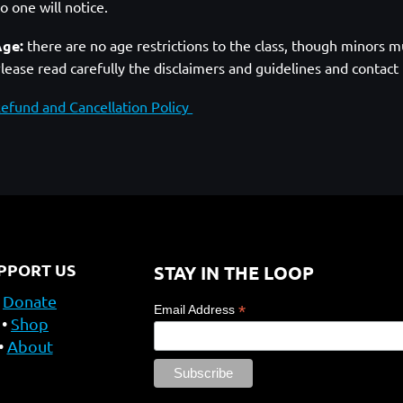
o one will notice.
ge:
there are no age restrictions to the class, though minors mu
lease read carefully the disclaimers and guidelines and contact
efund and Cancellation Policy
PPORT US
STAY IN THE LOOP
Donate
*
Email Address
Shop
About