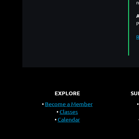
n
A
P
R
EXPLORE
SU
Become a Member
Classes
Calendar