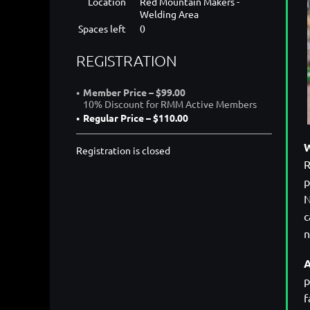
Location
Red Mountain Makers -
Welding Area
Spaces left
0
REGISTRATION
Member Price – $99.00
10% Discount for RMM Active Members
Regular Price – $110.00
W
Registration is closed
R
p
N
c
A
p
f