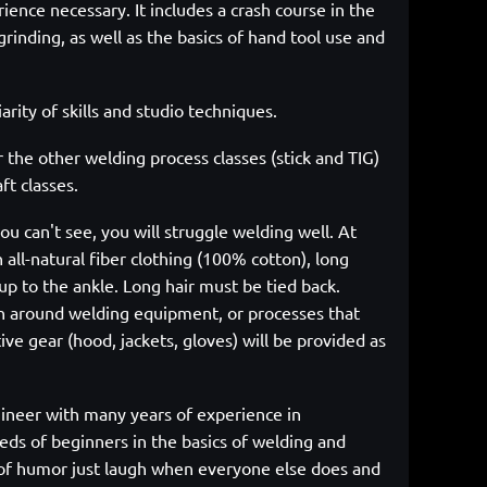
rience necessary. It includes a crash course in the
rinding, as well as the basics of hand tool use and
arity of skills and studio techniques.
r the other welding process classes (stick and TIG)
ft classes.
ou can't see, you will struggle welding well. At
 all-natural fiber clothing (100% cotton), long
up to the ankle. Long hair must be tied back.
n around welding equipment, or processes that
ve gear (hood, jackets, gloves) will be provided as
ineer with many years of experience in
ds of beginners in the basics of welding and
se of humor just laugh when everyone else does and