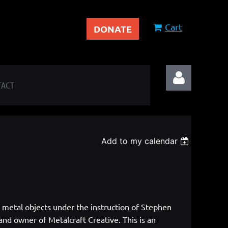
Cart
DONATE
TACT
Add to my calendar
Log in
g metal objects under the instruction of Stephen
nd owner of Metalcraft Creative. This is an