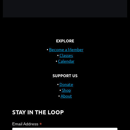
EXPLORE
Become a Member
Classes
Calendar
SUPPORT US
Donate
Shop
About
STAY IN THE LOOP
*
Email Address