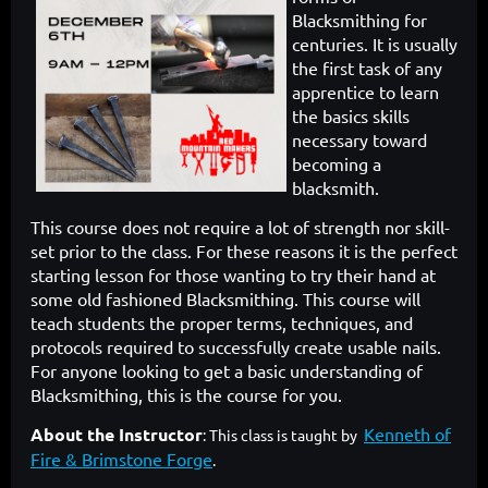
Blacksmithing
for
centuries. It is usually
the first task of any
apprentice to learn
the
basics skills
necessary toward
becoming a
blacksmith.
This course does
not require a lot of strength nor skill-
set prior to the class. For these reasons
it is the perfect
starting lesson for those wanting to try their hand at
some
old fashioned Blacksmithing. This course will
teach students the proper
terms, techniques, and
protocols required to successfully create usable
nails.
For anyone looking to get a basic understanding of
Blacksmithing,
this is the course for you.
About the Instructor
Kenneth of
: This class is taught by
Fire & Brimstone Forge
.