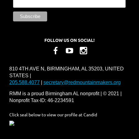
FOLLOW US ON SOCIAL!
810 4TH AVE N, BIRMINGHAM, AL 35203, UNITED
STATES |
205.588.4077
|
secretary@redmountainmakers.org
RMM is a proud Birmingham AL nonprofit | © 2021 |
Nonprofit Tax-ID: 46-2234591
Click seal below to view our profile at Candid