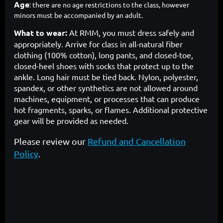
Age
: there are no age restrictions to the class, however
minors must be accompanied by an adult.
What to wear:
At RMM, you must dress safely and
appropriately. Arrive for class in all-natural fiber
clothing (100% cotton), long pants, and closed-toe,
closed-heel shoes with socks that protect up to the
ankle. Long hair must be tied back. Nylon, polyester,
spandex, or other synthetics are not allowed around
machines, equipment, or processes that can produce
hot fragments, sparks, or flames. Additional protective
gear will be provided as needed.
Please review our
Refund and Cancellation
Policy
.