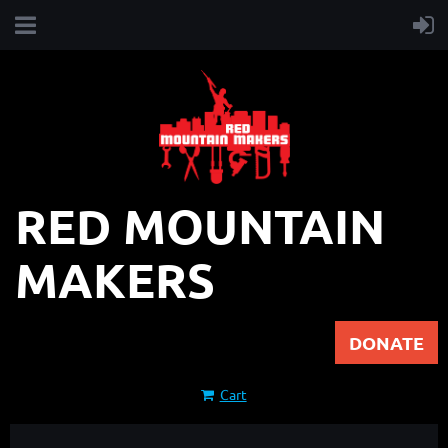
RED MOUNTAIN
MAKERS
DONATE
Cart