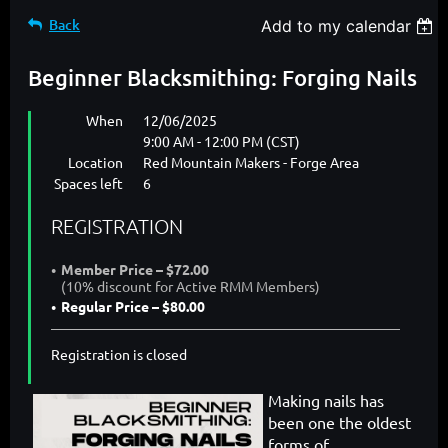
Back
Add to my calendar
Beginner Blacksmithing: Forging Nails
When
12/06/2025
9:00 AM - 12:00 PM (CST)
Location
Red Mountain Makers - Forge Area
Spaces left
6
REGISTRATION
Member Price – $72.00
(10% discount for Active RMM Members)
Regular Price – $80.00
Registration is closed
Making nails has
been one the oldest
forms of