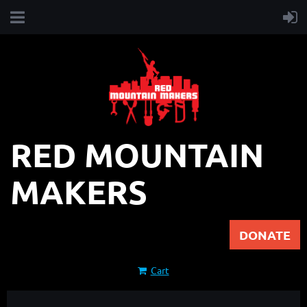
RED MOUNTAIN
MAKERS
DONATE
Cart