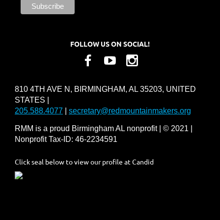
FOLLOW US ON SOCIAL!
810 4TH AVE N, BIRMINGHAM, AL 35203, UNITED
STATES |
205.588.4077
|
secretary@redmountainmakers.org
RMM is a proud Birmingham AL nonprofit | © 2021 |
Nonprofit Tax-ID: 46-2234591
Click seal below to view our profile at Candid