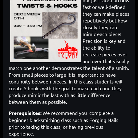
not just rated on how
fast or well-defined
they can make pieces
repetitively but how
closely they can
mimic each piece!
Precision is key and
the ability to
recreate pieces over
and over that visually
match one another demonstrates the talent of a smith.
From small pieces to large it is important to have
continuity between pieces. In this class students will
create S hooks with the goal to make each one they
produce mimic the last with as little difference
between them as possible.
Prerequisites
:
We recommend you complete a
beginner blacksmithing class such as Forging Nails
prior to taking this class, or having previous
experience.