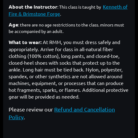
About the Instructor
Kenneth of
: This class is taught by
Fire & Brimstone Forge
.
Age
: there are no age restrictions to the class. minors must
be accompanied by an adult.
What to wear:
At RMM, you must dress safely and
appropriately. Arrive for class in all-natural fiber
clothing (100% cotton), long pants, and closed-toe,
closed-heel shoes with socks that protect up to the
ankle. Long hair must be tied back. Nylon, polyester,
spandex, or other synthetics are not allowed around
machines, equipment, or processes that can produce
hot fragments, sparks, or flames. Additional protective
gear will be provided as needed.
Please review our
Refund and Cancellation
Policy
.