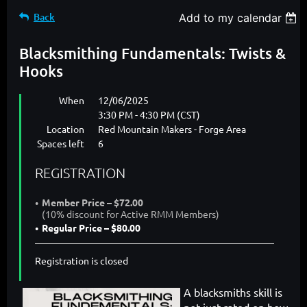
Back
Add to my calendar
Blacksmithing Fundamentals: Twists &
Hooks
When
12/06/2025
3:30 PM - 4:30 PM (CST)
Location
Red Mountain Makers - Forge Area
Spaces left
6
REGISTRATION
Member Price – $72.00
(10% discount for Active RMM Members)
Regular Price – $80.00
Registration is closed
A blacksmiths skill is