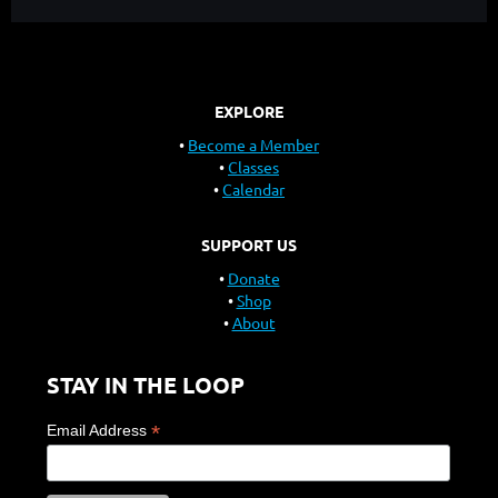
EXPLORE
Become a Member
Classes
Calendar
SUPPORT US
Donate
Shop
About
STAY IN THE LOOP
*
Email Address