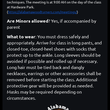
techniques. The meeting is at
9:00 AM on the day of the class
at Hardware Park.
(
https://alabamawoodturners.com/meetings/
)
Are Minors allowed
? Yes, if accompanied by
parent
What to wear
: You must dress safely and
appropriately. Arrive for class in long pants, and
closed-toe, closed-heel shoes with socks that
protect up to the ankle. Long sleeves should be
avoided if possible and rolled up if necessary.
Long hair must be tied back and dangly
necklaces, earrings or other accessories shall be
removed before starting the class. Additional
protective gear will be provided as needed.
Masks may be required depending on
circumstances.