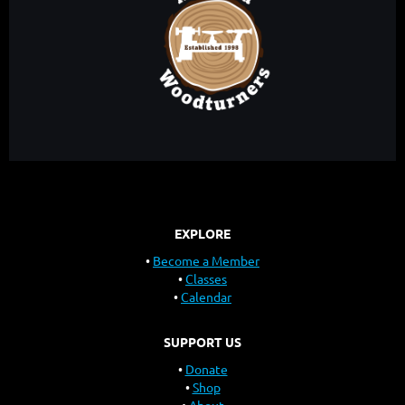
EXPLORE
Become a Member
Classes
Calendar
SUPPORT US
Donate
Shop