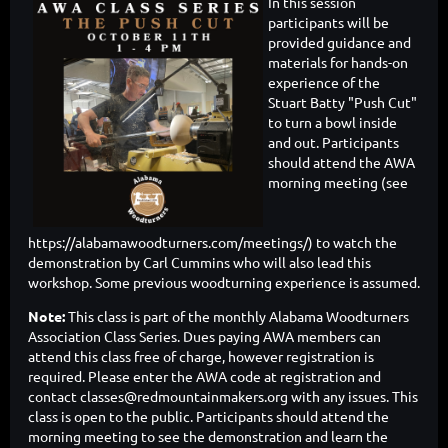
In this session
participants will be
provided guidance and
materials for hands-on
experience of the
Stuart Batty "Push Cut"
to turn a bowl inside
and out. Participants
should attend the AWA
morning meeting (see
https://alabamawoodturners.com/meetings/) to watch the
demonstration by Carl Cummins who will also lead this
workshop. Some previous woodturning experience is assumed.
Note:
This class is part of the monthly Alabama Woodturners
Association Class Series. Dues paying AWA members can
attend this class free of charge, however registration is
required. Please enter the AWA code at registration and
contact classes@redmountainmakers.org with any issues. This
class is open to the public. Participants should attend the
morning meeting to see the demonstration and learn the