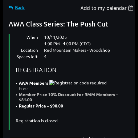
Back
Add to my calendar
AWA Class Series: The Push Cut
When
10/11/2025
1:00 PM - 4:00 PM (CDT)
Location
Red Mountain Makers - Woodshop
Spaces left
4
REGISTRATION
AWA Members
Free
Member Price 10% Discount for RMM Members –
$81.00
Regular Price – $90.00
Registration is closed