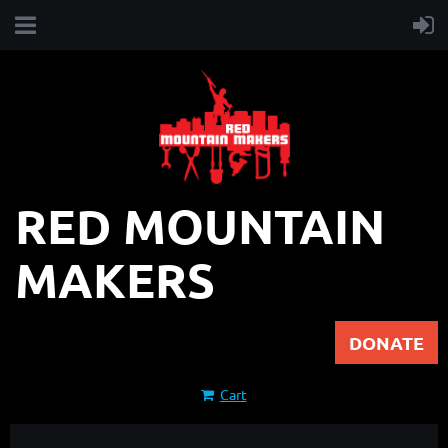
RED MOUNTAIN
MAKERS
DONATE
Cart