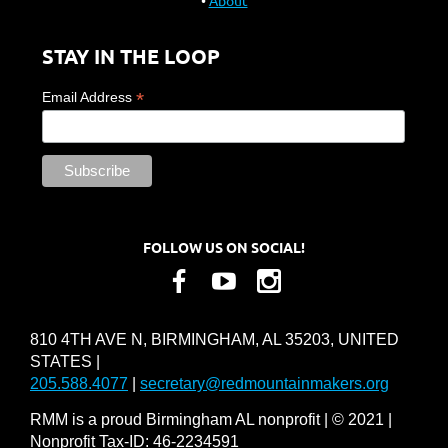
About
STAY IN THE LOOP
*
Email Address
FOLLOW US ON SOCIAL!
810 4TH AVE N, BIRMINGHAM, AL 35203, UNITED
STATES |
205.588.4077
|
secretary@redmountainmakers.org
RMM is a proud Birmingham AL nonprofit | © 2021 |
Nonprofit Tax-ID: 46-2234591