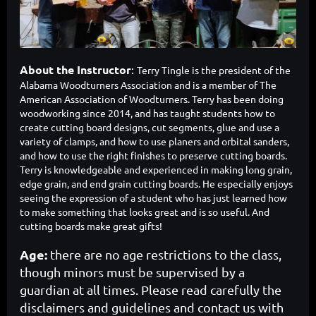
About the Instructor
:
Terry Tingle
is th
e president of the
Alabama Woodturners Association and is a member of The
American Association of Woodturners. Terry has been doing
woodworking since 2014, and has taught students how to
create cutting board designs, cut segments, glue and use a
variety of clamps, and how to use planers and orbital sanders,
and how to use the right finishes to preserve cutting boards.
Terry is knowledgeable and experienced in making long grain,
edge grain, and end grain cutting boards. He especially enjoys
seeing the expression of a student who has just learned how
to make something that looks great and is so useful. And
cutting boards make great gifts!
Age:
there are no age restrictions to the class,
though minors must be supervised by a
guardian at all times. Please read carefully the
disclaimers and guidelines and contact us with