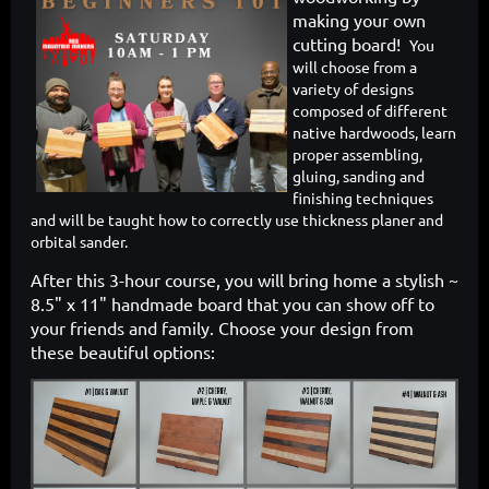
making your own
cutting board!
You
will choose from a
variety of designs
composed of different
native hardwoods, learn
proper assembling,
gluing, sanding and
finishing techniques
and will be taught how to correctly use thickness planer and
orbital sander.
After this 3-hour course, you will bring home a stylish ~
8.5" x 11" handmade board that you can show off to
your friends and family. Choose your design from
these beautiful options: