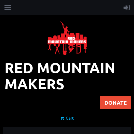
RED MOUNTAIN
MAKERS
DONATE
Cart