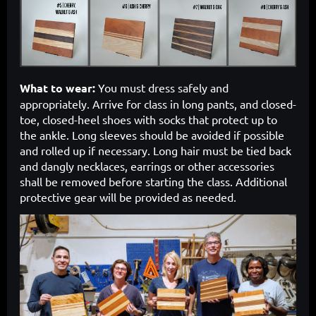
What to wear:
You must dress safely and
appropriately. Arrive for class in long pants, and closed-
toe, closed-heel shoes with socks that protect up to
the ankle. Long sleeves should be avoided if possible
and rolled up if necessary. Long hair must be tied back
and dangly necklaces, earrings or other accessories
shall be removed before starting the class. Additional
protective gear will be provided as needed.