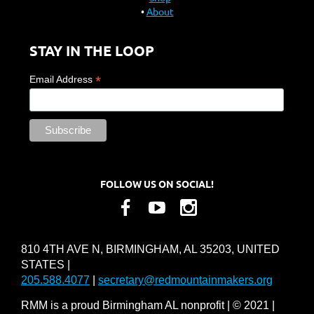
About
STAY IN THE LOOP
*
Email Address
FOLLOW US ON SOCIAL!
810 4TH AVE N, BIRMINGHAM, AL 35203, UNITED
STATES |
205.588.4077
|
secretary@redmountainmakers.org
RMM is a proud Birmingham AL nonprofit | © 2021 |