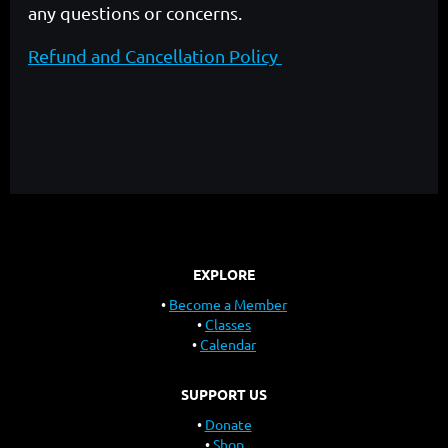
any questions or concerns.
Refund and Cancellation Policy
EXPLORE
Become a Member
Classes
Calendar
SUPPORT US
Donate
Shop