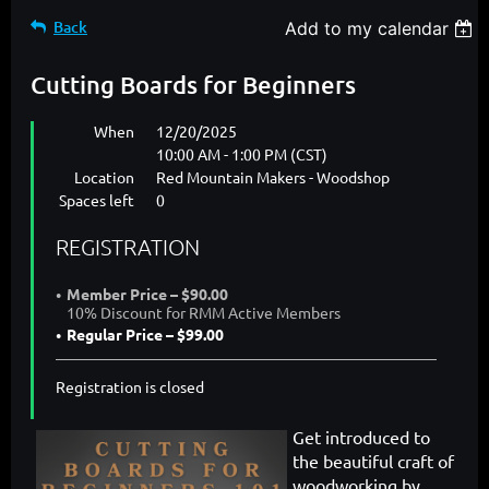
Back
Add to my calendar
Cutting Boards for Beginners
When
12/20/2025
10:00 AM - 1:00 PM (CST)
Location
Red Mountain Makers - Woodshop
Spaces left
0
REGISTRATION
Member Price – $90.00
10% Discount for RMM Active Members
Regular Price – $99.00
Registration is closed
Get introduced to
the beautiful craft of
woodworking by