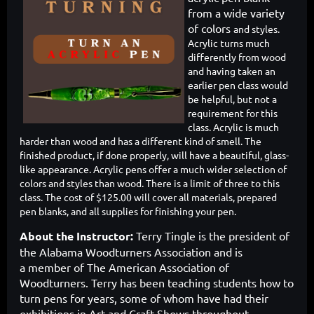
from a wide variety
of colors
and styles.
Acrylic turns much
differently from wood
and having taken an
earlier pen class would
be helpful, but not a
requirement for this
class. Acrylic is much
harder than wood and has a different kind of smell. The
finished product, if done properly, will have a beautiful, glass-
like appearance. Acrylic pens offer a much wider selection of
colors and styles than wood. There is a limit of three to this
class. The cost of $125.00 will cover all materials, prepared
pen blanks, and all supplies for finishing your pen.
About the Instructor:
Terry Tingle is the president of
the Alabama Woodturners Association and is
a
member of The American Association of
Woodturners. Terry has been teaching students how to
turn pens for years, some of whom have had their
exhibitions in Art and Craft Shows throughout