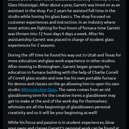
Glass Mississippi. After about a year, Garrett was hired on as an
assistant in the shop. For 2 years he assisted full time in the
studio while honing his glass basics. The shop focused on
customer experiences and instruction. In an industry where
most artists are fighting for four hours of furnace time Garrett
was thrown into 12 hour days 6 days a week. After his
assistantship Garrett was placed in charge of student glass
experiences for 2 seasons.
During the off time he found his way out to Utah and Texas for
more education and glass work experience in other studios.
After moving to Birmingham , Garrett began growing his
education in furnace building with the help of Charlie Correll
of Correll glass studio and now has his own portable furnace
for demos and classes on the go allowing him to open his own
studio:
Whimsies Hot Glass
. The name comes from an old
glassblowing term for the creative items a glassblower may
get to make at the end of the work day for themselves;
whimsies are all the beginnings of glassblowers personal
creativity and so it will be your beginning as well!
While his focus and passion is in student experiences, blow
your owns and classes Garrett's personal work can be found at