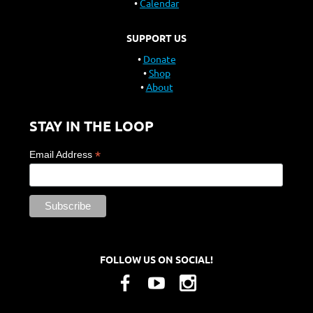
Calendar
SUPPORT US
Donate
Shop
About
STAY IN THE LOOP
*
Email Address
FOLLOW US ON SOCIAL!