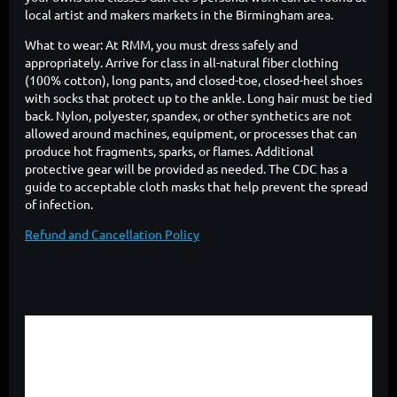
local artist and makers markets in the Birmingham area.
What to wear: At RMM, you must dress safely and
appropriately. Arrive for class in all-natural fiber clothing
(100% cotton), long pants, and closed-toe, closed-heel shoes
with socks that protect up to the ankle. Long hair must be tied
back. Nylon, polyester, spandex, or other synthetics are not
allowed around machines, equipment, or processes that can
produce hot fragments, sparks, or flames. Additional
protective gear will be provided as needed. The CDC has a
guide to acceptable cloth masks that help prevent the spread
of infection.
Refund and Cancellation Policy