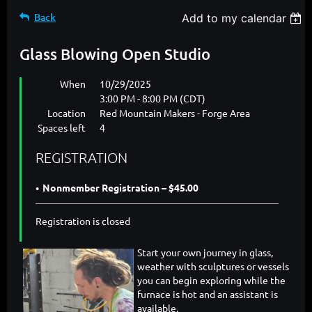
Back
Add to my calendar
Glass Blowing Open Studio
When
10/29/2025
3:00 PM - 8:00 PM (CDT)
Location
Red Mountain Makers - Forge Area
Spaces left
4
REGISTRATION
Nonmember Registration – $45.00
Registration is closed
Start your own journey in glass,
weather with sculptures or vessels
you can begin exploring while the
furnace is hot and an assistant is
available.