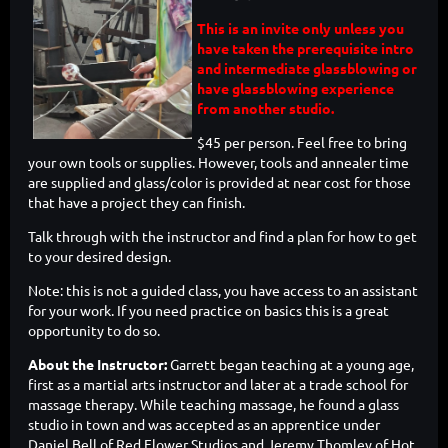
This is an invite only unless you
have taken the prerequisite intro
and intermediate glassblowing or
have glassblowing experience
from another studio.
$45 per person. Feel free to bring
your own tools or supplies. However, tools and annealer time
are supplied and glass/color is provided at near cost for those
that have a project they can finish.
Talk through with the instructor and find a plan for how to get
to your desired design.
Note: this is not a guided class, you have access to an assistant
for your work. If you need practice on basics this is a great
opportunity to do so.
About the Instructor:
Garrett began teaching at a young age,
first as a martial arts instructor and later at a trade school for
massage therapy. While teaching massage, he found a glass
studio in town and was accepted as an apprentice under
Daniel Bell of Red Flower Studios and Jeremy Thomley of Hot