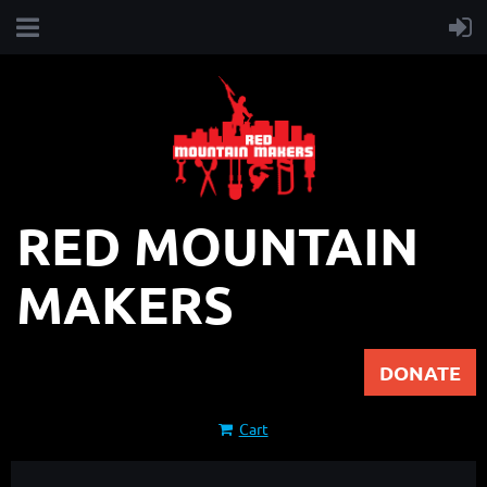
RED MOUNTAIN
MAKERS
DONATE
Cart