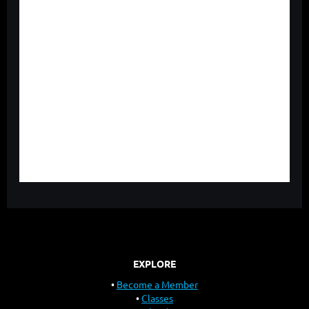
EXPLORE
Become a Member
Classes