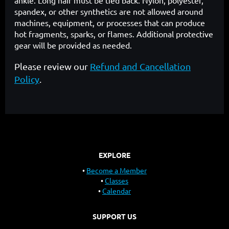
ankle. Long hair must be tied back. Nylon, polyester,
spandex, or other synthetics are not allowed around
machines, equipment, or processes that can produce
hot fragments, sparks, or flames. Additional protective
gear will be provided as needed.
Please review our
Refund and Cancellation
Policy
.
EXPLORE
Become a Member
Classes
Calendar
SUPPORT US