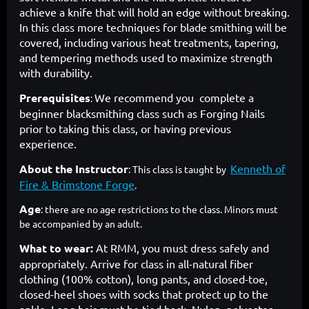
achieve a knife that will hold an edge without breaking.
In this class more techniques for blade smithing will be
covered, including various heat treatments, tapering,
and tempering methods used to maximize strength
with durability.
Prerequisites
We recommend you complete a
:
beginner blacksmithing class such as Forging Nails
prior to taking this class, or having previous
experience.
About the Instructor
Kenneth of
: This class is taught by
Fire & Brimstone Forge
.
Age
: there are no age restrictions to the class. Minors must
be accompanied by an adult.
What to wear:
At RMM, you must dress safely and
appropriately. Arrive for class in all-natural fiber
clothing (100% cotton), long pants, and closed-toe,
closed-heel shoes with socks that protect up to the