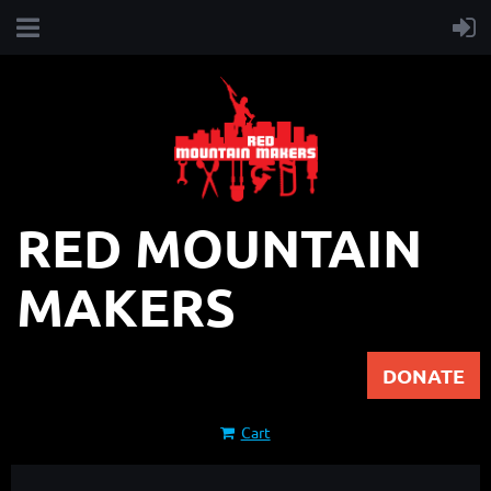
RED MOUNTAIN
MAKERS
DONATE
Cart