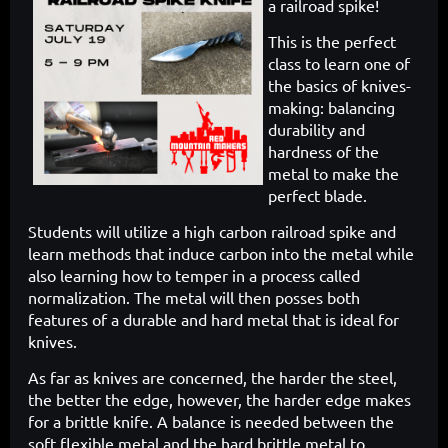
a
railroad spike!
This is the perfect
class to learn one of
the basics of knives-
making: balancing
durability and
hardness of the
metal to make the
perfect blade.
Students will utilize a high carbon railroad spike and
learn methods that induce carbon into the metal while
also learning how to temper in a process called
normalization. The metal will then posses both
features of a durable and hard metal that is ideal for
knives.
As far as knives are concerned, the harder the steel,
the better the edge, however, the harder edge makes
for a brittle knife. A balance is needed between the
soft flexible metal and the hard brittle metal to