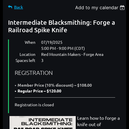
Back
Add to my calendar
Intermediate Blacksmithing: Forge a
Railroad Spike Knife
When
07/19/2025
5:00 PM - 9:00 PM (CDT)
Location
Red Mountain Makers - Forge Area
Spaces left
3
REGISTRATION
Member Price (10% discount) – $108.00
Regular Price – $120.00
Registration is closed
Learn how to forge a
knife out of