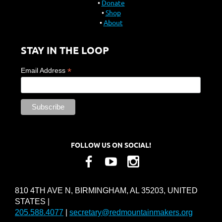
Donate
Shop
About
STAY IN THE LOOP
*
Email Address
FOLLOW US ON SOCIAL!
810 4TH AVE N, BIRMINGHAM, AL 35203, UNITED
STATES |
205.588.4077
|
secretary@redmountainmakers.org