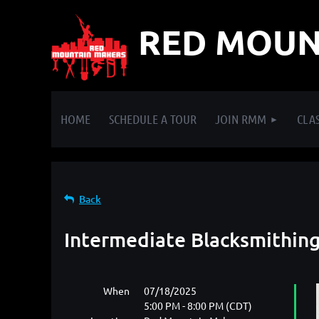
RED MOUN
HOME
SCHEDULE A TOUR
JOIN RMM
CLAS
Back
Intermediate Blacksmithin
When
07/18/2025
5:00 PM - 8:00 PM (CDT)