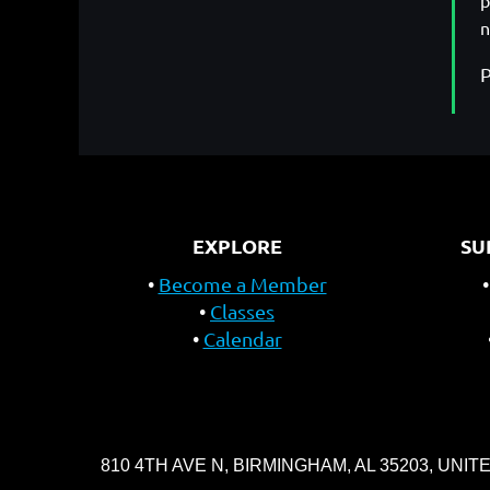
p
n
P
EXPLORE
SU
Become a Member
Classes
Calendar
810 4TH AVE N, BIRMINGHAM, AL 35203, UNIT