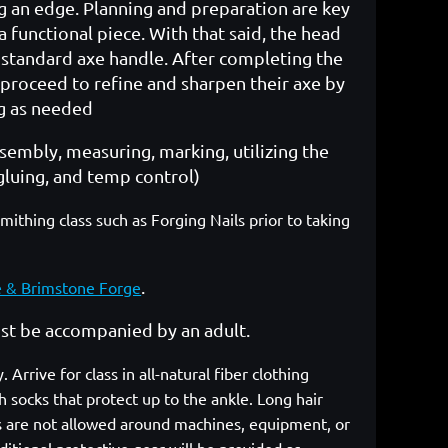
 an edge. Planning and preparation are key
 a functional piece. With that said, the head
 a standard axe handle. After completing the
 proceed to refine and sharpen their axe by
ng as needed
ssembly, measuring, marking, utilizing the
gluing, and temp control)
hing class such as Forging Nails prior to taking
.
e & Brimstone Forge
must be accompanied by an adult.
rrive for class in all-natural fiber clothing
 socks that protect up to the ankle. Long hair
cs are not allowed around machines, equipment, or