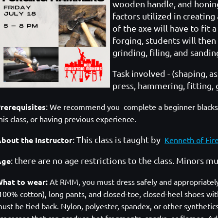
wooden handle, and honing
factors utilized in creating
of the axe will have to fit
forging, students will then
grinding, filing, and sandi
Task involved - (shaping, a
press, hammering, fitting, 
:
rerequisites
We recommend you complete a beginner blacksmit
his class, or having previous experience.
: This class is taught by
bout the Instructor
Kenneth of Fir
: there are no age restrictions to the class. Minors 
Age
hat to wear:
At RMM, you must dress safely and appropriately. A
100% cotton), long pants, and closed-toe, closed-heel shoes with
ust be tied back. Nylon, polyester, spandex, or other syntheti