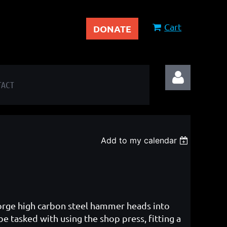
Cart
DONATE
TACT
Add to my calendar
Log in
 forge high carbon steel hammer heads into
be tasked with using the shop press, fitting a