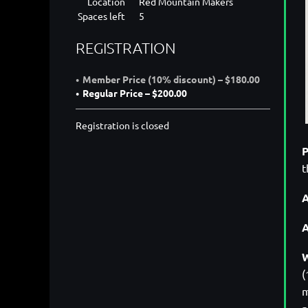
Location
Red Mountain Makers
Spaces left
5
REGISTRATION
Member Price (10% discount) – $180.00
Regular Price – $200.00
Registration is closed
P
t
A
W
(
m