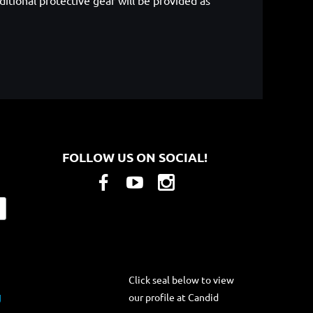
itional protective gear will be provided as
FOLLOW US ON SOCIAL!
Click seal below to view
our profile at Candid
g