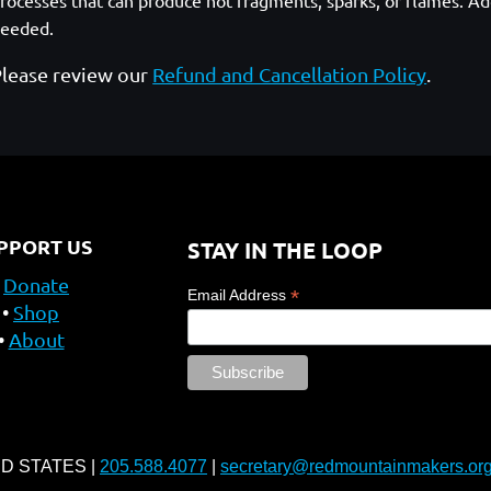
rocesses that can produce hot fragments, sparks, or flames. Add
eeded.
lease review our
Refund and Cancellation Policy
.
PPORT US
STAY IN THE LOOP
Donate
*
Email Address
Shop
About
ED STATES |
205.588.4077
|
secretary@redmountainmakers.or