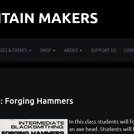
TAIN MAKERS
SES & EVENTS
SHOP
ABOUT
SUPPORT US
CON
g: Forging Hammers
In this class students will
an axe head. Students will 