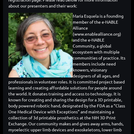
about our presenters and their work:
Maria Esquela is a founding
member of the e-NABLE
Alliance
(www.enablealliance.org)
and the e-NABLE
Community, a global
ecosystem with multiple
communities of practice. Its
members include need
knowers, visionary
designers of all ages, and
professionals in volunteer roles. It is committed project based
learning and creating affordable solutions for people around
the world. It donates training and access to technology. It is
known for creating and sharing the design for a 3D printable,
body powered robotic hand, designated by the FDA as a “Class
One Medical Device with Exceptions” and maintaining a
collection of 3d printable prosthetics at the NIH 3D Print
Exchange. Our community makes and gives away arms, hands,
myoelectic upper limb devices and exoskeletons, lower limb