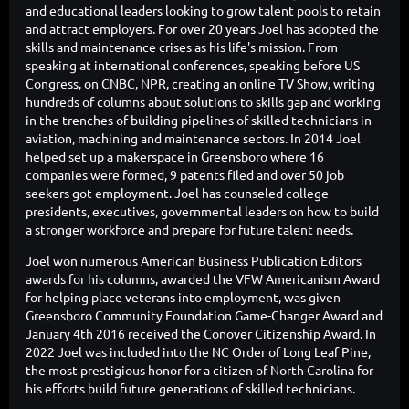
and educational leaders looking to grow talent pools to retain
and attract employers. For over 20 years Joel has adopted the
skills and maintenance crises as his life's mission. From
speaking at international conferences, speaking before US
Congress, on CNBC, NPR, creating an online TV Show, writing
hundreds of columns about solutions to skills gap and working
in the trenches of building pipelines of skilled technicians in
aviation, machining and maintenance sectors. In 2014 Joel
helped set up a makerspace in Greensboro where 16
companies were formed, 9 patents filed and over 50 job
seekers got employment. Joel has counseled college
presidents, executives, governmental leaders on how to build
a stronger workforce and prepare for future talent needs.
Joel won numerous American Business Publication Editors
awards for his columns, awarded the VFW Americanism Award
for helping place veterans into employment, was given
Greensboro Community Foundation Game-Changer Award and
January 4th 2016 received the Conover Citizenship Award. In
2022 Joel was included into the NC Order of Long Leaf Pine,
the most prestigious honor for a citizen of North Carolina for
his efforts build future generations of skilled technicians.