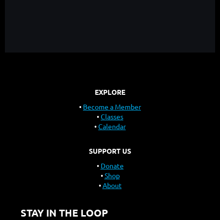
EXPLORE
Become a Member
Classes
Calendar
SUPPORT US
Donate
Shop
About
STAY IN THE LOOP