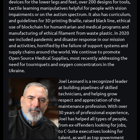
devices for the lower legs and feet, over 200 designs for tools,
tactile learning manipulatives helpful for people with vision
impairments or on the autism spectrum. It also has curriculum,
and guidelines for 3D printing Braille, raised black line, ethical
use of blockchain for humanitarian and medical programs and
manufacturing of ethical filament from waste plastic. In 2020
we included pandemic and disaster response in our mission
and activities, horrified by the failure of support systems and
supply chains around the world. We continue to promote
Open Source Medical Supplies, most recently addressing the
need for tourniquets and oxygen concentrators in the
Ukraine.
Joel Leonard is a recognized leader
at building pipelines of skilled
technicians, and helping grow
respect and appreciation of the
maintenance profession. With over
30 years of professional experience,
Joel has helped all types of people,
from ex-offenders looking for jobs,
to C-Suite executives looking for
talent, as well as top government