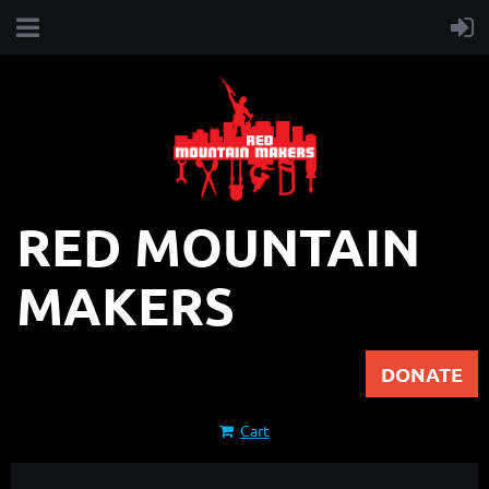
RED MOUNTAIN
MAKERS
DONATE
Cart