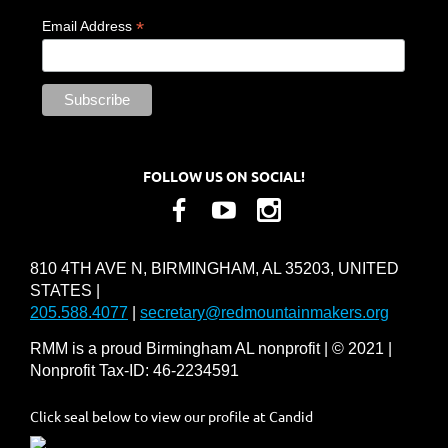
*
Email Address
FOLLOW US ON SOCIAL!
810 4TH AVE N, BIRMINGHAM, AL 35203, UNITED
STATES |
205.588.4077
|
secretary@redmountainmakers.org
RMM is a proud Birmingham AL nonprofit | © 2021 |
Nonprofit Tax-ID: 46-2234591
Click seal below to view our profile at Candid