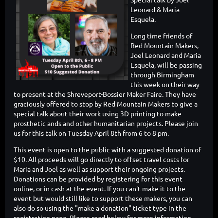
Leonard & Maria
Esquela.
Long time friends of
Red Mountain Makers,
Joel Leonard and Maria
Esquela, will be passing
through Birmingham
this week on their way
to present at the Shreveport-Bossier Maker Faire. They have
graciously offered to stop by Red Mountain Makers to give a
special talk about their work using 3D printing to make
prosthetic ands and other humanitarian projects. Please join
us for this talk on Tuesday April 8th from 6 to 8 pm.
This event is open to the public with a suggested donation of
$10. All proceeds will go directly to offset travel costs for
Maria and Joel as well as support their ongoing projects.
Donations can be provided by registering for this event
online, or in cash at the event. If you can't make it to the
event but would still like to support these makers, you can
also do so using the "make a donation" ticket type in the
registration page. Please read below for more information