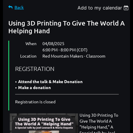
Back
Add to my calendar
Using 3D Printing To Give The World A
Helping Hand
When
04/08/2025
6:00 PM - 8:00 PM (CDT)
Location
Red Mountain Makers - Classroom
REGISTRATION
Attend the talk & Make Donation
Make a donation
Registration is closed
Using 3D Printing To
Give The World A
"Helping Hand," A
Special talk by Joel