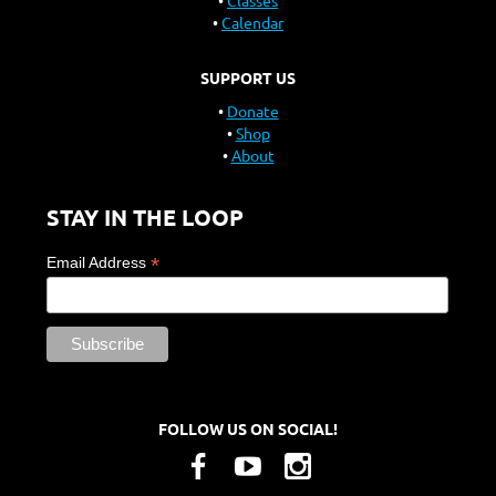
Classes
Calendar
SUPPORT US
Donate
Shop
About
STAY IN THE LOOP
*
Email Address
FOLLOW US ON SOCIAL!