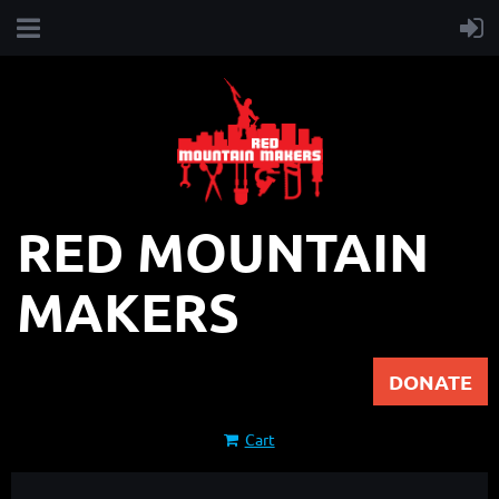
RED MOUNTAIN
MAKERS
DONATE
Cart