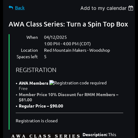
Back
Add to my calendar
AWA Class Series: Turn a Spin Top Box
When
04/12/2025
1:00 PM - 4:00 PM (CDT)
Location
Red Mountain Makers - Woodshop
Spaces left
5
REGISTRATION
AWA Members
Free
Member Price 10% Discount for RMM Members –
$81.00
Regular Price – $90.00
Registration is closed
Description:
This