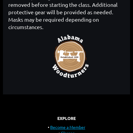
removed before starting the class. Additional
protective gear will be provided as needed.
Masks may be required depending on
circumstances.
EXPLORE
Become a Member