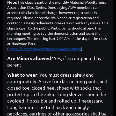
Note:
This class is part of the monthly Alabama Woodturners
Association Class Series. Dues paying AWA members can
attend this class free of charge, however registration is
required. Please enter the AWA code at registration and
contact classes@redmountainmakers.org with any issues. This
class is open to the public. Participants should attend the
morning meeting to see the demonstration and learn the
techniques. The meeting is at
9:00 AM on the day of the class
at Hardware Park.
(
https://alabamawoodturners.com/meetings/
)
Are Minors allowed
? Yes, if accompanied by
parent
What to wear
: You must dress safely and
appropriately. Arrive for class in long pants, and
closed-toe, closed-heel shoes with socks that
protect up to the ankle. Long sleeves should be
avoided if possible and rolled up if necessary.
Long hair must be tied back and dangly
necklaces, earrings or other accessories shall be