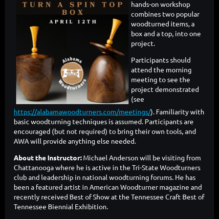
hands-on workshop
combines two popular
woodturned items, a
box and a top, into one
project.
Participants should
attend the morning
meeting to see the
project demonstrated
(see
https://alabamawoodturners.com/meetings/
). Familiarity with
basic woodturning techniques is assumed. Participants are
encouraged (but not required) to bring their own tools, and
AWA will provide anything else needed.
About the Instructor:
Michael Anderson will be visiting from
Chattanooga where he is active in the Tri-State Woodturners
club and leadership in national woodturning forums. He has
been a featured artist in American Woodturner magazine and
recently received Best of Show at the Tennessee Craft Best of
Tennessee Biennial Exhibition.