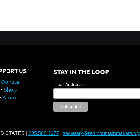
PPORT US
STAY IN THE LOOP
Donate
*
Email Address
Shop
About
ED STATES |
205.588.4077
|
secretary@redmountainmakers.or