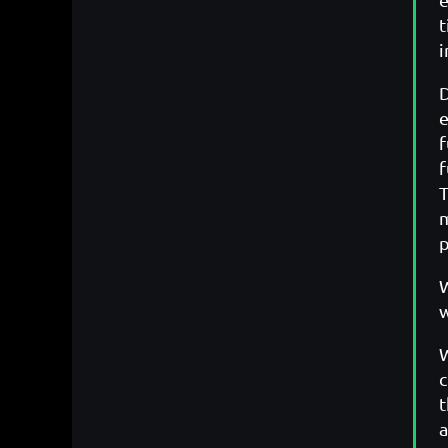
t
i
D
e
f
f
T
m
p
W
w
W
c
t
a