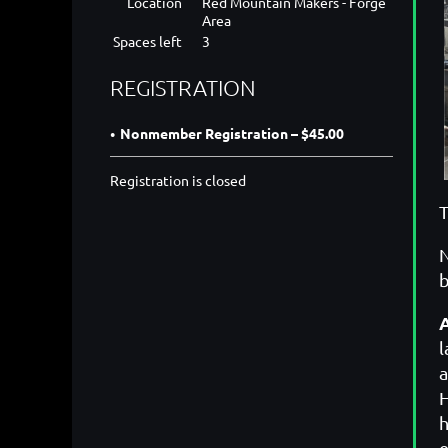
Location
Red Mountain Makers - Forge
Area
Spaces left
3
REGISTRATION
Nonmember Registration – $45.00
Registration is closed
T
N
b
l
a
H
h
e