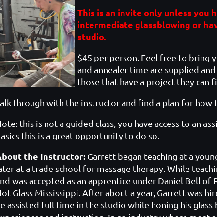
This is an invite only unless you
intermediate glassblowing or ha
studio.
$45 per person. Feel free to bring 
and annealer time are supplied and 
those that have a project they can fi
alk through with the instructor and find a plan for how 
ote: this is not a guided class, you have access to an as
asics this is a great opportunity to do so.
About the Instructor:
Garrett began teaching at a young 
ater at a trade school for massage therapy. While teach
nd was accepted as an apprentice under Daniel Bell o
ot Glass Mississippi. After about a year, Garrett was hir
e assisted full time in the studio while honing his glas
xperiences and instruction. In an industry where most ar