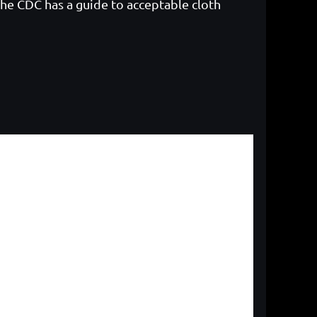
The CDC has a guide to acceptable cloth