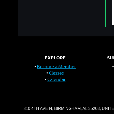
EXPLORE
SU
Become a Member
Classes
Calendar
810 4TH AVE N, BIRMINGHAM, AL 35203, UNIT