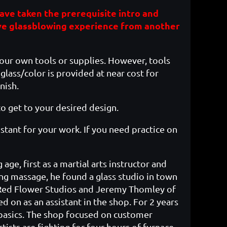
 have taken the prerequisite intro and
ve glassblowing experience from another
your own tools or supplies. However, tools
glass/color is provided at near cost for
nish.
to get to your desired design.
sistant for your work. If you need practice on
age, first as a martial arts instructor and
ing massage, he found a glass studio in town
f Red Flower Studios and Jeremy Thomley of
ed on as an assistant in the shop. For 2 years
s basics. The shop focused on customer
tists are fighting for four hours of furnace