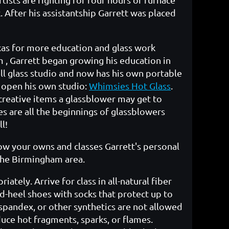
 After his assistantship Garrett was placed
xas for more education and glass work
 , Garrett began growing his education in
ell glass studio and now has his own portable
 open his own studio:
Whimsies Hot Glass
.
reative items a glassblower may get to
s are all the beginnings of glassblowers
l!
low your owns and classes Garrett's personal
 the Birmingham area.
tely. Arrive for class in all-natural fiber
ed-heel shoes with socks that protect up to
 spandex, or other synthetics are not allowed
uce hot fragments, sparks, or flames.