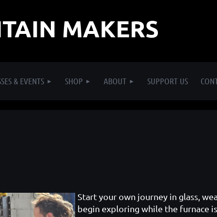
TAIN MAKERS
SES & EVENTS
SHOP
ABOUT
SUPPORT US
CON
Start your own journey in glass, we
begin exploring while the furnace is 