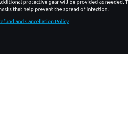
dditional protective gear will be provided as needed. 
asks that help prevent the spread of infection.
efund and Cancellation Policy