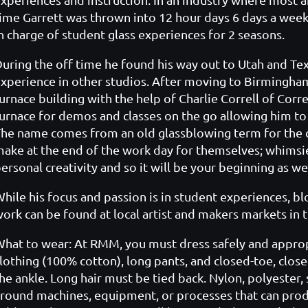
ime Garrett was thrown into 12 hour days 6 days a week.
n charge of student glass experiences for 2 seasons.
uring the off time he found his way out to Utah and Te
xperience in other studios. After moving to Birmingham
urnace building with the help of Charlie Correll of Corr
urnace for demos and classes on the go allowing him to
he name comes from an old glassblowing term for the c
ake at the end of the work day for themselves; whimsie
ersonal creativity and so it will be your beginning as wel
hile his focus and passion is in student experiences, b
ork can be found at local artist and makers markets in
hat to wear: At RMM, you must dress safely and appropria
lothing (100% cotton), long pants, and closed-toe, clos
he ankle. Long hair must be tied back. Nylon, polyester,
round machines, equipment, or processes that can prod