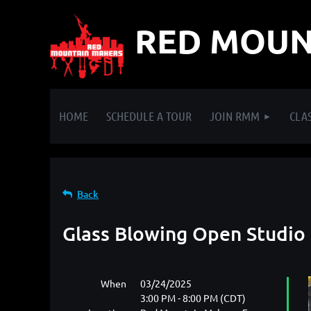
RED MOUN
HOME
SCHEDULE A TOUR
JOIN RMM
CLAS
Back
Glass Blowing Open Studio
When
03/24/2025
3:00 PM - 8:00 PM (CDT)