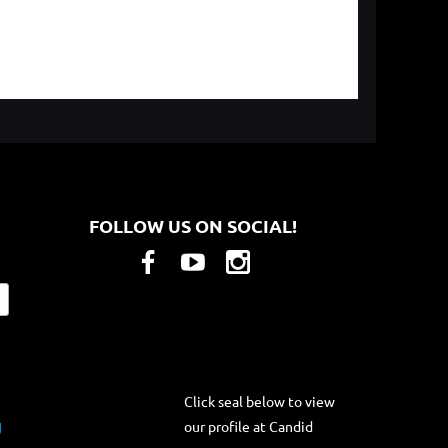
FOLLOW US ON SOCIAL!
Click seal below to view
our profile at Candid
g