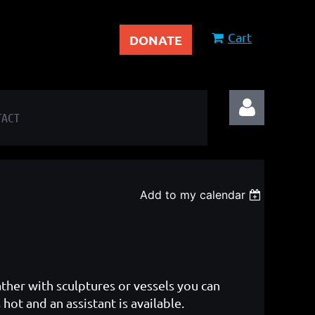
Cart
DONATE
TACT
Add to my calendar
Log in
ather with sculptures or vessels you can
hot and an assistant is available.