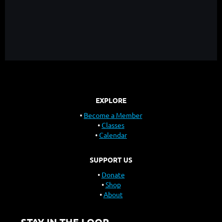
EXPLORE
Become a Member
Classes
Calendar
SUPPORT US
Donate
Shop
About
STAY IN THE LOOP