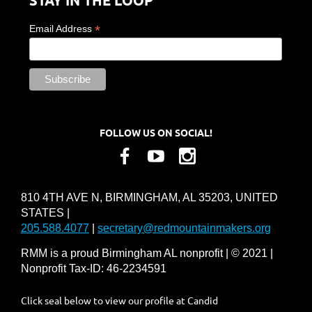
*
Email Address
FOLLOW US ON SOCIAL!
810 4TH AVE N, BIRMINGHAM, AL 35203, UNITED
STATES |
205.588.4077
|
secretary@redmountainmakers.org
RMM is a proud Birmingham AL nonprofit | © 2021 |
Nonprofit Tax-ID: 46-2234591
Click seal below to view our profile at Candid