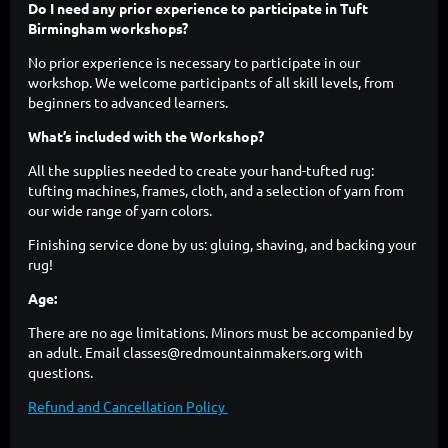
Do I need any prior experience to participate in Tuft
Birmingham workshops?
No prior experience is necessary to participate in our
workshop. We welcome participants of all skill levels, from
beginners to advanced learners.
What’s included with the Workshop?
All the supplies needed to create your hand-tufted rug:
tufting machines, frames, cloth, and a selection of yarn from
our wide range of yarn colors.
Finishing service done by us: gluing, shaving, and backing your
rug!
Age:
There are no age limitations. Minors must be accompanied by
an adult. Email classes@redmountainmakers.org with
questions.
Refund and Cancellation Policy