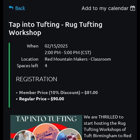
Back
Add to my calendar
Tap into Tufting - Rug Tufting
Workshop
When
02/15/2025
2:00 PM - 5:00 PM (CST)
Location
Red Mountain Makers - Classroom
Spaces left
4
REGISTRATION
Member Price (10% Discount) – $81.00
Regular Price – $90.00
We are THRILLED to
start hosting the Rug
Tufting Workshops of
Tuft Birmingham to Red