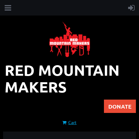
RED MOUNTAIN
MAKERS
DONATE
Cart