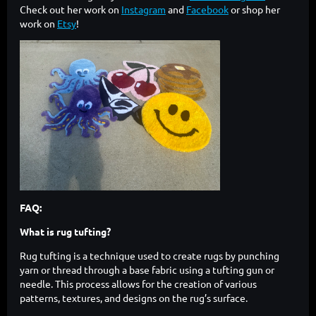
Check out her work on
Instagram
and
Facebook
or shop her
work on
Etsy
!
FAQ:
What is rug tufting?
Rug tufting is a technique used to create rugs by punching
yarn or thread through a base fabric using a tufting gun or
needle. This process allows for the creation of various
patterns, textures, and designs on the rug’s surface.