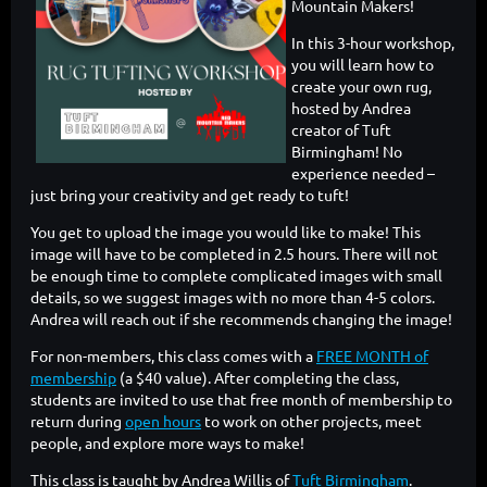
Mountain Makers!
In this 3-hour workshop,
you will learn how to
create your own rug,
hosted by Andrea
creator of Tuft
Birmingham! No
experience needed –
just bring your creativity and get ready to tuft!
You get to upload the image you would like to make! This
image will have to be completed in 2.5 hours. There will not
be enough time to complete complicated images with small
details, so we suggest images with no more than 4-5 colors.
Andrea will reach out if she recommends changing the image!
For non-members, this class comes with a
FREE MONTH of
membership
(a $40 value). After completing the class,
students are invited to use that free month of membership to
return during
open hours
to work on other projects, meet
people, and explore more ways to make!
This class is taught by Andrea Willis of
Tuft Birmingham
.