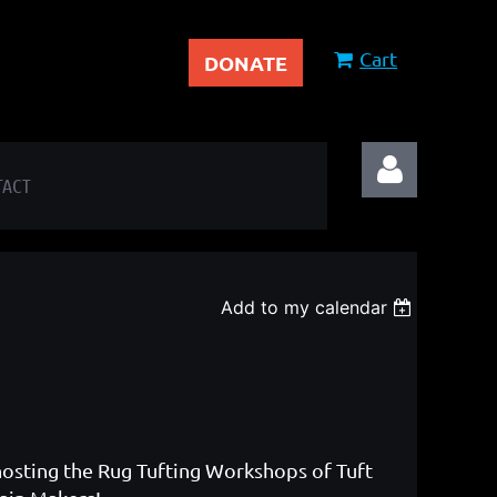
Cart
DONATE
TACT
Add to my calendar
Log in
hosting the Rug Tufting Workshops of Tuft