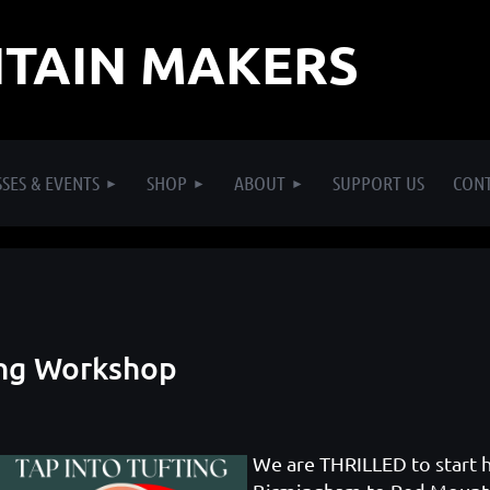
TAIN MAKERS
SES & EVENTS
SHOP
ABOUT
SUPPORT US
CON
ting Workshop
We are THRILLED to start 