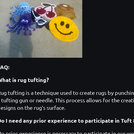
FAQ:
hat is rug tufting?
ug tufting is a technique used to create rugs by punchin
 tufting gun or needle. This process allows for the creat
esigns on the rug’s surface.
Do I need any prior experience to participate in Tu
o prior experience is necessary to participate in our wo