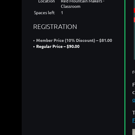
Location
Red Mountain Makers -
Classroom
Spaces left
1
REGISTRATION
Member Price (10% Discount) – $81.00
Regular Price – $90.00
F
c
T