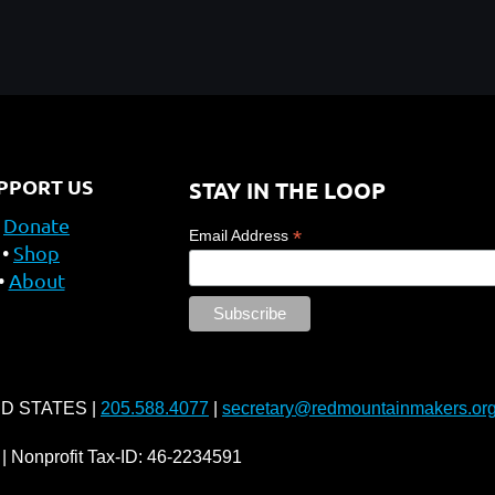
PPORT US
STAY IN THE LOOP
Donate
*
Email Address
Shop
About
ED STATES |
205.588.4077
|
secretary@redmountainmakers.or
| Nonprofit Tax-ID: 46-2234591