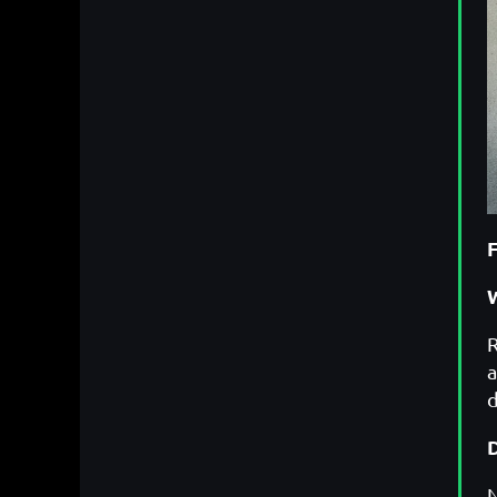
W
R
a
d
N