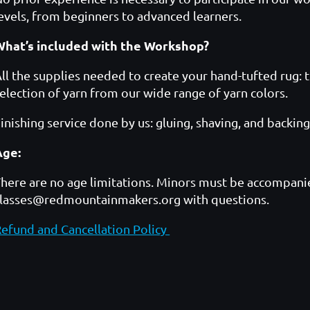
evels, from beginners to advanced learners.
What’s included with the Workshop?
ll the supplies needed to create your hand-tufted rug: t
election of yarn from our wide range of yarn colors.
inishing service done by us: gluing, shaving, and backing
Age:
here are no age limitations. Minors must be accompanie
classes@redmountainmakers.org with questions.
efund and Cancellation Policy