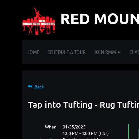
RED MOUN
HOME
SCHEDULE A TOUR
JOIN RMM
CLAS
Back
Tap into Tufting - Rug Tuf
When
01/25/2025
1:00 PM - 4:00 PM (CST)