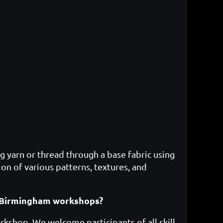
g yarn or thread through a base fabric using
ion of various patterns, textures, and
ft Birmingham workshops?
rkshop. We welcome participants of all skill