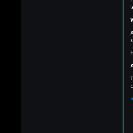
l
A
s
F
T
R