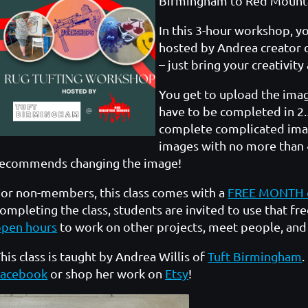
Birmingham to Red Mount
In this 3-hour workshop, y
hosted by Andrea creator 
– just bring your creativity
You get to upload the imag
have to be completed in 2.
complete complicated imag
images with no more than 4
recommends changing the image!
or non-members, this class comes with a
FREE MONTH 
ompleting the class, students are invited to use that 
open hours
to work on other projects, meet people, an
his class is taught by Andrea Willis of
Tuft Birmingham
.
Facebook
or shop her work on
Etsy
!