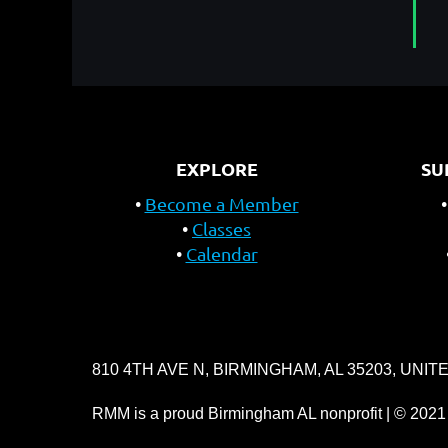
EXPLORE
SU
Become a Member
Classes
Calendar
810 4TH AVE N, BIRMINGHAM, AL 35203, UNIT
RMM is a proud Birmingham AL nonprofit | © 2021 