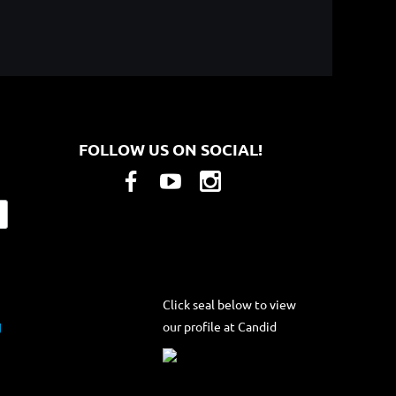
FOLLOW US ON SOCIAL!
Click seal below to view
our profile at Candid
g