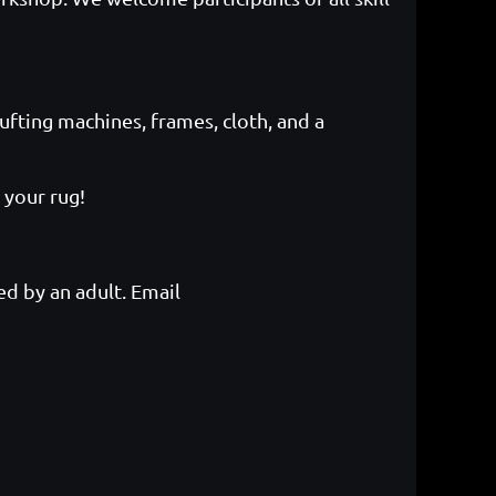
ufting machines, frames, cloth, and a
 your rug!
d by an adult. Email