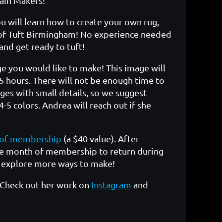
ain Makers!
ou will learn how to create your own rug,
of Tuft Birmingham! No experience needed
 and get ready to tuft!
e you would like to make! This image will
5 hours. There will not be enough time to
es with small details, so we suggest
-5 colors. Andrea will reach out if she
of membership
(a $40 value). After
free month of membership to return during
d explore more ways to make!
 Check out her work on
Instagram
and