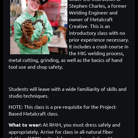
Stephen Charles, a former
Welding Engineer and
owner of Metalcraft
Creative. This is an
introductory class with no
prior experience necessary.
It includes a crash course in
the MIG welding process,
metal cutting, grinding, as well as the basics of hand
tool use and shop safety.
Students will leave with a wide familiarity of skills and
studio techniques.
NOTE: This class is a pre-requisite for the Project-
Based Metalcraft class.
What to wear:
At RMM, you must dress safely and
appropriately. Arrive for class in all-natural fiber