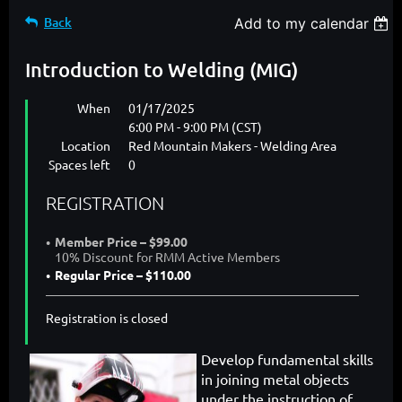
Back
Add to my calendar
Introduction to Welding (MIG)
When
01/17/2025
6:00 PM - 9:00 PM (CST)
Location
Red Mountain Makers - Welding Area
Spaces left
0
REGISTRATION
Member Price – $99.00
10% Discount for RMM Active Members
Regular Price – $110.00
Registration is closed
Develop fundamental skills
in joining metal objects
under the instruction of