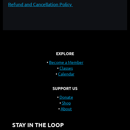
Refund and Cancellation Policy
EXPLORE
Become a Member
Classes
Calendar
SUPPORT US
Donate
Shop
About
STAY IN THE LOOP