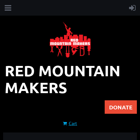
RED MOUNTAIN
MAKERS
DONATE
Cart