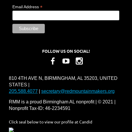
*
Email Address
FOLLOW US ON SOCIAL!
810 4TH AVE N, BIRMINGHAM, AL 35203, UNITED
STATES |
205.588.4077
|
secretary@redmountainmakers.org
RMM is a proud Birmingham AL nonprofit | © 2021 |
Nonprofit Tax-ID: 46-2234591
Click seal below to view our profile at Candid