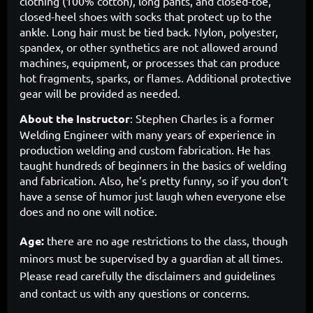
clothing (100% cotton), long pants, and closed-toe,
closed-heel shoes with socks that protect up to the
ankle. Long hair must be tied back. Nylon, polyester,
spandex, or other synthetics are not allowed around
machines, equipment, or processes that can produce
hot fragments, sparks, or flames. Additional protective
gear will be provided as needed.
About the Instructor
:
Stephen Charles is a former
Welding Engineer with many years of experience in
production welding and custom fabrication. He has
taught hundreds of beginners in the basics of welding
and fabrication. Also, he’s pretty funny, so if you don’t
have a sense of humor just laugh when everyone else
does and no one will notice.
Age:
there are no age restrictions to the class, though
minors must be supervised by a guardian at all times.
Please read carefully the disclaimers and guidelines
and contact us with any questions or concerns.