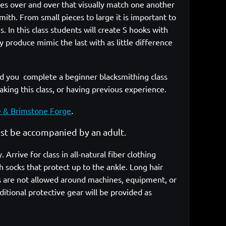
eces over and over that visually match one another
ith. From small pieces to large it is important to
 In this class students will create S hooks with
 produce mimic the last with as little difference
you complete a beginner blacksmithing class
taking this class, or having previous experience.
.
e & Brimstone Forge
must be accompanied by an adult.
rrive for class in all-natural fiber clothing
 socks that protect up to the ankle. Long hair
cs are not allowed around machines, equipment, or
itional protective gear will be provided as