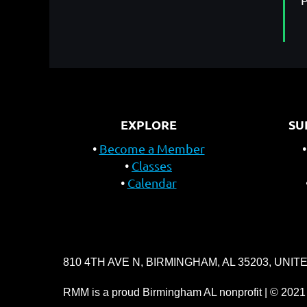
EXPLORE
SU
Become a Member
Classes
Calendar
810 4TH AVE N, BIRMINGHAM, AL 35203, UNIT
RMM is a proud Birmingham AL nonprofit | © 2021 