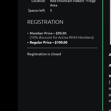
Location
Red Mountain Makers - Forge
Area
Spaces left
5
REGISTRATION
Member Price – $90.00
(10% discount for Active RMM Members)
Regular Price – $100.00
Registration is closed
A
W
(
m
p
n
P