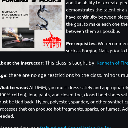
and the ability to recreate pi
demonstrates the talent of a sm
have continuity between pieces.
the goal to make each one they
between them as possible.
Prerequisites
:
We recommend 
such as Forging Nails prior to 
: This class is taught by
bout the Instructor
Kenneth of Fir
: there are no age restrictions to the class. minors 
Age
hat to wear:
At RMM, you must dress safely and appropriately. A
100% cotton), long pants, and closed-toe, closed-heel shoes with
ust be tied back. Nylon, polyester, spandex, or other syntheti
rocesses that can produce hot fragments, sparks, or flames. Add
eeded.
lease review our
Refund and Cancellation Policy
.