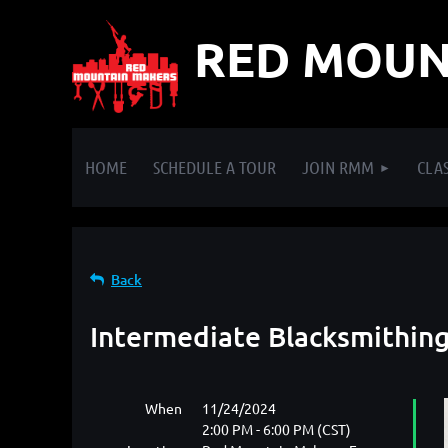
RED MOUN
HOME
SCHEDULE A TOUR
JOIN RMM
CLAS
Back
Intermediate Blacksmithing
When
11/24/2024
2:00 PM - 6:00 PM (CST)