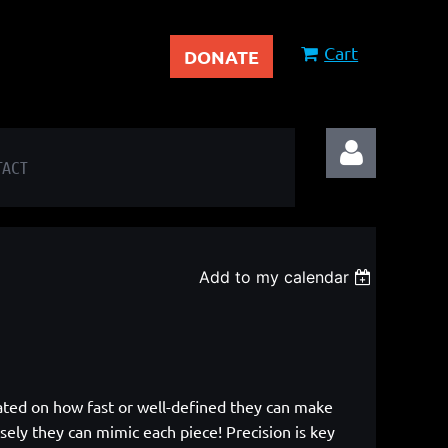
Cart
DONATE
TACT
Add to my calendar
Log in
 rated on how fast or well-defined they can make
sely they can mimic each piece! Precision is key