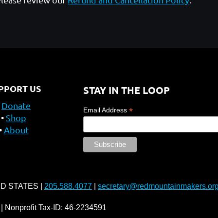
PPORT US
STAY IN THE LOOP
Donate
*
Email Address
Shop
About
ED STATES |
205.588.4077
|
secretary@redmountainmakers.or
| Nonprofit Tax-ID: 46-2234591