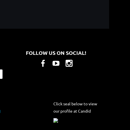
FOLLOW US ON SOCIAL!
Click seal below to view
our profile at Candid
g