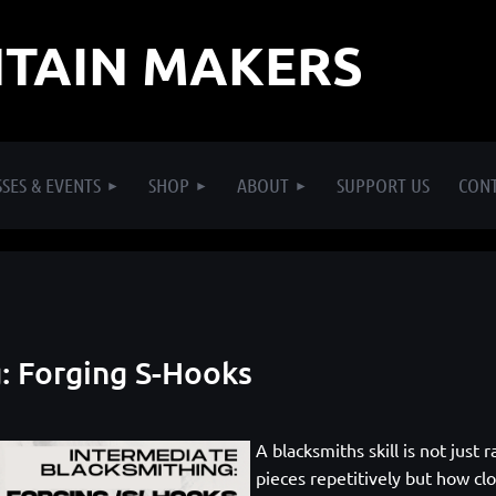
TAIN MAKERS
SES & EVENTS
SHOP
ABOUT
SUPPORT US
CON
: Forging S-Hooks
A blacksmiths skill is not just
pieces repetitively but how clo