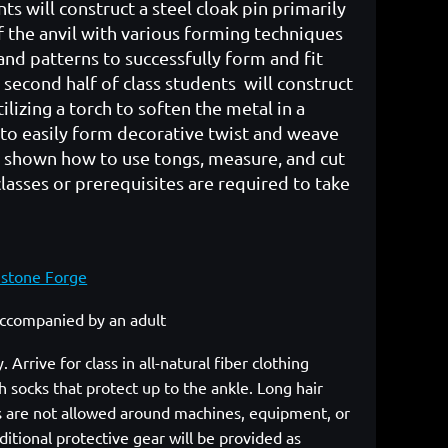
ents will construct a steel cloak pin primarily
f the anvil with various forming techniques
and patterns to successfully form and fit
 second half of class students will construct
lizing a torch to soften the metal in a
 to easily form decorative twist and weave
e shown how to use tongs, measure, and cut
lasses or prerequisites are required to take
mstone Forge
 accompanied by an adult
rrive for class in all-natural fiber clothing
 socks that protect up to the ankle. Long hair
cs are not allowed around machines, equipment, or
itional protective gear will be provided as