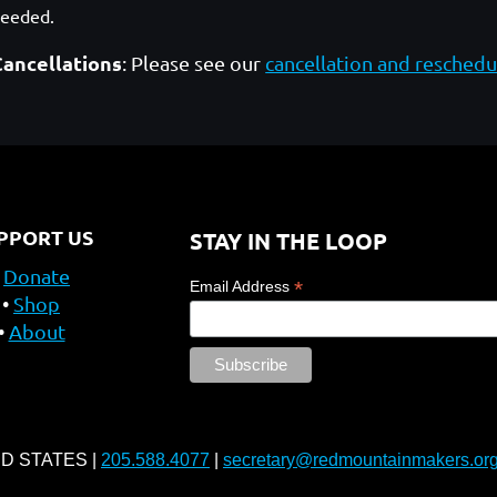
needed.
Cancellations
: Please see our
cancellation and reschedu
PPORT US
STAY IN THE LOOP
Donate
*
Email Address
Shop
About
ED STATES |
205.588.4077
|
secretary@redmountainmakers.or