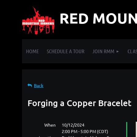
RED MOUN
HOME
SCHEDULE A TOUR
JOIN RMM
CLAS
Back
Forging a Copper Bracelet
When
10/12/2024
2:00 PM - 5:00 PM (CDT)