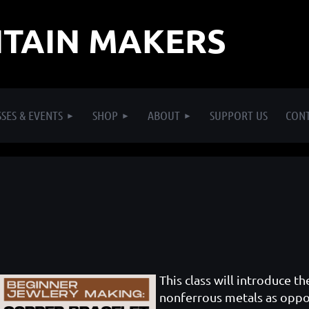
TAIN MAKERS
SES & EVENTS
SHOP
ABOUT
SUPPORT US
CON
This class will introduce t
nonferrous metals as oppos