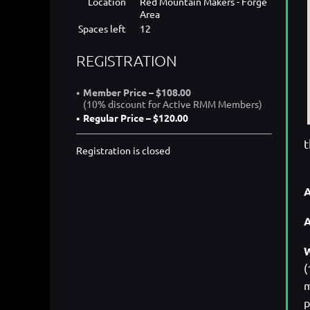
Location
Red Mountain Makers - Forge
Area
Spaces left
12
REGISTRATION
Member Price – $108.00
(10% discount for Active RMM Members)
Regular Price – $120.00
t
Registration is closed
A
W
(
m
p