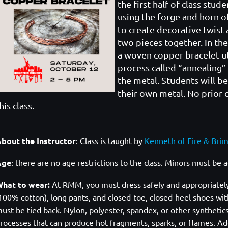
the first half of class stud
using the forge and horn o
to create decorative twist 
two pieces together. In the
a woven copper bracelet uti
process called “annealing”
the metal. Students will b
their own metal. No prior c
his class.
bout the Instructor
:
Class is taught by
Kenneth of Fire & Bri
Age
: there are no age restrictions to the class. Minors must be
hat to wear:
At RMM, you must dress safely and appropriately. A
100% cotton), long pants, and closed-toe, closed-heel shoes with
ust be tied back. Nylon, polyester, spandex, or other syntheti
rocesses that can produce hot fragments, sparks, or flames. Add