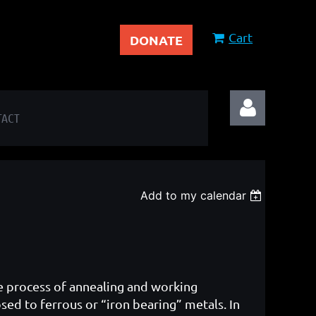
Cart
DONATE
TACT
Add to my calendar
Log in
he process of annealing and working
ed to ferrous or “iron bearing” metals. In