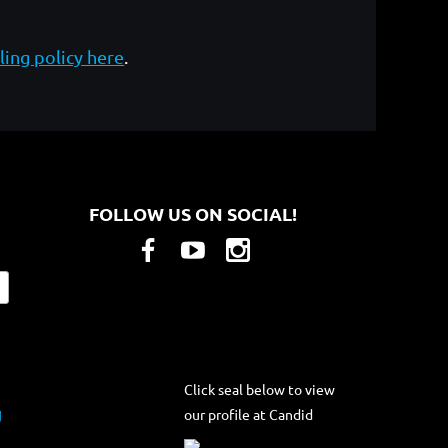
ling policy here
.
FOLLOW US ON SOCIAL!
Click seal below to view
our profile at Candid
g