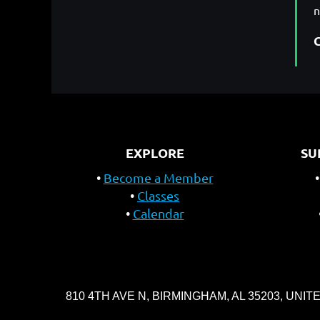
EXPLORE
SU
Become a Member
Classes
Calendar
810 4TH AVE N, BIRMINGHAM, AL 35203, UNIT