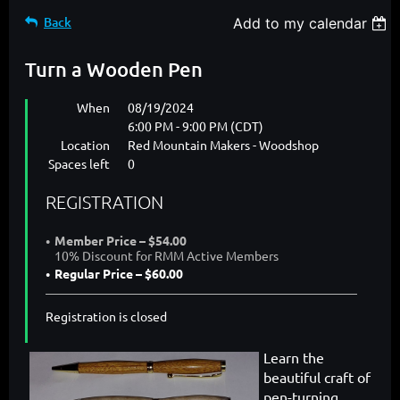
Back
Add to my calendar
Turn a Wooden Pen
When
08/19/2024
6:00 PM - 9:00 PM (CDT)
Location
Red Mountain Makers - Woodshop
Spaces left
0
REGISTRATION
Member Price – $54.00
10% Discount for RMM Active Members
Regular Price – $60.00
Registration is closed
Learn the
beautiful craft of
pen-turning