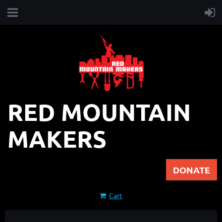
RED MOUNTAIN
MAKERS
DONATE
Cart