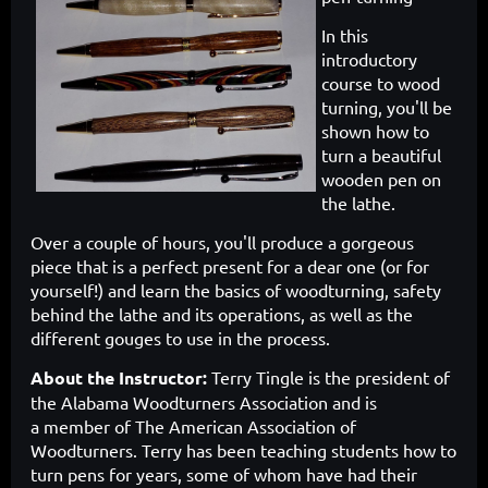
In this
introductory
course to wood
turning, you'll be
shown how to
turn a beautiful
wooden pen on
the lathe.
Over a couple of hours, you'll produce a gorgeous
piece that is a perfect present for a dear one (or for
yourself!) and learn the basics of woodturning, safety
behind the lathe and its operations, as well as the
different gouges to use in the process.
About the Instructor:
Terry Tingle is the president of
the Alabama Woodturners Association and is
a
member of The American Association of
Woodturners. Terry has been teaching students how to
turn pens for years, some of whom have had their