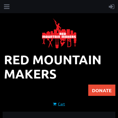
RED MOUNTAIN
MAKERS
DONATE
Cart