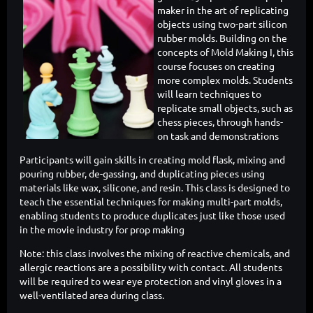
maker in the art of replicating
objects using two-part silicon
rubber molds. Building on the
concepts of Mold Making I, this
course focuses on creating
more complex molds. Students
will learn techniques to
replicate small objects, such as
chess pieces, through hands-
on task and demonstrations
Participants will gain skills in creating mold flask, mixing and
pouring rubber, de-gassing, and duplicating pieces using
materials like wax, silicone, and resin. This class is designed to
teach the essential techniques for making multi-part molds,
enabling students to produce duplicates just like those used
in the movie industry for prop making
Note: this class involves the mixing of reactive chemicals, and
allergic reactions are a possibility with contact. All students
will be required to wear eye protection and vinyl gloves in a
well-ventilated area during class.