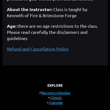
About the Instructor:
Class is taught by
Kenneth of Fire & Brimstone Forge
Age:
there are no age restrictions to the class.
Please read carefully the disclaimers and
guidelines
Refund and Cancellation Policy
EXPLORE
Become a Member
Classes
Calendar