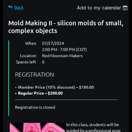
Back
Add to my calendar
Mold Making II - silicon molds of small,
complex objects
When
07/27/2024
2:00 PM - 7:00 PM (CDT)
Location
Red Mountain Makers
Spaces left
6
REGISTRATION
Member Price (10% discount) – $180.00
Regular Price – $200.00
Registration is closed
In this class, students will be
guided by a professional prop