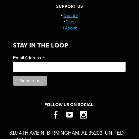
SUPPORT US
Donate
Shop
About
STAY IN THE LOOP
*
Email Address
FOLLOW US ON SOCIAL!
810 4TH AVE N, BIRMINGHAM, AL 35203, UNITED