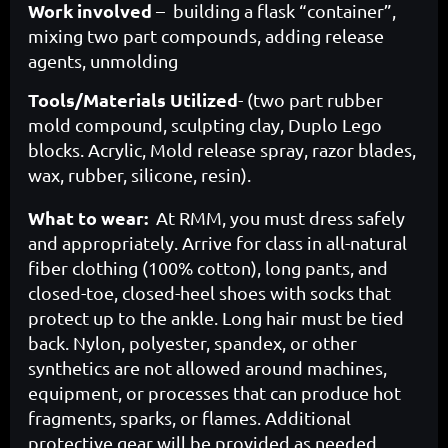
Work involved
– building a flask “container”,
mixing two part compounds, adding release
agents, unmolding
Tools/Materials Utilized
- (two part rubber
mold compound, sculpting clay, Duplo Lego
blocks. Acrylic, Mold release spray, razor blades,
wax, rubber, silicone, resin).
What to wear:
At RMM, you must dress safely
and appropriately. Arrive for class in all-natural
fiber clothing (100% cotton), long pants, and
closed-toe, closed-heel shoes with socks that
protect up to the ankle. Long hair must be tied
back. Nylon, polyester, spandex, or other
synthetics are not allowed around machines,
equipment, or processes that can produce hot
fragments, sparks, or flames. Additional
protective gear will be provided as needed.