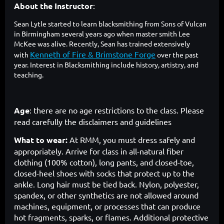
About the Instructor
:
Sean Lytle started to learn blacksmithing from Sons of Vulcan
in Birmingham several years ago when master smith Lee
McKee was alive. Recently, Sean has trained extensively
Kenneth of Fire & Brimstone Forge
with
over the past
year. Interest in Blacksmithing include history, artistry, and
teaching.
Age
: there are no age restrictions to the class. Please
read carefully the disclaimers and guidelines
What to wear:
At RMM, you must dress safely and
appropriately. Arrive for class in all-natural fiber
clothing (100% cotton), long pants, and closed-toe,
closed-heel shoes with socks that protect up to the
ankle. Long hair must be tied back. Nylon, polyester,
spandex, or other synthetics are not allowed around
machines, equipment, or processes that can produce
hot fragments, sparks, or flames. Additional protective