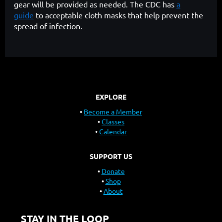
gear will be provided as needed. The CDC has
a
guide
to acceptable cloth masks that help prevent the
spread of infection.
EXPLORE
Become a Member
Classes
Calendar
SUPPORT US
Donate
Shop
About
STAY IN THE LOOP