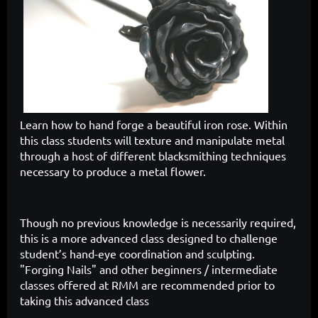
Learn how to hand forge a beautiful iron rose.
Within
this class students will texture and manipulate metal
through a host of different blacksmithing techniques
necessary to produce a metal flower.
Though no previous knowledge is necessarily required,
this is a more advanced class designed to challenge
student’s hand-eye coordination and sculpting.
"Forging Nails" and other beginners / intermediate
classes offered at RMM are recommended prior to
taking this advanced class