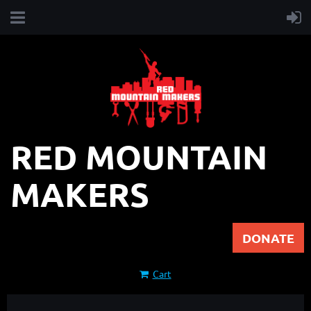
RED MOUNTAIN
MAKERS
DONATE
Cart