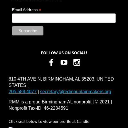
*
Email Address
FOLLOW US ON SOCIAL!
810 4TH AVE N, BIRMINGHAM, AL 35203, UNITED
STATES |
205.588.4077
|
secretary@redmountainmakers.org
RMM is a proud Birmingham AL nonprofit | © 2021 |
Nonprofit Tax-ID: 46-2234591
Click seal below to view our profile at Candid