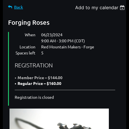
Back
Add to my calendar
Forging Roses
When
06/23/2024
9:00 AM - 3:00 PM (CDT)
Location
Red Mountain Makers - Forge
Spaces left
5
REGISTRATION
Member Price – $144.00
Regular Price – $160.00
Registration is closed