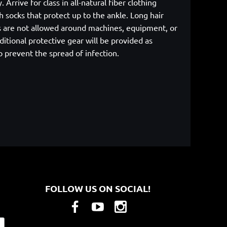
rrive for class in all-natural fiber clothing
 socks that protect up to the ankle. Long hair
cs are not allowed around machines, equipment, or
itional protective gear will be provided as
p prevent the spread of infection.
FOLLOW US ON SOCIAL!