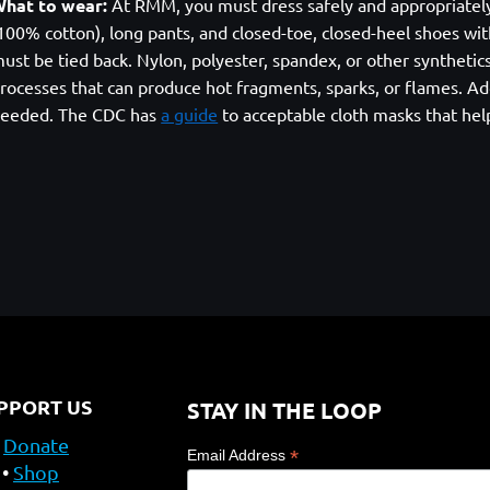
hat to wear:
At RMM, you must dress safely and appropriately. A
100% cotton), long pants, and closed-toe, closed-heel shoes with
ust be tied back. Nylon, polyester, spandex, or other syntheti
rocesses that can produce hot fragments, sparks, or flames. Add
eeded. The CDC has
a guide
to acceptable cloth masks that hel
PPORT US
STAY IN THE LOOP
Donate
*
Email Address
Shop