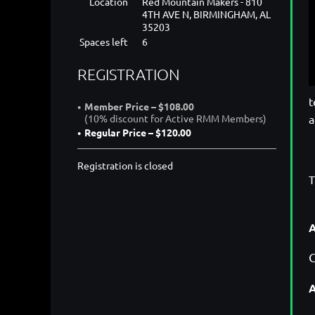
Location
Red Mountain Makers - 810
4TH AVE N, BIRMINGHAM, AL
35203
Spaces left
6
REGISTRATION
t
Member Price – $108.00
a
(10% discount for Active RMM Members)
Regular Price – $120.00
Registration is closed
T
A
C