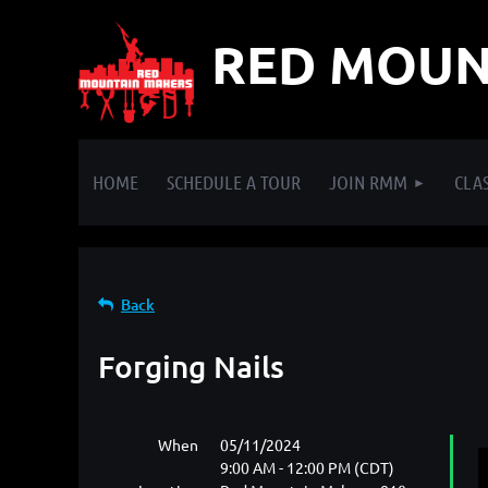
RED MOUN
HOME
SCHEDULE A TOUR
JOIN RMM
CLAS
Back
Forging Nails
When
05/11/2024
9:00 AM - 12:00 PM (CDT)