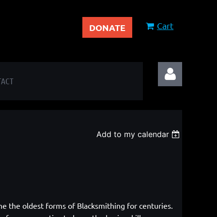
Cart
DONATE
TACT
Add to my calendar
Log in
ne the oldest forms of Blacksmithing
for centuries.