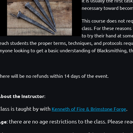
It is usually the first ta
necessary toward becom
This course does
not req
class. For these reasons
to try their hand at som
each students the proper
terms, techniques, and protocols requ
nyone looking to get a basic understanding of Blacksmithing,
th
here will be no refunds within 14 days of the event.
bout the Instructor
:
lass is taught by with
.
Kenneth of Fire & Brimstone Forge
: there are no age restrictions to the class. Please re
Age