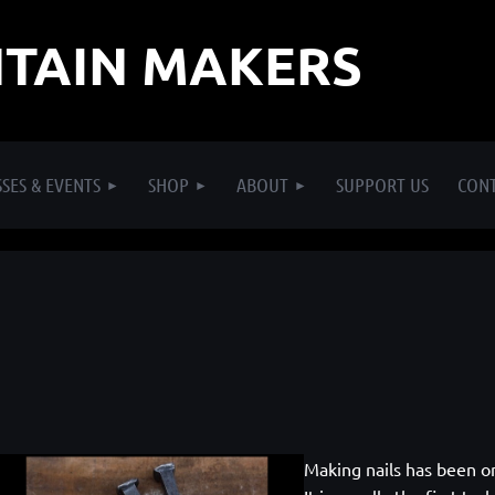
TAIN MAKERS
SES & EVENTS
SHOP
ABOUT
SUPPORT US
CON
Making nails has been o