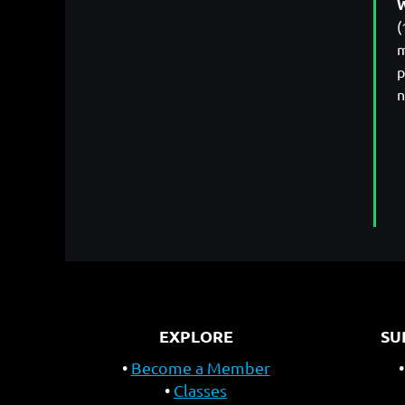
W
(
m
p
n
EXPLORE
SU
Become a Member
Classes