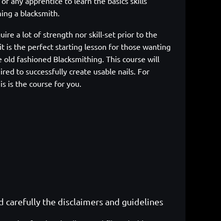
sk of any apprentice to learn the
basics skills
ing a blacksmith.
uire a lot of strength nor skill-set prior to the
it is the perfect starting lesson for those wanting
e
old fashioned Blacksmithing. This course will
ired to successfully create usable
nails. For
is is the course for you.
ad carefully the disclaimers and guidelines