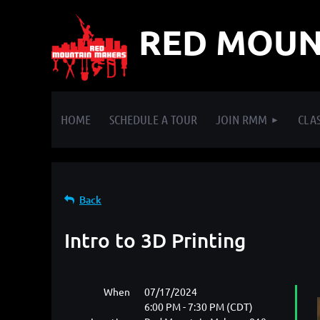
RED MOUN
HOME
SCHEDULE A TOUR
JOIN RMM
CLAS
Back
Intro to 3D Printing
When
07/17/2024
6:00 PM - 7:30 PM (CDT)