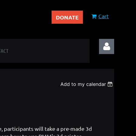
Cart
DONATE
TACT
Add to my calendar
Log in
e, participants will take a pre-made 3d