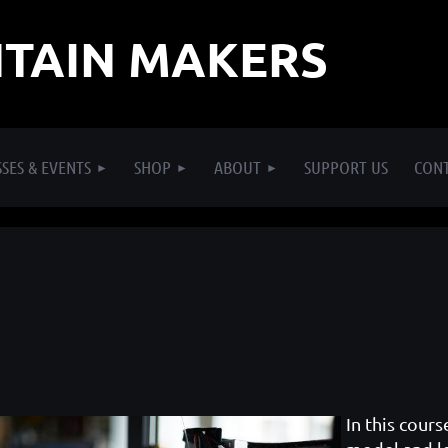
TAIN MAKERS
SES & EVENTS
SHOP
ABOUT
SUPPORT US
CON
In this cours