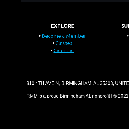
EXPLORE
SU
Become a Member
Classes
Calendar
810 4TH AVE N, BIRMINGHAM, AL 35203, UNIT
RMM is a proud Birmingham AL nonprofit | © 2021 