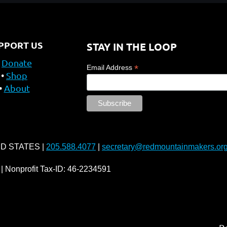
PPORT US
STAY IN THE LOOP
Donate
*
Email Address
Shop
About
ED STATES |
205.588.4077
|
secretary@redmountainmakers.or
| Nonprofit Tax-ID: 46-2234591