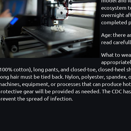
model and l
ecosystem to
overnight aft
completed pr
Age: there ar
read carefu
l
What to wea
appropriately
100% cotton), long pants, and closed-toe, closed-heel sh
ong hair must be tied back. Nylon, polyester, spandex, 
achines, equipment, or processes that can produce hot 
rotective gear will be provided as needed. The CDC has
revent the spread of infection.