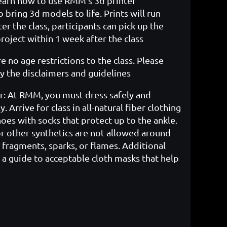
earn how to use RMM's 3d printer
 bring 3d models to life. Prints will run
er the class, participants can pick up the
oject within 1 week after the class
e no age restrictions to the class. Please
l
y the disclaimers and guidelines
r: At RMM, you must dress safely and
. Arrive for class in all-natural fiber clothing
oes with socks that protect up to the ankle.
or other synthetics are not allowed around
fragments, sparks, or flames. Additional
 a guide to acceptable cloth masks that help