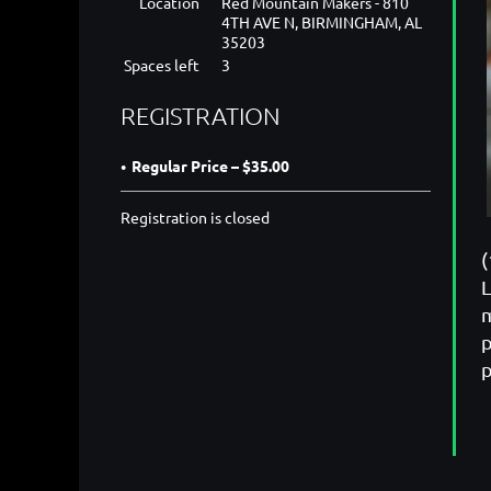
Location
Red Mountain Makers - 810
4TH AVE N, BIRMINGHAM, AL
35203
Spaces left
3
REGISTRATION
Regular Price – $35.00
Registration is closed
(
L
m
p
p