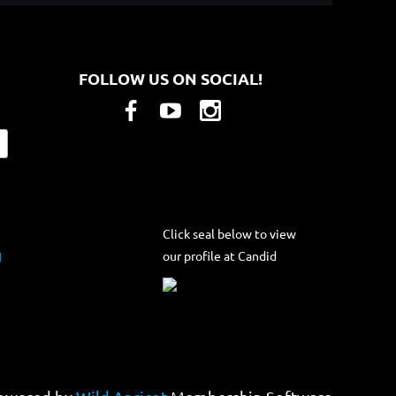
FOLLOW US ON SOCIAL!
Click seal below to view
our profile at Candid
g