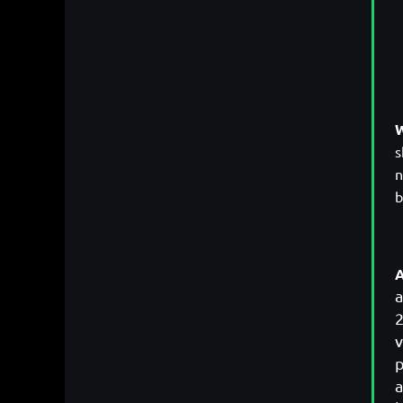
W
s
n
b
A
a
2
v
p
a