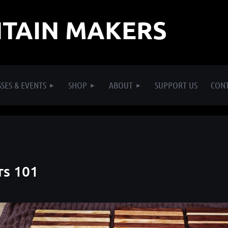
TAIN MAKERS
SES & EVENTS
SHOP
ABOUT
SUPPORT US
CON
rs 101