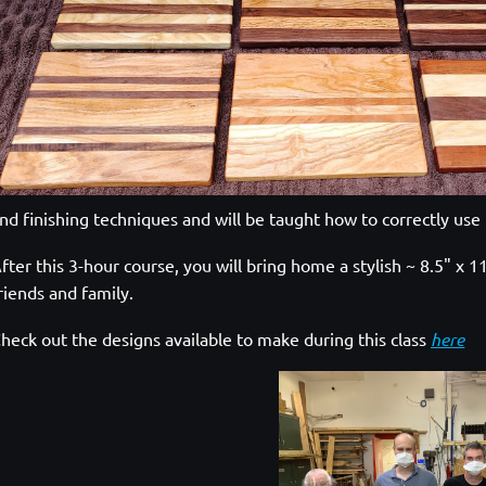
nd finishing techniques and will be taught how to correctly use 
fter this 3-hour course, you will bring home a stylish ~ 8.5" x
riends and family.
heck out the designs available to make during this class
here