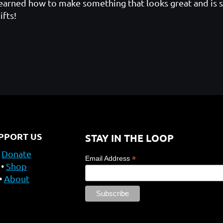
earned how to make something that looks great and is s
ifts!
PPORT US
STAY IN THE LOOP
Donate
*
Email Address
Shop
About