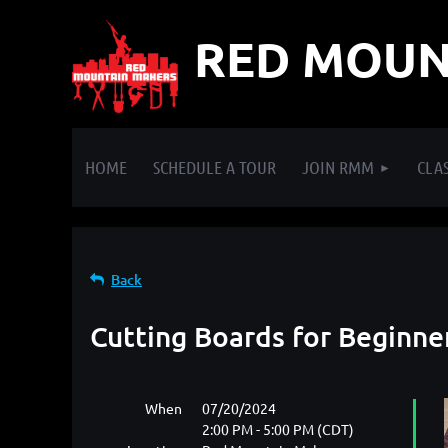
RED MOUN
HOME
SCHEDULE A TOUR
JOIN RMM
CLAS
Back
Cutting Boards for Beginne
When
07/20/2024
2:00 PM - 5:00 PM (CDT)