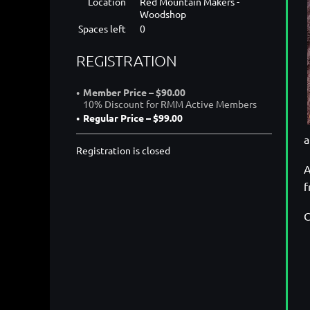
Location
Red Mountain Makers -
Woodshop
Spaces left
0
REGISTRATION
Member Price – $90.00
10% Discount for RMM Active Members
Regular Price – $99.00
a
Registration is closed
A
f
C