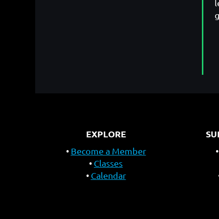
l
g
EXPLORE
SU
Become a Member
Classes
Calendar