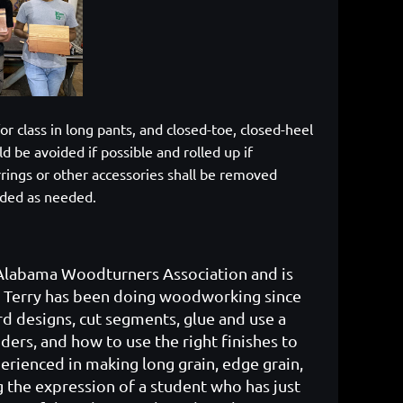
or class in long pants, and closed-toe, closed-heel
d be avoided if possible and rolled up if
rrings or other accessories shall be removed
vided as needed.
 Alabama Woodturners Association and is
 Terry has been doing woodworking since
rd designs, cut segments, glue and use a
ders, and how to use the right finishes to
erienced in making long grain, edge grain,
g the expression of a student who has just