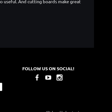
o useful. And cutting boards make great
FOLLOW US ON SOCIAL!