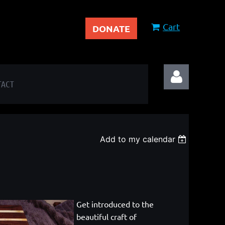
Cart
DONATE
TACT
Add to my calendar
Log in
Get introduced to the
beautiful craft of