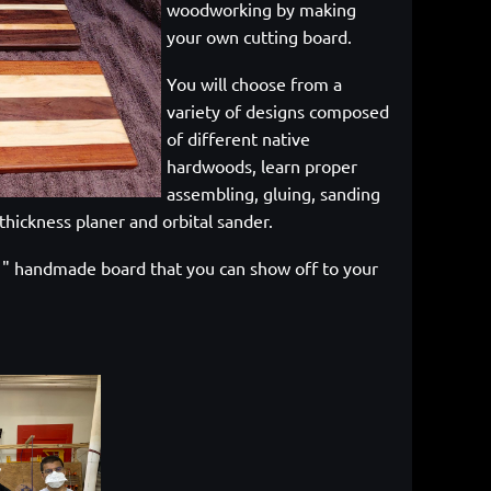
woodworking by making
your own cutting board.
You will choose from a
variety of designs composed
of different native
hardwoods, learn proper
assembling, gluing, sanding
thickness planer and orbital sander.
 11" handmade board that you can show off to your