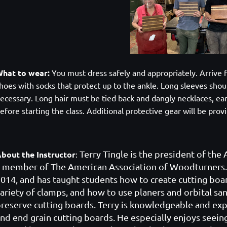
hat to wear:
You must dress safely and appropriately. Arrive f
hoes with socks that protect up to the ankle. Long sleeves shoul
ecessary. Long hair must be tied back and dangly necklaces, ea
efore starting the class. Additional protective gear will be pro
Terry Tingle
is th
e president of the
bout the Instructor
:
 member of The American Association of Woodturners.
014, and has taught students how to create cutting boa
ariety of clamps, and how to use planers and orbital san
reserve cutting boards. Terry is knowledgeable and exp
nd end grain cutting boards. He especially enjoys seein