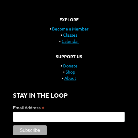
EXPLORE
Become a Member
Classes
Calendar
SUPPORT US
Donate
Shop
About
STAY IN THE LOOP
*
Email Address