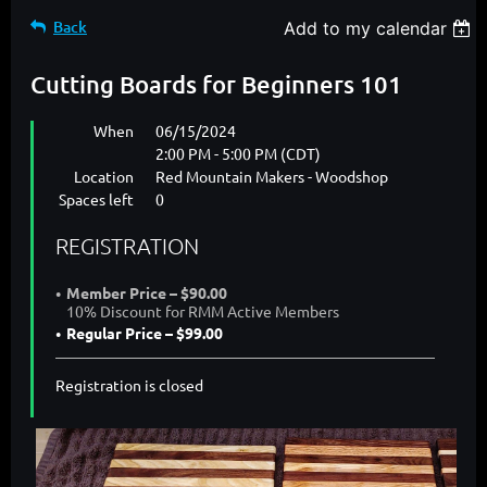
Back
Add to my calendar
Cutting Boards for Beginners 101
When
06/15/2024
2:00 PM - 5:00 PM (CDT)
Location
Red Mountain Makers - Woodshop
Spaces left
0
REGISTRATION
Member Price – $90.00
10% Discount for RMM Active Members
Regular Price – $99.00
Registration is closed