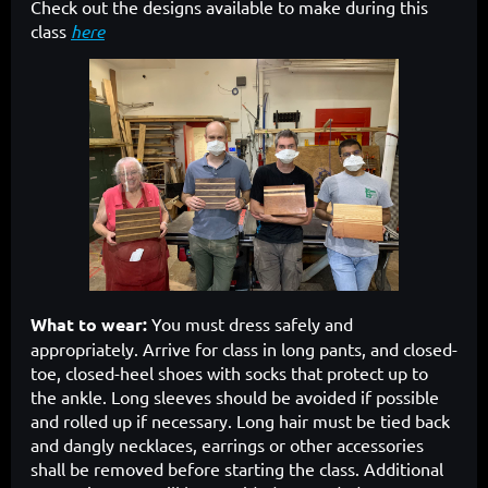
Check out the designs available to make during this
class
here
What to wear:
You must dress safely and
appropriately. Arrive for class in long pants, and closed-
toe, closed-heel shoes with socks that protect up to
the ankle. Long sleeves should be avoided if possible
and rolled up if necessary. Long hair must be tied back
and dangly necklaces, earrings or other accessories
shall be removed before starting the class. Additional