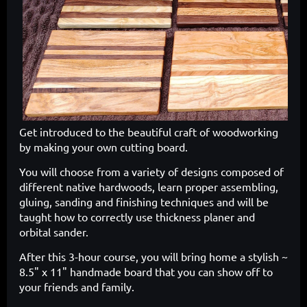
Get introduced to the beautiful craft of woodworking
by making your own cutting board.
You will choose from a variety of designs composed of
different native hardwoods, learn proper assembling,
gluing, sanding and finishing techniques and will be
taught how to correctly use thickness planer and
orbital sander.
After this 3-hour course, you will bring home a stylish ~
8.5" x 11" handmade board that you can show off to
your friends and family.