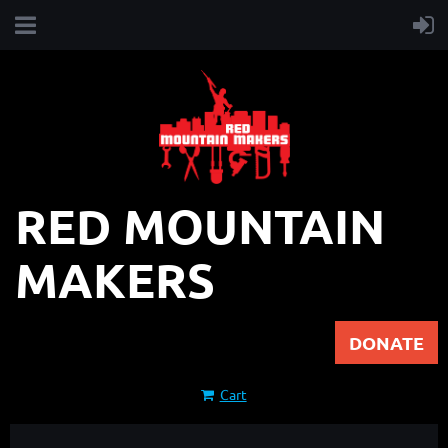
RED MOUNTAIN
MAKERS
DONATE
Cart