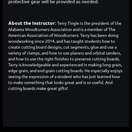
protective gear will be provided as needed.
About the Instructor
:
Terry Tingle
is th
e president of the
Alabama Woodturners Association and is a member of The
American Association of Woodturners. Terry has been doing
woodworking since 2014, and has taught students how to
create cutting board designs, cut segments, glue and use a
variety of clamps, and how to use planers and orbital sanders,
and how to use the right finishes to preserve cutting boards.
Terry is knowledgeable and experienced in making long grain,
edge grain, and end grain cutting boards. He especially enjoys
seeing the expression of a student who has just learned how
to make something that looks great and is so useful. And
cutting boards make great gifts!