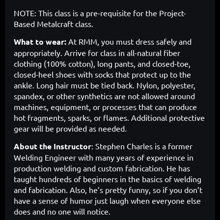
NOTE: This class is a pre-requisite for the Project-
Based Metalcraft class.
What to wear:
At RMM, you must dress safely and
appropriately. Arrive for class in all-natural fiber
clothing (100% cotton), long pants, and closed-toe,
closed-heel shoes with socks that protect up to the
ankle. Long hair must be tied back. Nylon, polyester,
spandex, or other synthetics are not allowed around
machines, equipment, or processes that can produce
hot fragments, sparks, or flames. Additional protective
gear will be provided as needed.
About the Instructor
:
Stephen Charles is a former
Welding Engineer with many years of experience in
production welding and custom fabrication. He has
taught hundreds of beginners in the basics of welding
and fabrication. Also, he’s pretty funny, so if you don’t
have a sense of humor just laugh when everyone else
does and no one will notice.