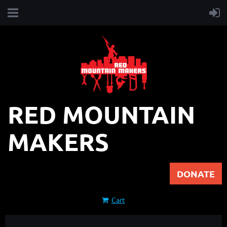
RED MOUNTAIN
MAKERS
DONATE
Cart