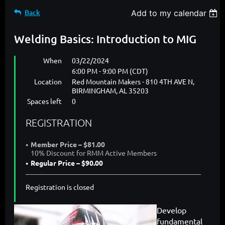
Back
Add to my calendar
Welding Basics: Introduction to MIG
When
03/22/2024
6:00 PM - 9:00 PM (CDT)
Location
Red Mountain Makers - 810 4TH AVE N,
BIRMINGHAM, AL 35203
Spaces left
0
REGISTRATION
Member Price – $81.00
10% Discount for RMM Active Members
Regular Price – $90.00
Registration is closed
Develop
fundamental