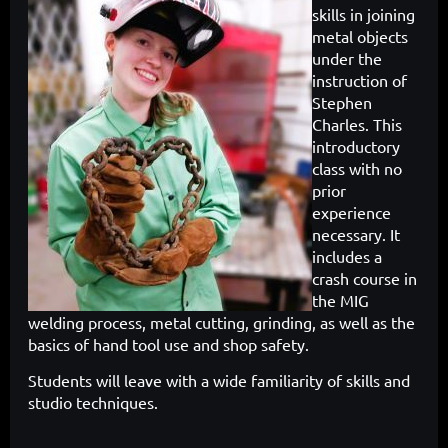
skills in joining
metal objects
under the
instruction of
Stephen
Charles. This
introductory
class with no
prior
experience
necessary. It
includes a
crash course in
the MIG
welding process, metal cutting, grinding, as well as the
basics of hand tool use and shop safety.
Students will leave with a wide familiarity of skills and
studio techniques.