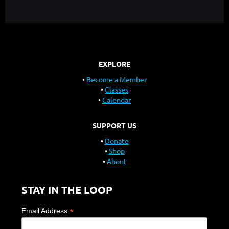
EXPLORE
Become a Member
Classes
Calendar
SUPPORT US
Donate
Shop
About
STAY IN THE LOOP
*
Email Address