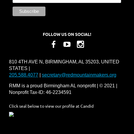
FOLLOW US ON SOCIAL!
810 4TH AVE N, BIRMINGHAM, AL 35203, UNITED
STATES |
205.588.4077
|
secretary@redmountainmakers.org
RMM is a proud Birmingham AL nonprofit | © 2021 |
Nonprofit Tax-ID: 46-2234591
Click seal below to view our profile at Candid