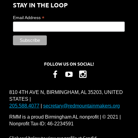
STAY IN THE LOOP
*
Email Address
FOLLOW US ON SOCIAL!
810 4TH AVE N, BIRMINGHAM, AL 35203, UNITED
STATES |
205.588.4077
|
secretary@redmountainmakers.org
RMM is a proud Birmingham AL nonprofit | © 2021 |
Nonprofit Tax-ID: 46-2234591
Click seal below to view our profile at Candid