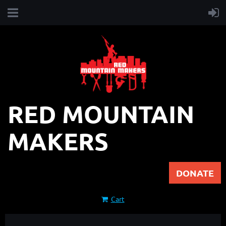
RED MOUNTAIN
MAKERS
DONATE
Cart