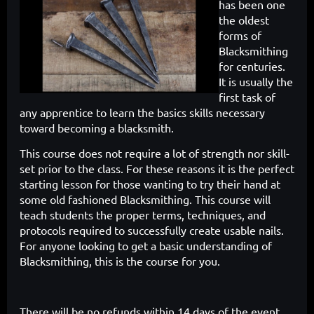
has been one
the oldest
forms of
Blacksmithing
for centuries.
It is usually the
first task of
any apprentice to learn the
basics skills necessary
toward becoming a blacksmith.
This course does
not require a lot of strength nor skill-
set prior to the class. For these reasons
it is the perfect
starting lesson for those wanting to try their hand at
some
old fashioned Blacksmithing. This course will
teach students the proper
terms, techniques, and
protocols required to successfully create usable
nails.
For anyone looking to get a basic understanding of
Blacksmithing,
this is the course for you.
There will be no refunds within 14 days of the event.