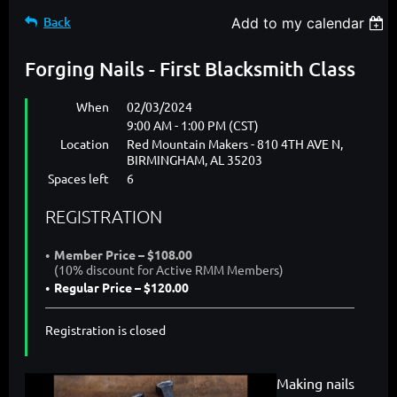
Back
Add to my calendar
Forging Nails - First Blacksmith Class
When
02/03/2024
9:00 AM - 1:00 PM (CST)
Location
Red Mountain Makers - 810 4TH AVE N,
BIRMINGHAM, AL 35203
Spaces left
6
REGISTRATION
Member Price – $108.00
(10% discount for Active RMM Members)
Regular Price – $120.00
Registration is closed
Making nails