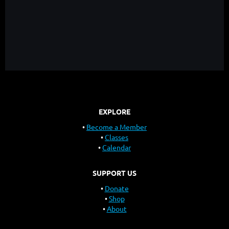
EXPLORE
Become a Member
Classes
Calendar
SUPPORT US
Donate
Shop
About