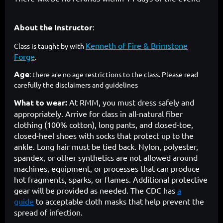
About the Instructor
:
Kenneth of Fire & Brimstone
Class is taught by with
Forge
.
Age
: there are no age restrictions to the class. Please read
carefully the disclaimers and guidelines
What to wear:
At RMM, you must dress safely and
appropriately. Arrive for class in all-natural fiber
clothing (100% cotton), long pants, and closed-toe,
closed-heel shoes with socks that protect up to the
ankle. Long hair must be tied back. Nylon, polyester,
spandex, or other synthetics are not allowed around
machines, equipment, or processes that can produce
hot fragments, sparks, or flames. Additional protective
gear will be provided as needed. The CDC has
a
guide
to acceptable cloth masks that help prevent the
spread of infection.