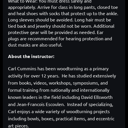
What to Wear: You must dress safely and
appropriately. Arrive
for class in long pants, closed toe
and heal shoes with socks
that protect up to the ankle.
Long sleeves should be avoided. Long hair must be
tied back and jewelry should not be worn. Additional
protective gear will be provided as needed. Ear
plugs are recommended for hearing protection and
dust masks are also useful.
About the instructor:
Carl Cummins has been woodturning as a primary
activity for over 12 years. He has studied extensively
from books, videos, workshops, symposiums, and
formal training from nationally and internationally
known leaders in the field including David Ellsworth
and Jean-Francois Escoulen. Instead of specializing,
Carl enjoys a wide variety of woodturning projects
including bowls, boxes, practical items, and eccentric
art pieces.