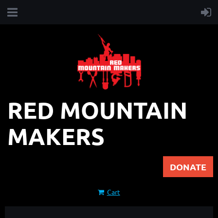
RED MOUNTAIN
MAKERS
DONATE
Cart