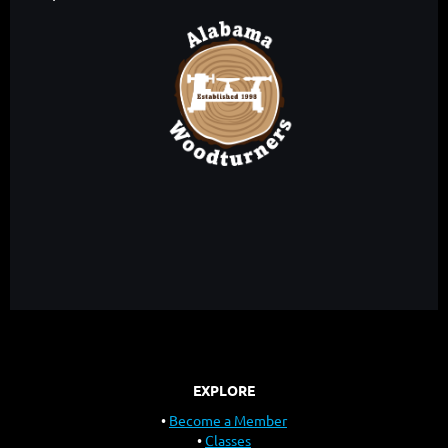
EXPLORE
Become a Member
Classes