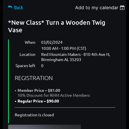
Back
Add to my calendar
*New Class* Turn a Wooden Twig
Vase
When
03/02/2024
10:00 AM - 1:00 PM (CST)
Location
Red Mountain Makers - 810 4th Ave N,
Birmingham AL 35203
Spaces left
0
REGISTRATION
Member Price – $81.00
10% Discount for RMM Active Members
Regular Price – $90.00
Registration is closed