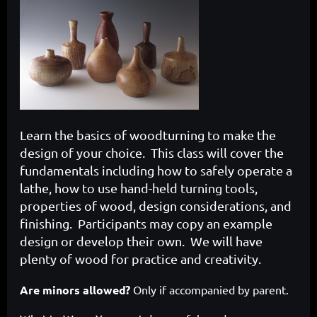
Learn the basics of woodturning to make the
design of your choice. This class will cover the
fundamentals including how to safely operate a
lathe, how to use hand-held turning tools,
properties of wood, design considerations, and
finishing. Participants may copy an example
design or develop their own. We will have
plenty of wood for practice and creativity.
Are minors allowed?
Only if accompanied by parent.