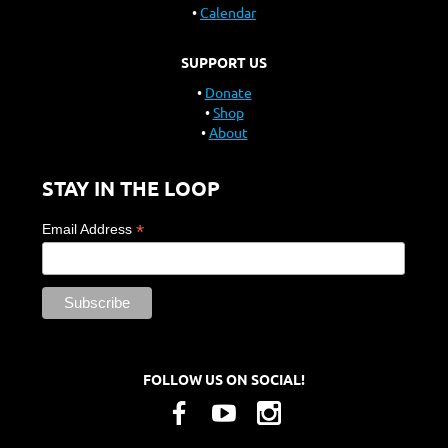
Calendar
SUPPORT US
Donate
Shop
About
STAY IN THE LOOP
*
Email Address
FOLLOW US ON SOCIAL!