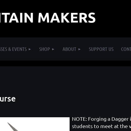
TAIN MAKERS
SES & EVENTS
SHOP
ABOUT
SUPPORT US
CON
ourse
NOTE: Forging a Dagger is
students to meet at the 