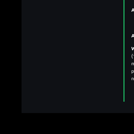
A
W
(
m
p
n