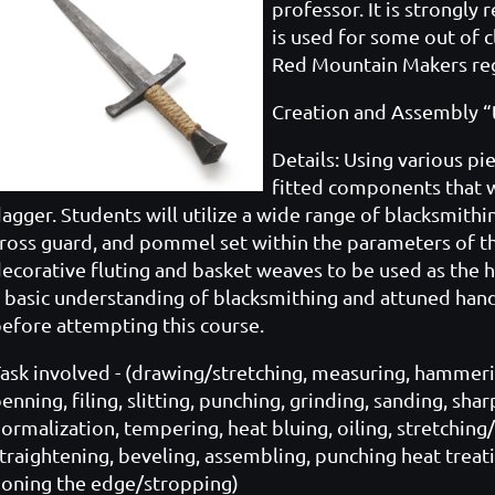
professor. It is strongl
is used for some out of c
Red Mountain Makers reg
Creation and Assembly “th
Details: Using various pi
fitted components that w
agger. Students will utilize a wide range of blacksmithi
ross guard, and pommel set within the parameters of the
ecorative fluting and basket weaves to be used as the ha
 basic understanding of blacksmithing and attuned hand
efore attempting this course.
ask involved - (drawing/stretching, measuring, hammerin
enning, filing, slitting, punching, grinding, sanding, sh
ormalization, tempering, heat bluing, oiling, stretching
traightening, beveling, assembling, punching heat treat
oning the edge/stropping)