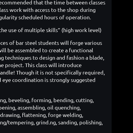
y recommended that the time between classes
lass work with access to the shop during
ularity scheduled hours of operation.
e use of multiple skills” (high work level)
eces of bar steel students will forge various
ill be assembled to create a functional
ng techniques to design and fashion a blade,
 project. This class will introduce
ndle! Though it is not specifically required,
 eye coordination is strongly suggested
g, beveling, forming, bending, cutting,
arpening, assembling, oil quenching,
/drawing, flattening, forge welding,
ing/tempering, grind.ng, sanding, polishing,