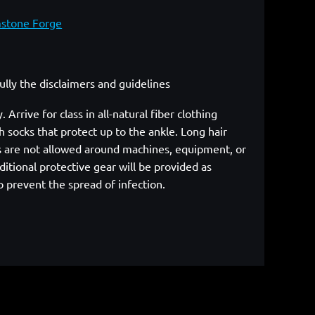
mstone Forge
fully the disclaimers and guidelines
rrive for class in all-natural fiber clothing
 socks that protect up to the ankle. Long hair
cs are not allowed around machines, equipment, or
itional protective gear will be provided as
p prevent the spread of infection.