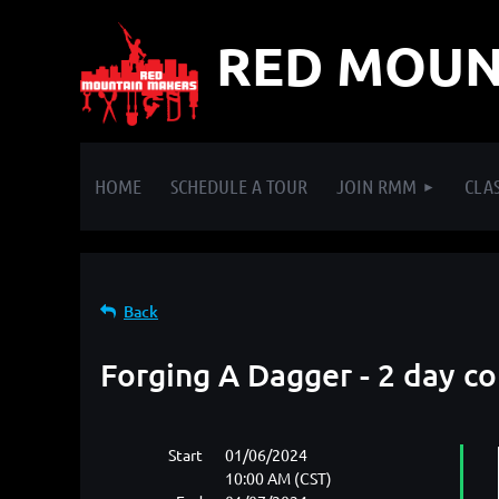
RED MOUN
HOME
SCHEDULE A TOUR
JOIN RMM
CLAS
Back
Forging A Dagger - 2 day c
Start
01/06/2024
10:00 AM (CST)