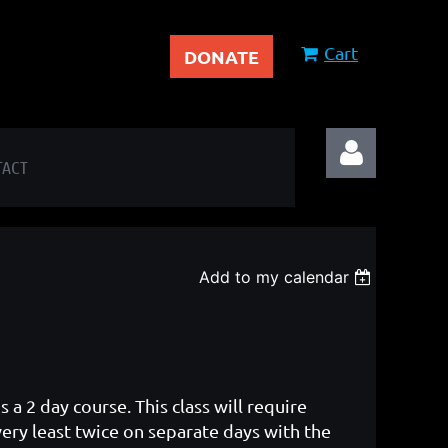
Cart
DONATE
TACT
Add to my calendar
Log in
 a 2 day course. This class will require
very least twice on separate days with the