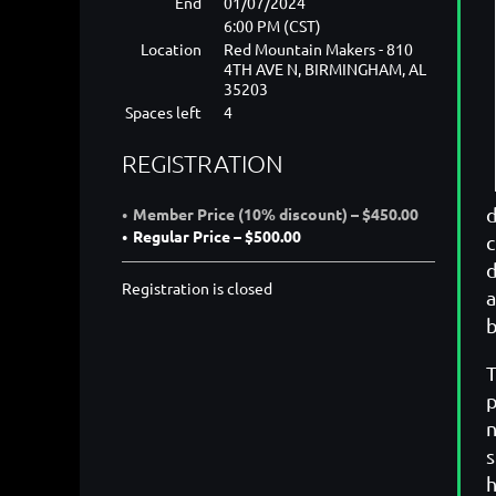
End
01/07/2024
6:00 PM (CST)
Location
Red Mountain Makers - 810
4TH AVE N, BIRMINGHAM, AL
35203
Spaces left
4
REGISTRATION
d
Member Price (10% discount) – $450.00
Regular Price – $500.00
c
d
Registration is closed
a
b
T
p
n
s
h