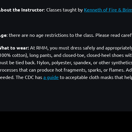
bout the Instructor
:
Classes taught by
Kenneth of Fire & Bri
Age
: there are no age restrictions to the class. Please read care
hat to wear:
At RMM, you must dress safely and appropriately. A
100% cotton), long pants, and closed-toe, closed-heel shoes with
ust be tied back. Nylon, polyester, spandex, or other syntheti
rocesses that can produce hot fragments, sparks, or flames. Add
eeded. The CDC has
a guide
to acceptable cloth masks that hel