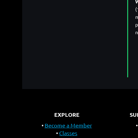
W
(
m
p
n
EXPLORE
SU
Become a Member
Classes