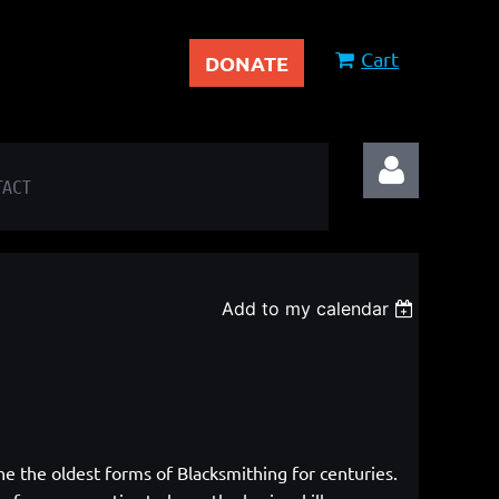
Cart
DONATE
TACT
Add to my calendar
Log in
ne the oldest forms of Blacksmithing
for centuries.