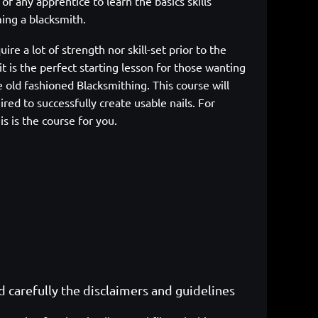
sk of any apprentice to learn the
basics skills
ing a blacksmith.
uire a lot of strength nor skill-set prior to the
it is the perfect starting lesson for those wanting
e
old fashioned Blacksmithing. This course will
ired to successfully create usable
nails. For
is is the course for you.
ad carefully the disclaimers and guidelines