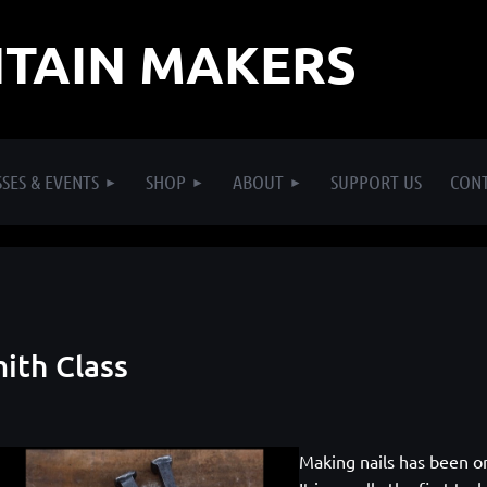
TAIN MAKERS
SES & EVENTS
SHOP
ABOUT
SUPPORT US
CON
mith Class
Making nails has been o