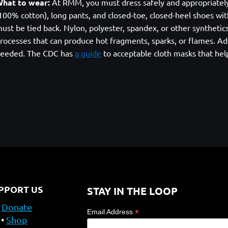
hat to wear:
At RMM, you must dress safely and appropriately. A
100% cotton), long pants, and closed-toe, closed-heel shoes with
ust be tied back. Nylon, polyester, spandex, or other syntheti
rocesses that can produce hot fragments, sparks, or flames. Add
eeded. The CDC has
a guide
to acceptable cloth masks that hel
PPORT US
STAY IN THE LOOP
Donate
*
Email Address
Shop