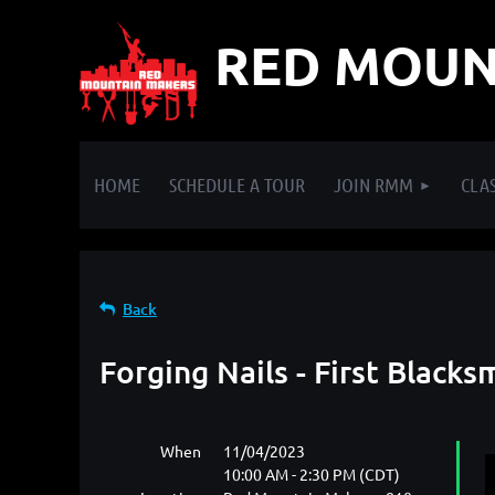
RED MOUN
HOME
SCHEDULE A TOUR
JOIN RMM
CLAS
Back
Forging Nails - First Blacks
When
11/04/2023
10:00 AM - 2:30 PM (CDT)