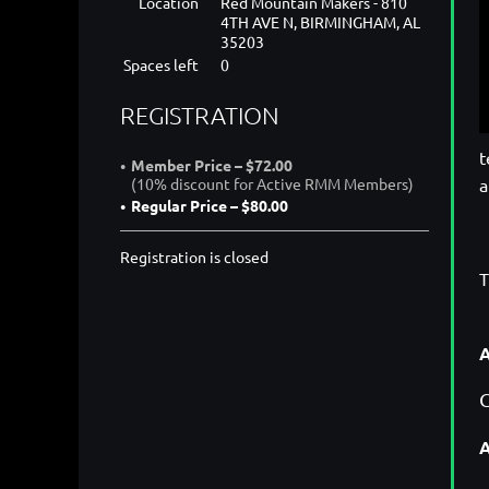
Location
Red Mountain Makers - 810
4TH AVE N, BIRMINGHAM, AL
35203
Spaces left
0
REGISTRATION
t
Member Price – $72.00
a
(10% discount for Active RMM Members)
Regular Price – $80.00
Registration is closed
T
A
C