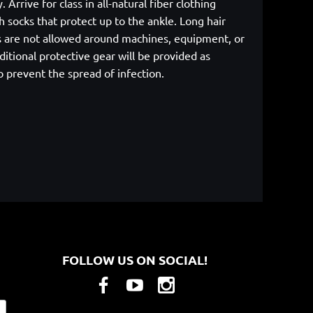
rrive for class in all-natural fiber clothing
 socks that protect up to the ankle. Long hair
cs are not allowed around machines, equipment, or
itional protective gear will be provided as
p prevent the spread of infection.
FOLLOW US ON SOCIAL!