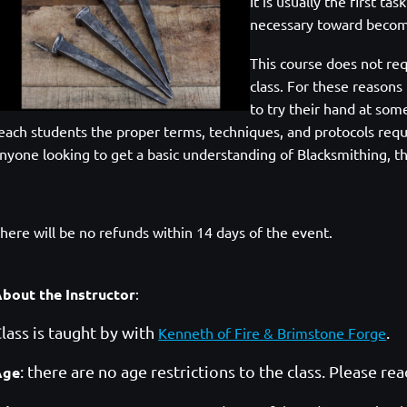
It is usually the first ta
necessary toward becom
This course does
not req
class. For these reasons
to try their hand at som
each students the proper
terms, techniques, and protocols requ
nyone looking to get a basic understanding of Blacksmithing,
th
here will be no refunds within 14 days of the event.
bout the Instructor
:
lass is taught by with
.
Kenneth of Fire & Brimstone Forge
: there are no age restrictions to the class. Please re
Age