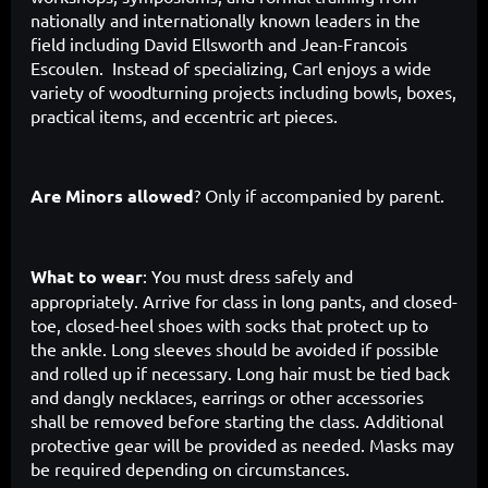
nationally and internationally known leaders in the
field including David Ellsworth and Jean-Francois
Escoulen. Instead of specializing, Carl enjoys a wide
variety of woodturning projects including bowls, boxes,
practical items, and eccentric art pieces.
Are Minors allowed
? Only if accompanied by parent.
What to wear
: You must dress safely and
appropriately. Arrive for class in long pants, and closed-
toe, closed-heel shoes with socks that protect up to
the ankle. Long sleeves should be avoided if possible
and rolled up if necessary. Long hair must be tied back
and dangly necklaces, earrings or other accessories
shall be removed before starting the class. Additional
protective gear will be provided as needed. Masks may
be required depending on circumstances.