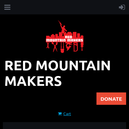
RED MOUNTAIN
MAKERS
DONATE
Cart