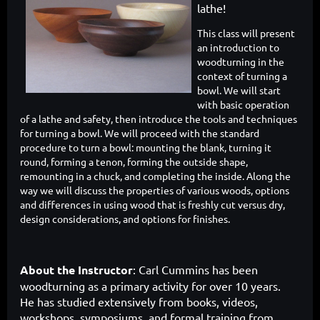
lathe!
This class will present
an introduction to
woodturning in the
context of turning a
bowl. We will start
with basic operation
of a lathe and safety, then introduce the tools and techniques
for turning a bowl. We will proceed with the standard
procedure to turn a bowl: mounting the blank, turning it
round, forming a tenon, forming the outside shape,
remounting in a chuck, and completing the inside. Along the
way we will discuss the properties of various woods, options
and differences in using wood that is freshly cut versus dry,
design considerations, and options for finishes.
About the Instructor
: Carl Cummins has been
woodturning as a primary activity for over 10 years.
He has studied extensively from books, videos,
workshops, symposiums, and formal training from