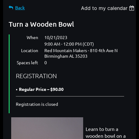
Back
Add to my calendar
Turn a Wooden Bowl
When
10/21/2023
9:00 AM - 12:00 PM (CDT)
Location
Red Mountain Makers - 810 4th Ave N
Birmingham AL 35203
Spaces left
0
REGISTRATION
Regular Price – $90.00
Registration is closed
Learn to turn a
wooden bowl on a