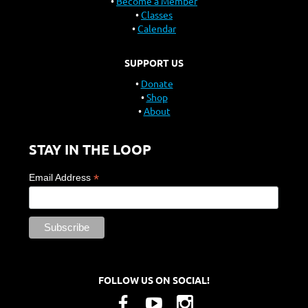
Become a Member
Classes
Calendar
SUPPORT US
Donate
Shop
About
STAY IN THE LOOP
*
Email Address
FOLLOW US ON SOCIAL!