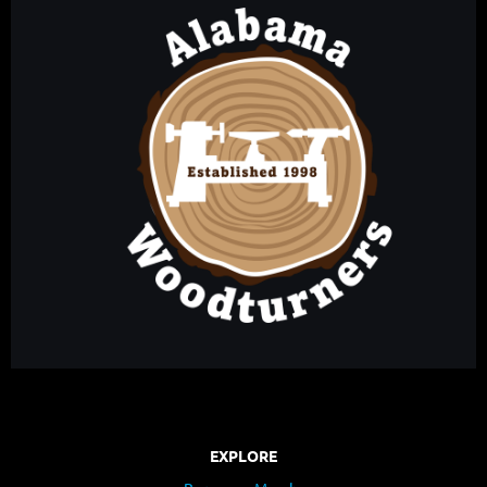
EXPLORE