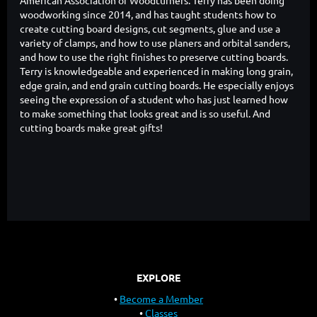
woodworking since 2014, and has taught students how to
create cutting board designs, cut segments, glue and use a
variety of clamps, and how to use planers and orbital sanders,
and how to use the right finishes to preserve cutting boards.
Terry is knowledgeable and experienced in making long grain,
edge grain, and end grain cutting boards. He especially enjoys
seeing the expression of a student who has just learned how
to make something that looks great and is so useful. And
cutting boards make great gifts!
EXPLORE
Become a Member
Classes