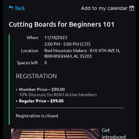
Back
Add to my calendar
Cutting Boards for Beginners 101
When
11/18/2023
2:00 PM - 5:00 PM (CST)
Location
Red Mountain Makers - 810 4TH AVE N,
BIRMINGHAM, AL 35203
Spaces left
0
REGISTRATION
Member Price – $90.00
10% Discount for RMM Active Members
Regular Price – $99.00
Registration is closed
Get
introduced