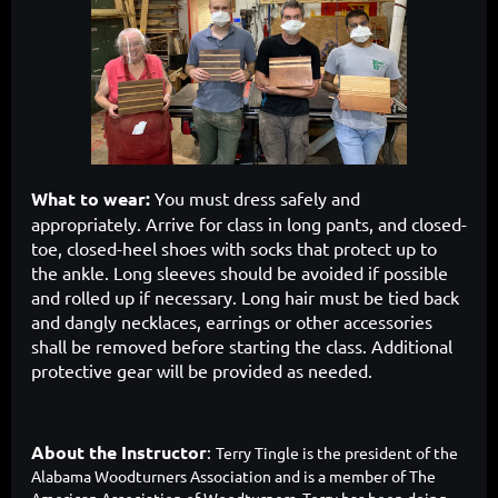
What to wear:
You must dress safely and
appropriately. Arrive for class in long pants, and closed-
toe, closed-heel shoes with socks that protect up to
the ankle. Long sleeves should be avoided if possible
and rolled up if necessary. Long hair must be tied back
and dangly necklaces, earrings or other accessories
shall be removed before starting the class. Additional
protective gear will be provided as needed.
About the Instructor
:
Terry Tingle
is th
e president of the
Alabama Woodturners Association and is a member of The
American Association of Woodturners. Terry has been doing