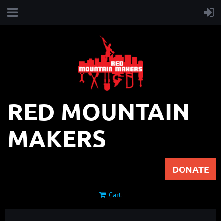
RED MOUNTAIN
MAKERS
DONATE
Cart