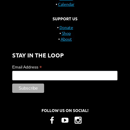
Calendar
SUPPORT US
Donate
Shop
About
STAY IN THE LOOP
*
Email Address
FOLLOW US ON SOCIAL!