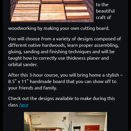
to the
beautiful
craft of
woodworking by making your own cutting board.
You will choose from a variety of designs composed of
different native hardwoods, learn proper assembling,
gluing, sanding and finishing techniques and will be
taught how to correctly use thickness planer and
orbital sander.
After this 3-hour course, you will bring home a stylish ~
8.5" x 11" handmade board that you can show off to
your friends and family.
Check out the designs available to make during this
class
here