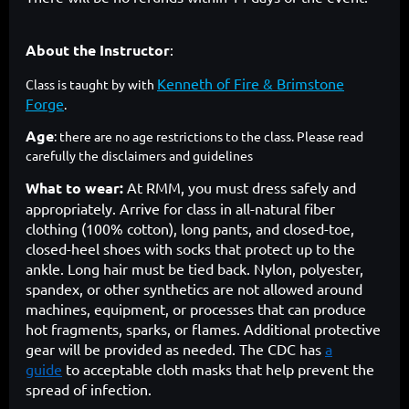
About the Instructor
:
Kenneth of Fire & Brimstone
Class is taught by with
Forge
.
Age
: there are no age restrictions to the class. Please read
carefully the disclaimers and guidelines
What to wear:
At RMM, you must dress safely and
appropriately. Arrive for class in all-natural fiber
clothing (100% cotton), long pants, and closed-toe,
closed-heel shoes with socks that protect up to the
ankle. Long hair must be tied back. Nylon, polyester,
spandex, or other synthetics are not allowed around
machines, equipment, or processes that can produce
hot fragments, sparks, or flames. Additional protective
gear will be provided as needed. The CDC has
a
guide
to acceptable cloth masks that help prevent the
spread of infection.