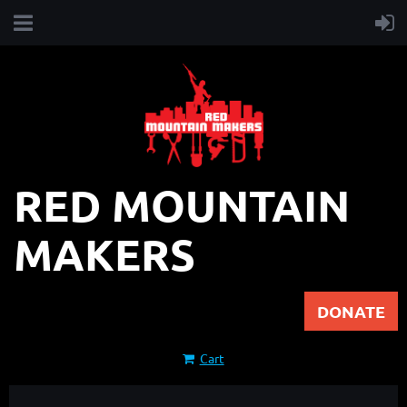
RED MOUNTAIN
MAKERS
DONATE
Cart