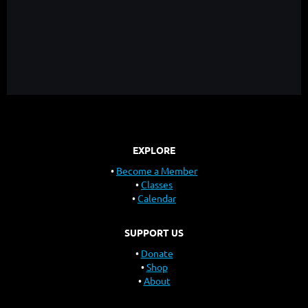
EXPLORE
Become a Member
Classes
Calendar
SUPPORT US
Donate
Shop
About