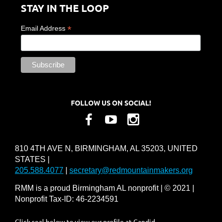
STAY IN THE LOOP
*
Email Address
FOLLOW US ON SOCIAL!
810 4TH AVE N, BIRMINGHAM, AL 35203, UNITED
STATES |
205.588.4077
|
secretary@redmountainmakers.org
RMM is a proud Birmingham AL nonprofit | © 2021 |
Nonprofit Tax-ID: 46-2234591
Click seal below to view our profile at Candid