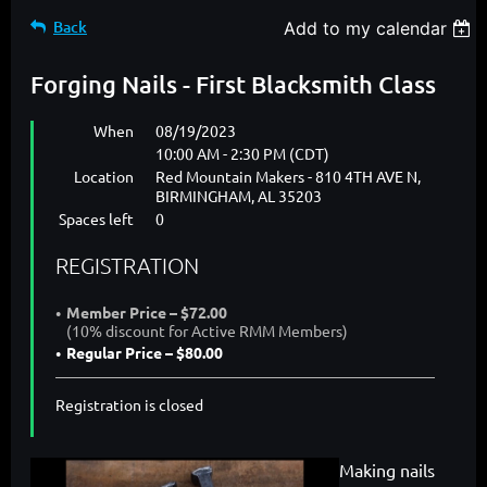
Back
Add to my calendar
Forging Nails - First Blacksmith Class
When
08/19/2023
10:00 AM - 2:30 PM (CDT)
Location
Red Mountain Makers - 810 4TH AVE N,
BIRMINGHAM, AL 35203
Spaces left
0
REGISTRATION
Member Price – $72.00
(10% discount for Active RMM Members)
Regular Price – $80.00
Registration is closed
Making nails