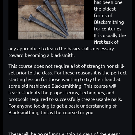
has been one
the oldest
forms of
Blacksmithing
for centuries.
It is usually the
first task of
any apprentice to learn the
basics skills necessary
toward becoming a blacksmith.
This course does
not require a lot of strength nor skill-
set prior to the class. For these reasons
it is the perfect
starting lesson for those wanting to try their hand at
some
old fashioned Blacksmithing. This course will
teach students the proper
terms, techniques, and
protocols required to successfully create usable
nails.
For anyone looking to get a basic understanding of
Blacksmithing,
this is the course for you.
There will be no refunds within 14 days of the event.