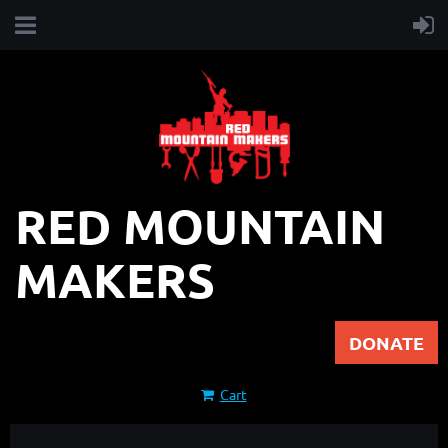
RED MOUNTAIN
MAKERS
DONATE
Cart