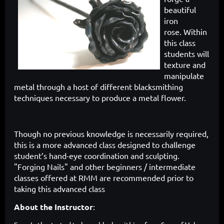
beautiful
iron
rose.
Within
this class
students will
texture and
manipulate
metal through a host of different blacksmithing
techniques necessary to produce a metal flower.
Though no previous knowledge is necessarily required,
this is a more advanced class designed to challenge
student’s hand-eye coordination and sculpting.
"Forging Nails" and other beginners / intermediate
classes offered at RMM are recommended prior to
taking this advanced class
About the Instructor
: