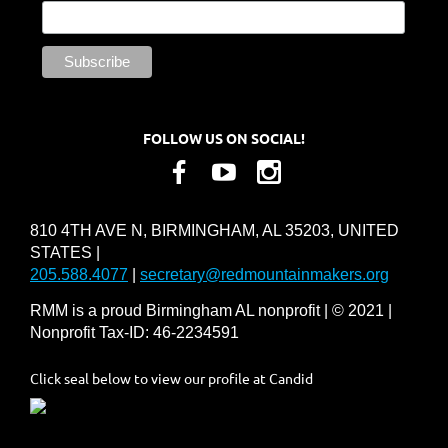
FOLLOW US ON SOCIAL!
810 4TH AVE N, BIRMINGHAM, AL 35203, UNITED
STATES |
205.588.4077
|
secretary@redmountainmakers.org
RMM is a proud Birmingham AL nonprofit | © 2021 |
Nonprofit Tax-ID: 46-2234591
Click seal below to view our profile at Candid