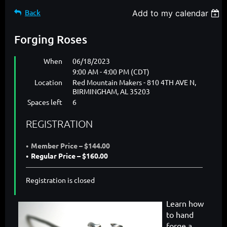
Back
Add to my calendar
Forging Roses
When
06/18/2023
9:00 AM - 4:00 PM (CDT)
Location
Red Mountain Makers - 810 4TH AVE N,
BIRMINGHAM, AL 35203
Spaces left
6
REGISTRATION
Member Price – $144.00
Regular Price – $160.00
Registration is closed
Learn how
to hand
forge a