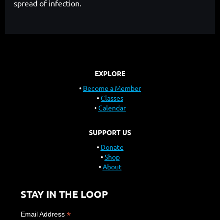
spread of infection.
EXPLORE
Become a Member
Classes
Calendar
SUPPORT US
Donate
Shop
About
STAY IN THE LOOP
*
Email Address