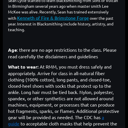
Sean Lytle started to learn blacksmithing from Sons of Vulcan
in Birmingham several years ago when master smith Lee
McKee was alive. Recently, Sean has trained extensively
Kenneth of Fire & Brimstone Forge
with
over the past
year. Interest in Blacksmithing include history, artistry, and
teaching.
Age
: there are no age restrictions to the class. Please
read carefully the disclaimers and guidelines
What to wear:
At RMM, you must dress safely and
appropriately. Arrive for class in all-natural fiber
clothing (100% cotton), long pants, and closed-toe,
closed-heel shoes with socks that protect up to the
ankle. Long hair must be tied back. Nylon, polyester,
spandex, or other synthetics are not allowed around
machines, equipment, or processes that can produce
hot fragments, sparks, or flames. Additional protective
gear will be provided as needed. The CDC has
a
guide
to acceptable cloth masks that help prevent the