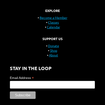
EXPLORE
Become a Member
Classes
Calendar
SUPPORT US
Donate
Shop
About
STAY IN THE LOOP
*
Email Address