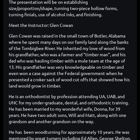
The presentation will be on establishing
size/proportion/shape, turning two-piece hollow forms,
turning finials, use of alcohol inks, and finishing.
Meet the Instructor: Glen Cowan
Glen Cowan was raised in the small town of Butler, Alabama
where he spent many days on our family land along the banks
of the Tombigbee River. He inherited my love of wood from
his grandfather, who was a farmer and “timber man”, and his
dad who was hauling timber with a mule team at the age of
13. His grandfather was very knowledgeable on timber and
even won a case against the Federal government when he
presented a croker sack of wood cut offs that showed how his
land would grow in timber.
He is an orthodontist by profession attending UA, UAB, and
UNC for my under-graduate, dental, and orthodontic training.
He has been married to my wonderful wife, Donna, for 39
years. He have two adult sons, Will and Matt, along with one
grandson and another grandson on the way.
He has been woodturning for approximately 10 years. He was
mentored by great turners including Ed Allen, George Shelton,