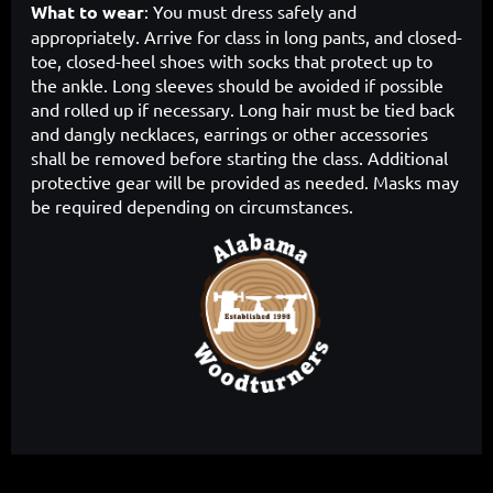
What to wear
: You must dress safely and
appropriately. Arrive for class in long pants, and closed-
toe, closed-heel shoes with socks that protect up to
the ankle. Long sleeves should be avoided if possible
and rolled up if necessary. Long hair must be tied back
and dangly necklaces, earrings or other accessories
shall be removed before starting the class. Additional
protective gear will be provided as needed. Masks may
be required depending on circumstances.