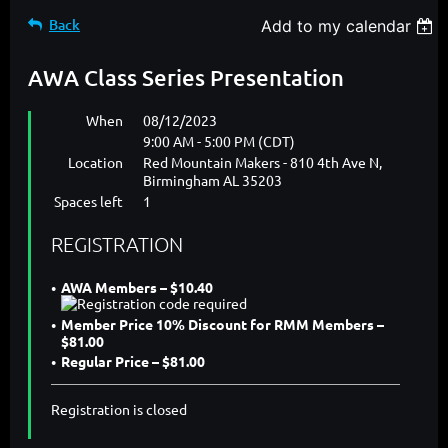
Back
Add to my calendar
AWA Class Series Presentation
When
08/12/2023
9:00 AM - 5:00 PM (CDT)
Location
Red Mountain Makers - 810 4th Ave N,
Birmingham AL 35203
Spaces left
1
REGISTRATION
AWA Members – $10.40
Member Price 10% Discount for RMM Members –
$81.00
Regular Price – $81.00
Registration is closed