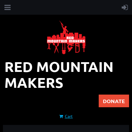
RED MOUNTAIN
MAKERS
DONATE
Cart