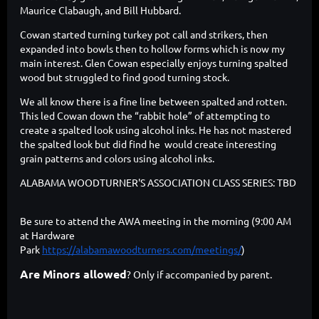
Maurice Clabaugh, and Bill Hubbard.
Cowan started turning turkey pot call and strikers, then
expanded into bowls then to hollow forms which is now my
main interest. Glen Cowan especially enjoys turning spalted
wood but struggled to find good turning stock.
We all know there is a fine line between spalted and rotten.
This led Cowan down the “rabbit hole” of attempting to
create a spalted look using alcohol inks. He has not mastered
the spalted look but did find he would create interesting
grain patterns and colors using alcohol inks.
ALABAMA WOODTURNER'S ASSOCIATION CLASS SERIES: TBD
Be sure to attend the AWA meeting in the morning (9:00 AM
at Hardware
Park
https://alabamawoodturners.com/meetings/
)
Are Minors allowed
? Only if accompanied by parent.