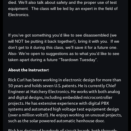
died. We’ll also talk about safety and the proper use of test
equipment. The class will be led by an expert in the field of
Electronics.
If you’ve got something you’d like to see disassembled (we
will NOT be putting it back together!), bring it with you. If we
don’t get to it during this class, we’ll save it for a future one.
Also- We’re open to suggestions as to what you’d like to see
taken apart during a future “Teardown Tuesday”.
About the Instructor:
Rick Curl has been working in electronic design for more than
50 years and holds seven U.S. patents. He is currently Chief
Engineer at Hatchery Electronics. He works with both analog
and digital designs, including embedded microcontroller
projects. He has extensive experience with digital PBX
systems and automated high voltage test equipment design
(over a million volts!!). He enjoys working on unusual projects,
such as the solar powered automatic henhouse door.
Rick has designed hundreds of circuit boards, both through-