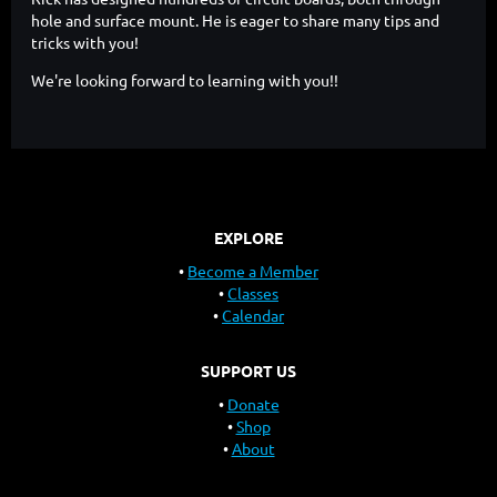
hole and surface mount. He is eager to share many tips and
tricks with you!
We're looking forward to learning with you!!
EXPLORE
Become a Member
Classes
Calendar
SUPPORT US
Donate
Shop
About