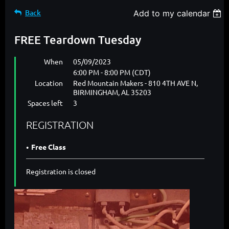
Back
Add to my calendar
FREE Teardown Tuesday
When
05/09/2023
6:00 PM - 8:00 PM (CDT)
Location
Red Mountain Makers - 810 4TH AVE N,
BIRMINGHAM, AL 35203
Spaces left
3
REGISTRATION
Free Class
Registration is closed