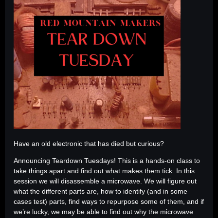
Have an old electronic that has died but curious?
Announcing Teardown Tuesdays! This is a hands-on class to
take things apart and find out what makes them tick. In this
session we will disassemble a microwave. We will figure out
what the different parts are, how to identify (and in some
cases test) parts, find ways to repurpose some of them, and if
we’re lucky, we may be able to find out why the microwave