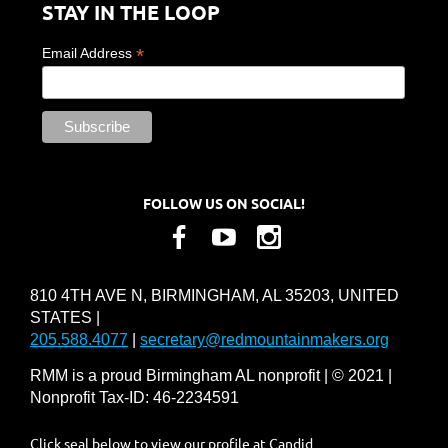
STAY IN THE LOOP
*
Email Address
FOLLOW US ON SOCIAL!
810 4TH AVE N, BIRMINGHAM, AL 35203, UNITED
STATES |
205.588.4077
|
secretary@redmountainmakers.org
RMM is a proud Birmingham AL nonprofit | © 2021 |
Nonprofit Tax-ID: 46-2234591
Click seal below to view our profile at Candid