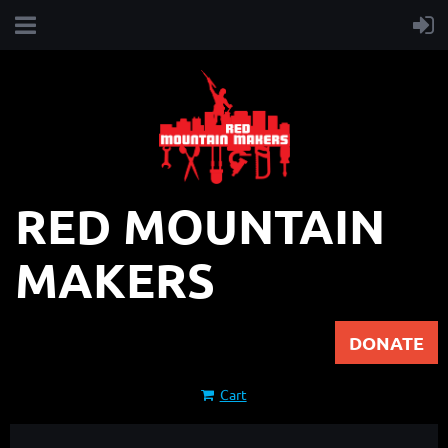
RED MOUNTAIN
MAKERS
DONATE
Cart