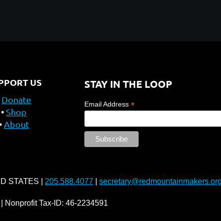
PPORT US
STAY IN THE LOOP
Donate
*
Email Address
Shop
About
ED STATES |
205.588.4077
|
secretary@redmountainmakers.or
| Nonprofit Tax-ID: 46-2234591