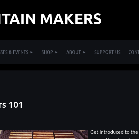
TAIN MAKERS
SES & EVENTS
SHOP
ABOUT
SUPPORT US
CON
rs 101
Get introduced to the