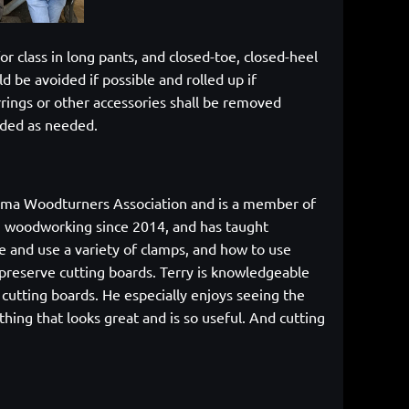
or class in long pants, and closed-toe, closed-heel
d be avoided if possible and rolled up if
rrings or other accessories shall be removed
vided as needed.
abama Woodturners Association and is a member of
g woodworking since 2014, and has taught
e and use a variety of clamps, and how to use
o preserve cutting boards. Terry is knowledgeable
cutting boards. He especially enjoys seeing the
ing that looks great and is so useful. And cutting