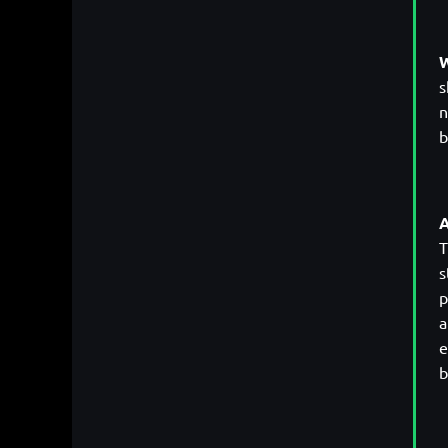
W
s
n
b
A
T
s
p
a
e
b