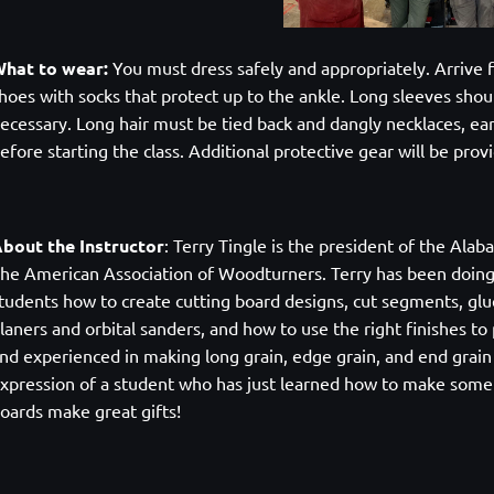
hat to wear:
You must dress safely and appropriately. Arrive f
hoes with socks that protect up to the ankle. Long sleeves shoul
ecessary. Long hair must be tied back and dangly necklaces, ea
efore starting the class. Additional protective gear will be pro
bout the Instructor
:
Terry Tingle is the president of the Al
he American Association of Woodturners. Terry has been doin
tudents how to create cutting board designs, cut segments, glu
laners and orbital sanders, and how to use the right finishes t
nd experienced in making long grain, edge grain, and end grain 
xpression of a student who has just learned how to make someth
oards make great gifts!