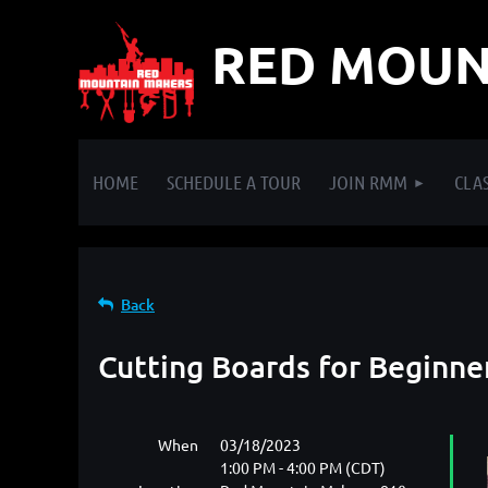
RED MOUN
HOME
SCHEDULE A TOUR
JOIN RMM
CLAS
Back
Cutting Boards for Beginne
When
03/18/2023
1:00 PM - 4:00 PM (CDT)