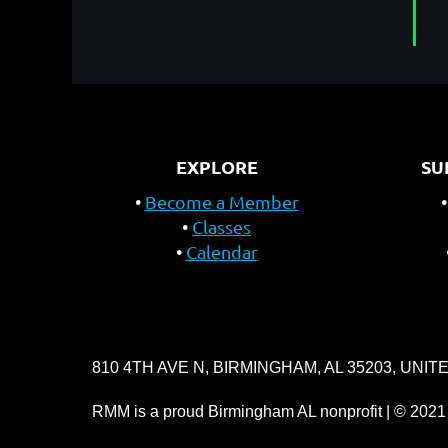
EXPLORE
SU
Become a Member
Classes
Calendar
810 4TH AVE N, BIRMINGHAM, AL 35203, UNIT
RMM is a proud Birmingham AL nonprofit | © 2021 