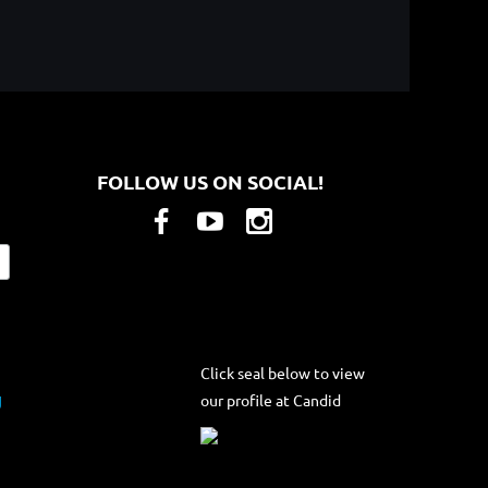
FOLLOW US ON SOCIAL!
Click seal below to view
our profile at Candid
g