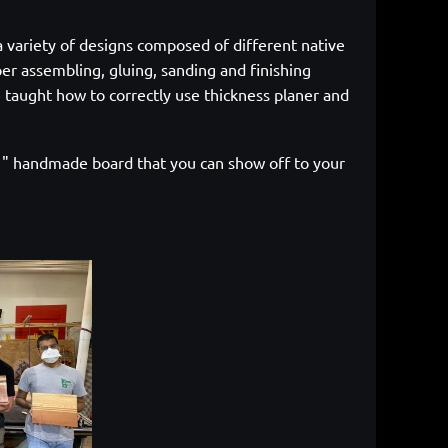
a variety of designs composed of different native
er assembling, gluing, sanding and finishing
 taught how to correctly use thickness planer and
 11" handmade board that you can show off to your