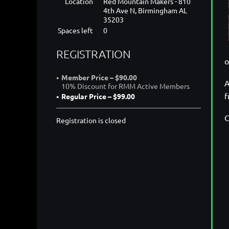
Location
Red Mountain Makers - 810
4th Ave N, Birmingham AL
35203
Spaces left
0
REGISTRATION
o
Member Price – $90.00
A
10% Discount for RMM Active Members
f
Regular Price – $99.00
C
Registration is closed