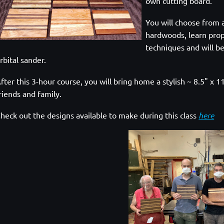
own cutting board.
You will choose from 
hardwoods, learn prop
techniques and will be
rbital sander.
fter this 3-hour course, you will bring home a stylish ~ 8.5" x
riends and family.
heck out the designs available to make during this class
here