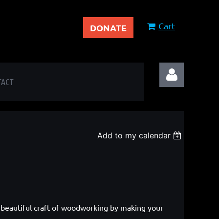
Cart
DONATE
TACT
Add to my calendar
Log in
 beautiful craft of woodworking by making your