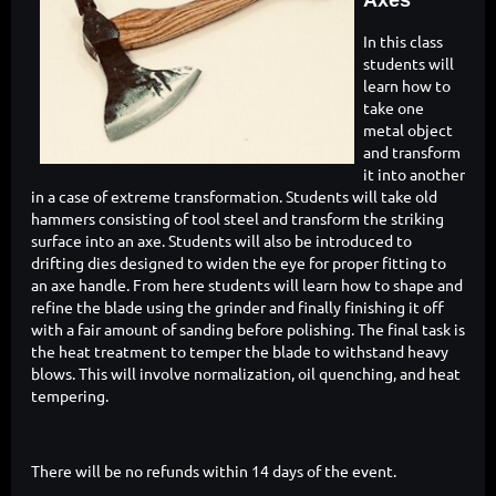
Axes
In this class
students will
learn how to
take one
metal object
and transform
it into another
in a case of extreme transformation. Students will take old
hammers consisting of tool steel and transform the striking
surface into an axe. Students will also be introduced to
drifting dies designed to widen the eye for proper fitting to
an axe handle. From here students will learn how to shape and
refine the blade using the grinder and finally finishing it off
with a fair amount of sanding before polishing. The final task is
the heat treatment to temper the blade to withstand heavy
blows. This will involve normalization, oil quenching, and heat
tempering.
There will be no refunds within 14 days of the event.