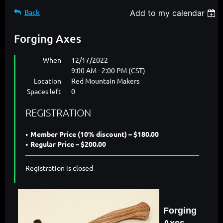
Back
Add to my calendar
Forging Axes
When
12/17/2022
9:00 AM - 2:00 PM (CST)
Location
Red Mountain Makers
Spaces left
0
REGISTRATION
Member Price (10% discount) – $180.00
Regular Price – $200.00
Registration is closed
Forging