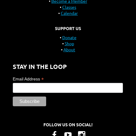
Become a Member
Classes
Calendar
SUPPORT US
Donate
Shop
About
STAY IN THE LOOP
*
Email Address
FOLLOW US ON SOCIAL!