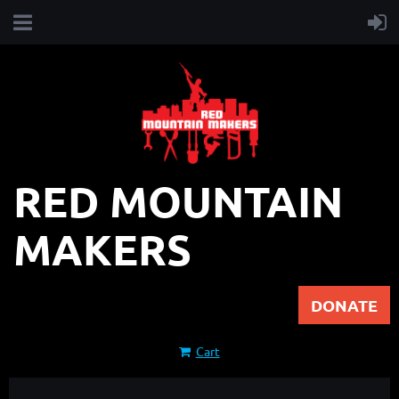
RED MOUNTAIN
MAKERS
DONATE
Cart