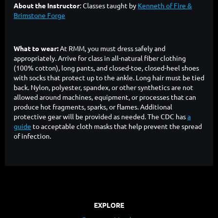
About the Instructor
: Classes taught by
Kenneth of Fire &
Brimstone Forge
What to wear:
At RMM, you must dress safely and
appropriately. Arrive for class in all-natural fiber clothing
(100% cotton), long pants, and closed-toe, closed-heel shoes
with socks that protect up to the ankle. Long hair must be tied
back. Nylon, polyester, spandex, or other synthetics are not
allowed around machines, equipment, or processes that can
produce hot fragments, sparks, or flames. Additional
protective gear will be provided as needed. The CDC has
a
guide
to acceptable cloth masks that help prevent the spread
of infection.
EXPLORE