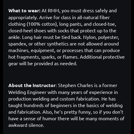
What to wear:
At RMM, you must dress safely and
appropriately. Arrive for class in all-natural fiber
clothing (100% cotton), long pants, and closed-toe,
closed-heel shoes with socks that protect up to the
ankle. Long hair must be tied back. Nylon, polyester,
spandex, or other synthetics are not allowed around
machines, equipment, or processes that can produce
hot fragments, sparks, or flames. Additional protective
gear will be provided as needed.
About the Instructor
:
Stephen Charles is a former
Welding Engineer with many years of experience in
production welding and custom fabrication. He has
taught hundreds of beginners in the basics of welding
and fabrication. Also, he’s pretty funny, so if you don’t
have a sense of humor there will be many moments of
awkward silence.