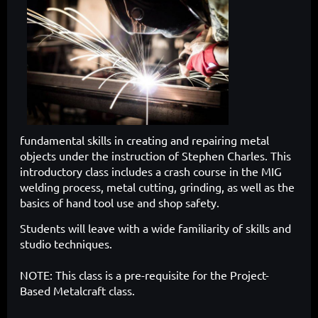
fundamental skills in creating and repairing metal
objects under the instruction of Stephen Charles. This
introductory class includes a crash course in the MIG
welding process, metal cutting, grinding, as well as the
basics of hand tool use and shop safety.
Students will leave with a wide familiarity of skills and
studio techniques.
NOTE: This class is a pre-requisite for the Project-
Based Metalcraft class.