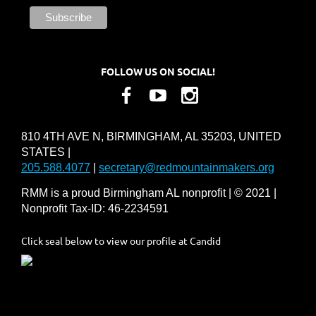
FOLLOW US ON SOCIAL!
810 4TH AVE N, BIRMINGHAM, AL 35203, UNITED
STATES |
205.588.4077
|
secretary@redmountainmakers.org
RMM is a proud Birmingham AL nonprofit | © 2021 |
Nonprofit Tax-ID: 46-2234591
Click seal below to view our profile at Candid