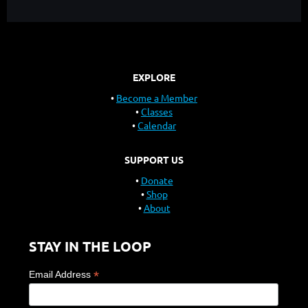
EXPLORE
Become a Member
Classes
Calendar
SUPPORT US
Donate
Shop
About
STAY IN THE LOOP
*
Email Address