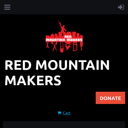
RED MOUNTAIN
MAKERS
DONATE
Cart