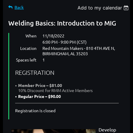
Back
Add to my calendar
Welding Basics: Introduction to MIG
When
11/18/2022
6:00 PM - 9:00 PM (CST)
Location
Red Mountain Makers - 810 4TH AVE N,
BIRMINGHAM, AL 35203
Spaces left
1
REGISTRATION
Member Price – $81.00
10% Discount for RMM Active Members
Regular Price – $90.00
Registration is closed
Develop