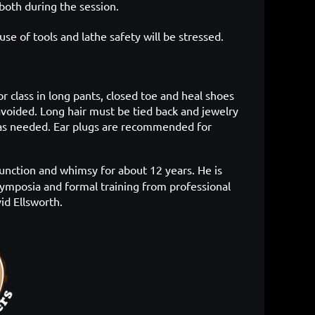
both during the session.
use of tools and lathe safety will be stressed.
or class in long pants, closed toe and heal shoes
avoided. Long hair must be tied back and jewelry
d as needed. Ear plugs are recommended for
unction and whimsy for about 12 years. He is
symposia and formal training from professional
id Ellsworth.