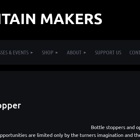
TAIN MAKERS
SES & EVENTS
SHOP
ABOUT
SUPPORT US
CON
opper
Bottle stoppers and op
pportunities are limited only by the turners imagination and the