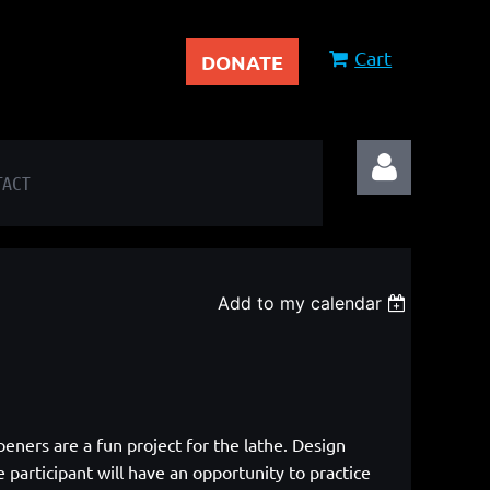
Cart
DONATE
TACT
Add to my calendar
Log in
eners are a fun project for the lathe.
Design
 participant will have an opportunity to practice