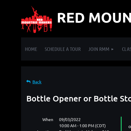
RED MOUN
HOME
SCHEDULE A TOUR
JOIN RMM
CLAS
Back
Bottle Opener or Bottle St
When
09/03/2022
10:00 AM - 1:00 PM (CDT)
o