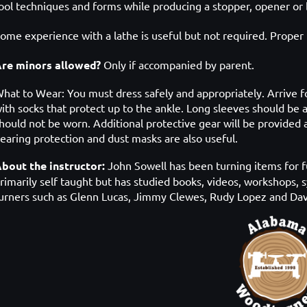
ool techniques and forms while producing a stopper, opener or 
ome experience with a lathe is useful but not required. P
roper 
re minors allowed?
Only if accompanied by parent.
hat to Wear: You must dress safely and appropriately. Arrive
f
ith socks
that protect up to the ankle. Long sleeves should be 
hould not be worn. Additional protective gear will be provide
earing protection and dust masks are also useful.
bout the instructor:
John Sowell has been turning items for f
rimarily self taught but has studied books, videos, workshops, 
urners such as Glenn Lucas, Jimmy Clewes, Rudy Lopez and Dav