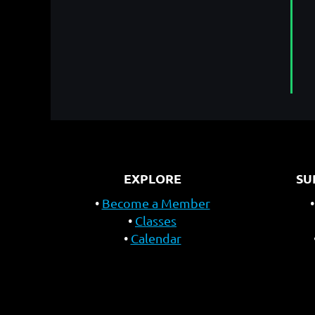
EXPLORE
SU
Become a Member
Classes
Calendar