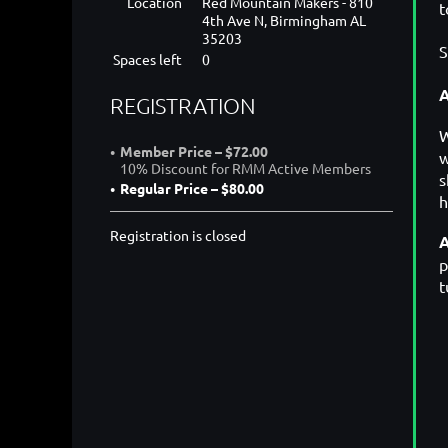
Location
Red Mountain Makers - 810
t
4th Ave N, Birmingham AL
35203
S
Spaces left
0
A
REGISTRATION
W
Member Price – $72.00
w
10% Discount for RMM Active Members
s
Regular Price – $80.00
h
Registration is closed
A
p
t