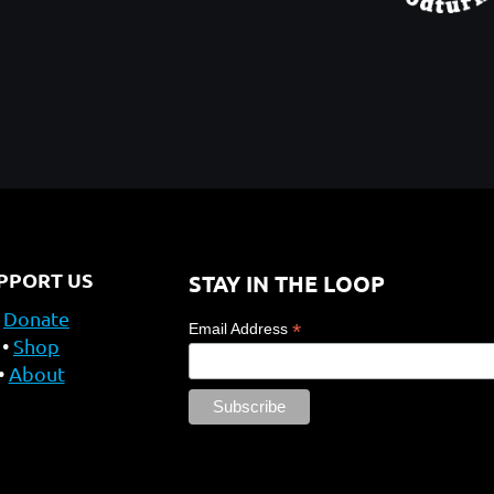
PPORT US
STAY IN THE LOOP
Donate
*
Email Address
Shop
About