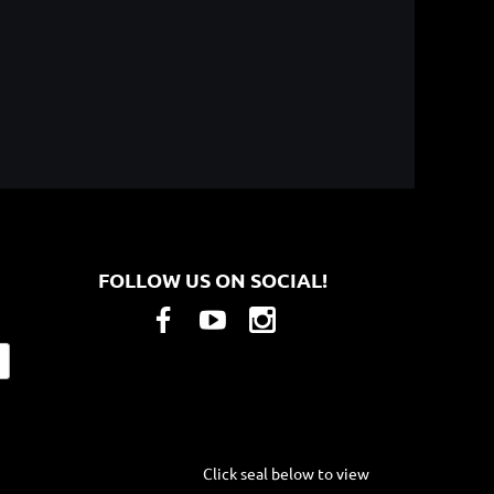
FOLLOW US ON SOCIAL!
Click seal below to view