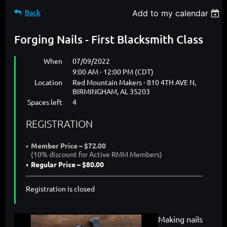
Back
Add to my calendar
Forging Nails - First Blacksmith Class
When
07/09/2022
9:00 AM - 12:00 PM (CDT)
Location
Red Mountain Makers - 810 4TH AVE N,
BIRMINGHAM, AL 35203
Spaces left
4
REGISTRATION
Member Price – $72.00
(10% discount for Active RMM Members)
Regular Price – $80.00
Registration is closed
Making nails