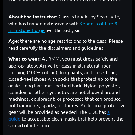
About the Instructor
:
Class is taught by Sean Lytle,
who has trained extensively with
Kenneth of Fire &
Brimstone Forge
over the past year.
Age
: there are no age restrictions to the class. Please
read carefully the disclaimers and guidelines
What to wear:
At RMM, you must dress safely and
appropriately. Arrive for class in all-natural fiber
clothing (100% cotton), long pants, and closed-toe,
closed-heel shoes with socks that protect up to the
ankle. Long hair must be tied back. Nylon, polyester,
spandex, or other synthetics are not allowed around
machines, equipment, or processes that can produce
hot fragments, sparks, or flames. Additional protective
gear will be provided as needed. The CDC has
a
guide
to acceptable cloth masks that help prevent the
spread of infection.