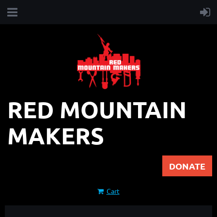
RED MOUNTAIN
MAKERS
DONATE
Cart