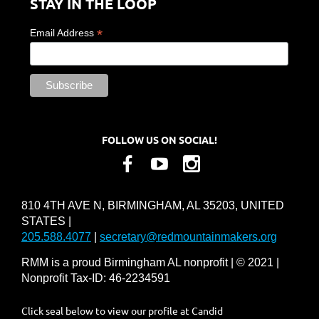
STAY IN THE LOOP
*
Email Address
FOLLOW US ON SOCIAL!
810 4TH AVE N, BIRMINGHAM, AL 35203, UNITED
STATES |
205.588.4077
|
secretary@redmountainmakers.org
RMM is a proud Birmingham AL nonprofit | © 2021 |
Nonprofit Tax-ID: 46-2234591
Click seal below to view our profile at Candid