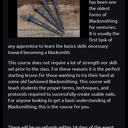
has been one
the oldest
forms of
Blacksmithing
for centuries.
It is usually the
first task of
any apprentice to learn the
basics skills necessary
toward becoming a blacksmith.
This course does
not require a lot of strength nor skill-
set prior to the class. For these reasons
it is the perfect
starting lesson for those wanting to try their hand at
some
old fashioned Blacksmithing. This course will
teach students the proper
terms, techniques, and
protocols required to successfully create usable
nails.
For anyone looking to get a basic understanding of
Blacksmithing,
this is the course for you.
There will be no refunds within 14 days of the event.