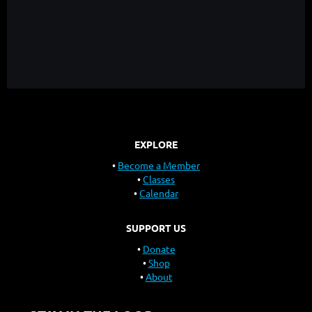
EXPLORE
Become a Member
Classes
Calendar
SUPPORT US
Donate
Shop
About