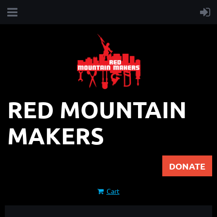
RED MOUNTAIN
MAKERS
DONATE
Cart