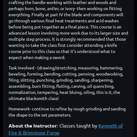
crafting the handle working with leather and woods and
perhaps horn, bone, antler, or ivory- then working on fitting
everything. Finally at part IV the blade and components will
go through various final heat treatments and acid washes
before being put together as a final piece. This course is an
advanced lesson involving more work due to its larger size and
multiple step process. It is strongly recommended that those
wanting to take the class first consider attending a knife
course prior to this class so that it’s understood what to
expect when making a sword.
Task involved - (drawing/stretching, measuring, hammering,
beveling, forming, bending, cutting, penning, woodworking,
filing, slitting, punching, grinding, sanding, sharpening,
assembling, burn fitting, fluting, carving, oil quenching,
normalization, tempering, heat bluing, oiling, this is it, the
ultimate blacksmith class!
Homework- continue to refine by rough grinding and sanding
the shape to the set parameters.
About the Instructor
:
Classes taught by
Kenneth of
Fire & Brimstone Forge