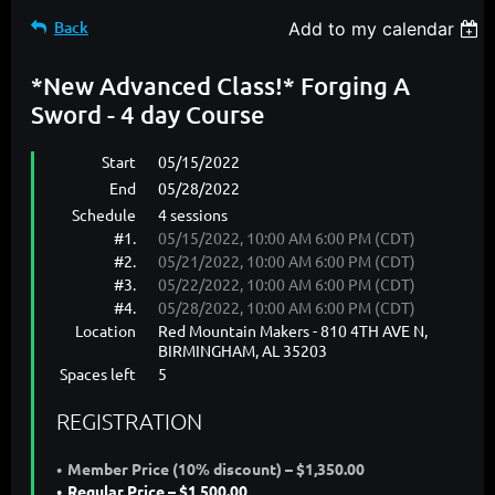
Back
Add to my calendar
*New Advanced Class!* Forging A
Sword - 4 day Course
Start
05/15/2022
End
05/28/2022
Schedule
4 sessions
#1.
05/15/2022, 10:00 AM 6:00 PM (CDT)
#2.
05/21/2022, 10:00 AM 6:00 PM (CDT)
#3.
05/22/2022, 10:00 AM 6:00 PM (CDT)
#4.
05/28/2022, 10:00 AM 6:00 PM (CDT)
Location
Red Mountain Makers - 810 4TH AVE N,
BIRMINGHAM, AL 35203
Spaces left
5
REGISTRATION
Member Price (10% discount) – $1,350.00
Regular Price – $1,500.00