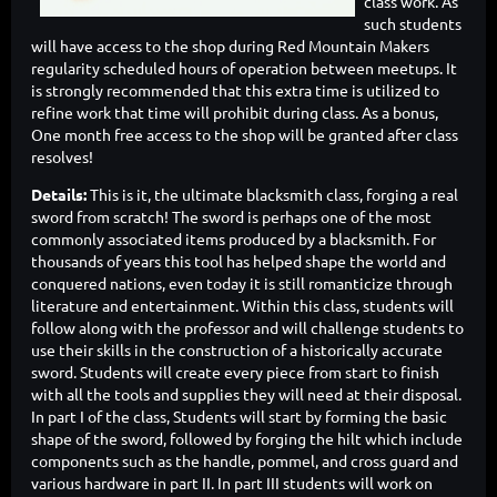
class work. As
such students
will have access to the shop during Red Mountain Makers
regularity scheduled hours of operation between meetups. It
is strongly recommended that this extra time is utilized to
refine work that time will prohibit during class. As a bonus,
One month free access to the shop will be granted after class
resolves!
Details:
This is it, the ultimate blacksmith class, forging a real
sword from scratch! The sword is perhaps one of the most
commonly associated items produced by a blacksmith. For
thousands of years this tool has helped shape the world and
conquered nations, even today it is still romanticize through
literature and entertainment. Within this class, students will
follow along with the professor and will challenge students to
use their skills in the construction of a historically accurate
sword. Students will create every piece from start to finish
with all the tools and supplies they will need at their disposal.
In part I of the class, Students will start by forming the basic
shape of the sword, followed by forging the hilt which include
components such as the handle, pommel, and cross guard and
various hardware in part II. In part III students will work on