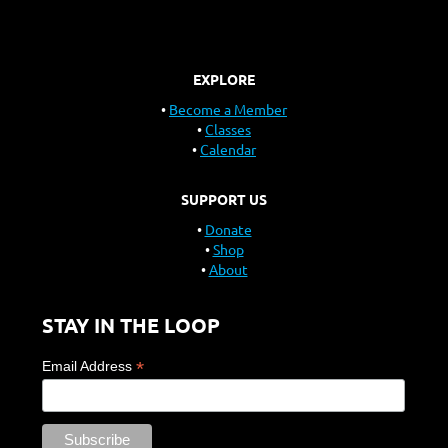
EXPLORE
Become a Member
Classes
Calendar
SUPPORT US
Donate
Shop
About
STAY IN THE LOOP
*
Email Address