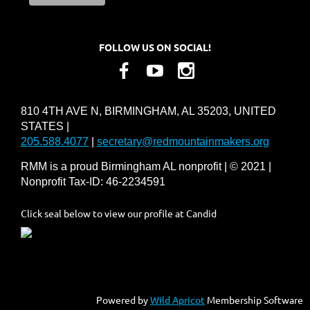
FOLLOW US ON SOCIAL!
810 4TH AVE N, BIRMINGHAM, AL 35203, UNITED
STATES |
205.588.4077
|
secretary@redmountainmakers.org
RMM is a proud Birmingham AL nonprofit | © 2021 |
Nonprofit Tax-ID: 46-2234591
Click seal below to view our profile at Candid
Powered by
Wild Apricot
Membership Software