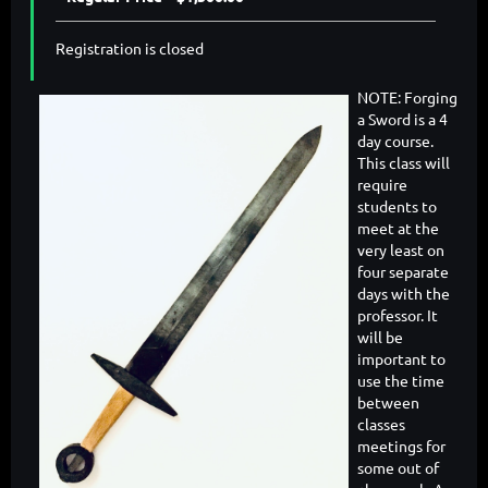
Registration is closed
NOTE: Forging
a Sword is a 4
day course.
This class will
require
students to
meet at the
very least on
four separate
days with the
professor. It
will be
important to
use the time
between
classes
meetings for
some out of