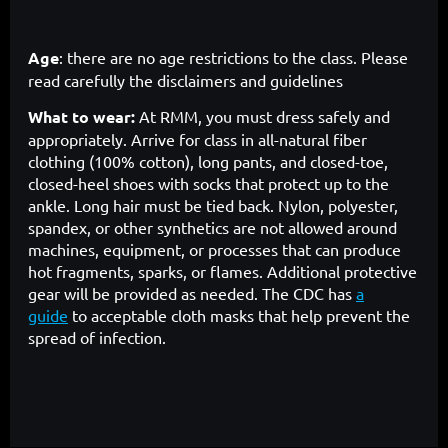
Age
: there are no age restrictions to the class. Please
read carefully the disclaimers and guidelines
What to wear:
At RMM, you must dress safely and
appropriately. Arrive for class in all-natural fiber
clothing (100% cotton), long pants, and closed-toe,
closed-heel shoes with socks that protect up to the
ankle. Long hair must be tied back. Nylon, polyester,
spandex, or other synthetics are not allowed around
machines, equipment, or processes that can produce
hot fragments, sparks, or flames. Additional protective
gear will be provided as needed. The CDC has
a
guide
to acceptable cloth masks that help prevent the
spread of infection.