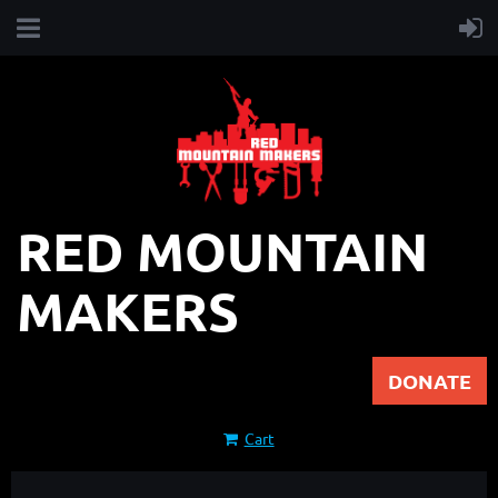
RED MOUNTAIN
MAKERS
DONATE
Cart