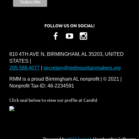
FOLLOW US ON SOCIAL!
810 4TH AVE N, BIRMINGHAM, AL 35203, UNITED
STATES |
205.588.4077
|
secretary@redmountainmakers.org
RMM is a proud Birmingham AL nonprofit | © 2021 |
Nonprofit Tax-ID: 46-2234591
Click seal below to view our profile at Candid
Powered by
Wild Apricot
Membership Software