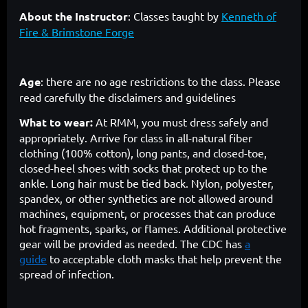
About the Instructor
: Classes taught by
Kenneth of
Fire & Brimstone Forge
Age
: there are no age restrictions to the class. Please
read carefully the disclaimers and guidelines
What to wear:
At RMM, you must dress safely and
appropriately. Arrive for class in all-natural fiber
clothing (100% cotton), long pants, and closed-toe,
closed-heel shoes with socks that protect up to the
ankle. Long hair must be tied back. Nylon, polyester,
spandex, or other synthetics are not allowed around
machines, equipment, or processes that can produce
hot fragments, sparks, or flames. Additional protective
gear will be provided as needed. The CDC has
a
guide
to acceptable cloth masks that help prevent the
spread of infection.