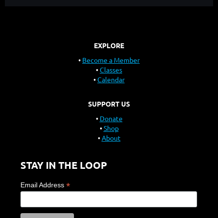
EXPLORE
Become a Member
Classes
Calendar
SUPPORT US
Donate
Shop
About
STAY IN THE LOOP
*
Email Address