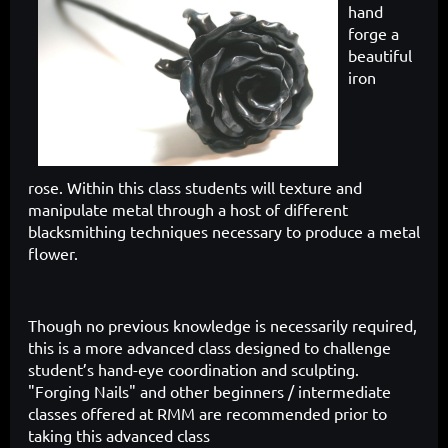
hand
forge a
beautiful
iron
rose.
Within this class students will texture and
manipulate metal through a host of different
blacksmithing techniques necessary to produce a metal
flower.
Though no previous knowledge is necessarily required,
this is a more advanced class designed to challenge
student’s hand-eye coordination and sculpting.
"Forging Nails" and other beginners / intermediate
classes offered at RMM are recommended prior to
taking this advanced class