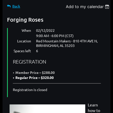
Back
Add to my calendar
Forging Roses
When
02/12/2022
9:00 AM - 6:00 PM (CST)
Location
Red Mountain Makers - 810 4TH AVE N,
BIRMINGHAM, AL 35203
Spaces left
6
REGISTRATION
Member Price – $288.00
Regular Price – $320.00
Registration is closed
Learn
how to