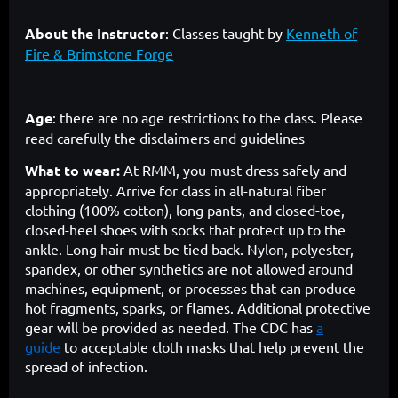
About the Instructor
:
Classes taught by
Kenneth of
Fire & Brimstone Forge
Age
: there are no age restrictions to the class. Please
read carefully the disclaimers and guidelines
What to wear:
At RMM, you must dress safely and
appropriately. Arrive for class in all-natural fiber
clothing (100% cotton), long pants, and closed-toe,
closed-heel shoes with socks that protect up to the
ankle. Long hair must be tied back. Nylon, polyester,
spandex, or other synthetics are not allowed around
machines, equipment, or processes that can produce
hot fragments, sparks, or flames. Additional protective
gear will be provided as needed. The CDC has
a
guide
to acceptable cloth masks that help prevent the
spread of infection.