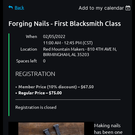
Back
Add to my calendar
Forging Nails - First Blacksmith Class
When
02/05/2022
11:00 AM - 12:45 PM (CST)
Location
Red Mountain Makers - 810 4TH AVE N,
BIRMINGHAM, AL 35203
Spaces left
0
REGISTRATION
Member Price (10% discount) – $67.50
Regular Price – $75.00
Registration is closed
Making nails
has been one