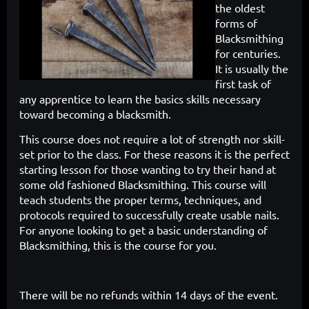
the oldest
forms of
Blacksmithing
for centuries.
It is usually the
first task of
any apprentice to learn the
basics skills necessary
toward becoming a blacksmith.
This course does
not require a lot of strength nor skill-
set prior to the class. For these reasons
it is the perfect
starting lesson for those wanting to try their hand at
some
old fashioned Blacksmithing. This course will
teach students the proper
terms, techniques, and
protocols required to successfully create usable
nails.
For anyone looking to get a basic understanding of
Blacksmithing,
this is the course for you.
There will be no refunds within 14 days of the event.