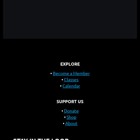
EXPLORE
Become a Member
Classes
Calendar
SUPPORT US
Donate
Shop
About