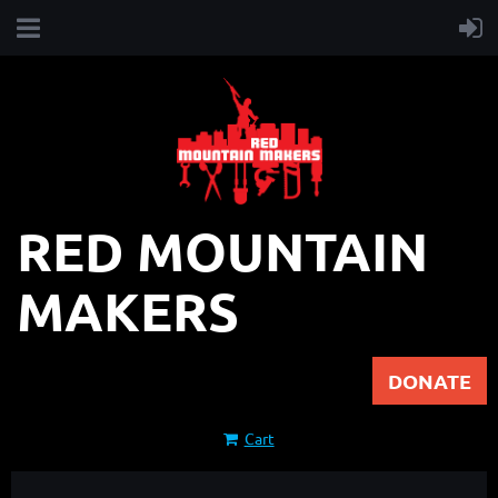
RED MOUNTAIN
MAKERS
DONATE
Cart