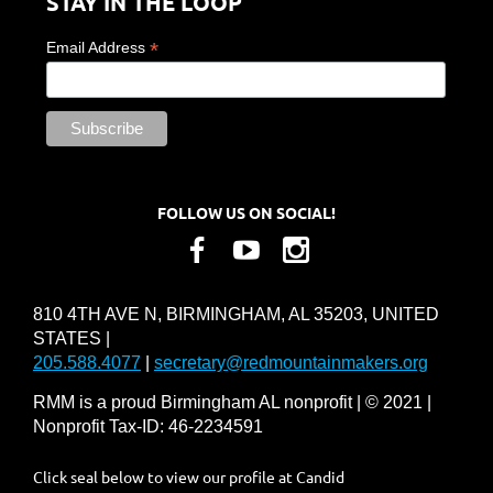
STAY IN THE LOOP
*
Email Address
FOLLOW US ON SOCIAL!
810 4TH AVE N, BIRMINGHAM, AL 35203, UNITED
STATES |
205.588.4077
|
secretary@redmountainmakers.org
RMM is a proud Birmingham AL nonprofit | © 2021 |
Nonprofit Tax-ID: 46-2234591
Click seal below to view our profile at Candid