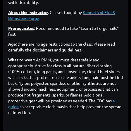
with durability.
About the Instructor
:
Classes taught by
Kenneth of Fire &
Brimstone Forge
Prerequisites
:
Recommended to take "Learn to Forge nails"
first
Age
: there are no age restrictions to the class. Please read
carefully the disclaimers and guidelines
What to wear
:
At RMM, you must dress safely and
appropriately. Arrive for class in all-natural fiber clothing
(100% cotton), long pants, and closed-toe, closed-heel shoes
with socks that protect up to the ankle. Long hair must be tied
back. Nylon, polyester, spandex, or other synthetics are not
allowed around machines, equipment, or processes that can
produce hot fragments, sparks, or flames. Additional
protective gear will be provided as needed. The CDC has
a
guide
to acceptable cloth masks that help prevent the spread
of infection.