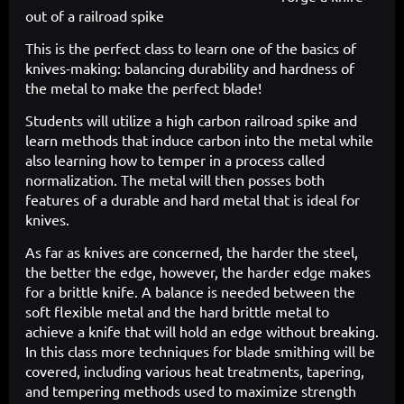
out of a
railroad spike
This is the perfect class to learn one of the basics of
knives-making: balancing durability and hardness of
the metal to make the perfect blade!
Students will utilize a high carbon railroad spike and
learn methods that induce carbon into the metal while
also learning how to temper in a process called
normalization. The metal will then posses both
features of a durable and hard metal that is ideal for
knives.
As far as knives are concerned, the harder the steel,
the better the edge, however, the harder edge makes
for a brittle knife. A balance is needed between the
soft flexible metal and the hard brittle metal to
achieve a knife that will hold an edge without breaking.
In this class more techniques for blade smithing will be
covered, including various heat treatments, tapering,
and tempering methods used to maximize strength