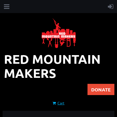
RED MOUNTAIN
MAKERS
DONATE
Cart