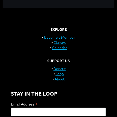
EXPLORE
Become a Member
Classes
Calendar
SUPPORT US
Donate
Shop
About
STAY IN THE LOOP
*
Email Address