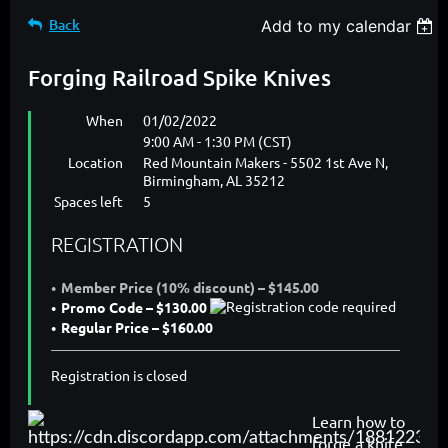
Back
Add to my calendar
Forging Railroad Spike Knives
When
01/02/2022
9:00 AM - 1:30 PM (CST)
Location
Red Mountain Makers - 5502 1st Ave N,
Birmingham, AL 35212
Spaces left
5
REGISTRATION
Member Price (10% discount) – $145.00
Promo Code – $130.00
Regular Price – $160.00
Registration is closed
Learn how to
forge a knife