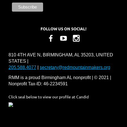
FOLLOW US ON SOCIAL!
810 4TH AVE N, BIRMINGHAM, AL 35203, UNITED
STATES |
205.588.4077
|
secretary@redmountainmakers.org
RMM is a proud Birmingham AL nonprofit | © 2021 |
Nonprofit Tax-ID: 46-2234591
Click seal below to view our profile at Candid